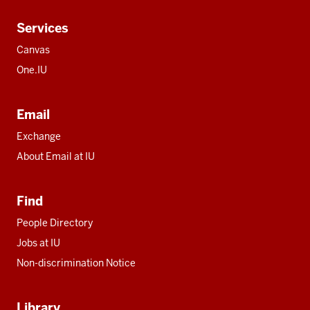
Services
Canvas
One.IU
Email
Exchange
About Email at IU
Find
People Directory
Jobs at IU
Non-discrimination Notice
Library