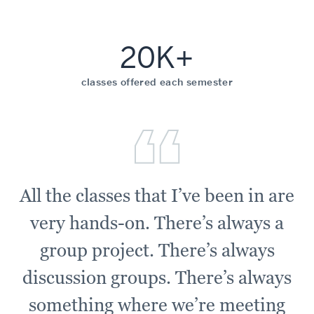
20K+
classes offered each semester
All the classes that I’ve been in are
very hands-on. There’s always a
group project. There’s always
discussion groups. There’s always
something where we’re meeting