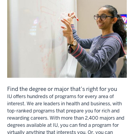
Find the degree or major that’s right for you
IU offers hundreds of programs for every area of
interest. We are leaders in health and business, with
top-ranked programs that prepare you for rich and
rewarding careers. With more than 2,400 majors and
degrees available at IU, you can find a program for
virtually anything that interests you. Or, you can