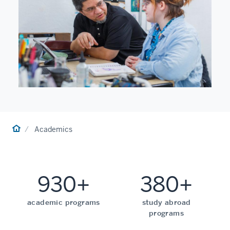
Home
Academics
930+
380+
academic programs
study abroad
programs