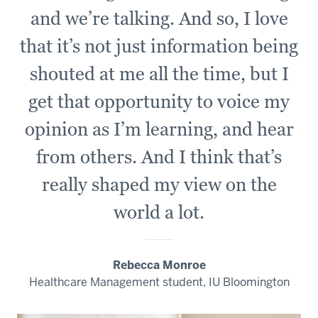
and we’re talking. And so, I love
that it’s not just information being
shouted at me all the time, but I
get that opportunity to voice my
opinion as I’m learning, and hear
from others. And I think that’s
really shaped my view on the
world a lot.
Rebecca Monroe
Healthcare Management student, IU Bloomington