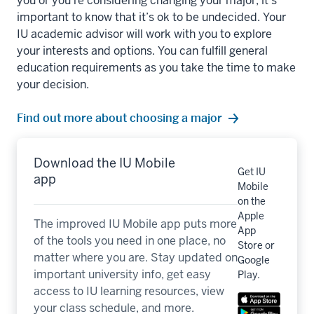
you or you’re considering changing your major, it’s
important to know that it’s ok to be undecided. Your
IU academic advisor will work with you to explore
your interests and options. You can fulfill general
education requirements as you take the time to make
your decision.
Find out more about choosing a major
Download the IU Mobile
Get IU
app
Mobile
on the
Apple
The improved IU Mobile app puts more
App
of the tools you need in one place, no
Store or
matter where you are. Stay updated on
Google
important university info, get easy
Play.
access to IU learning resources, view
your class schedule, and more.