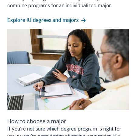
combine programs for an individualized major.
Explore IU degrees and majors
How to choose a major
If you’re not sure which degree program is right for