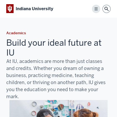
Indiana University
Menu
Sear
Academics
Build your ideal future at
IU
At IU, academics are more than just classes
and credits. Whether you dream of owning a
business, practicing medicine, teaching
children, or thriving on another path, IU gives
you the education you need to make your
mark.