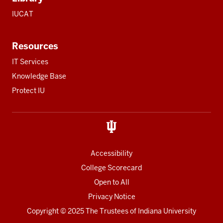
IUCAT
Resources
IT Services
Knowledge Base
Protect IU
Accessibility
College Scorecard
Open to All
Privacy Notice
Copyright
© 2025 The Trustees of
Indiana University