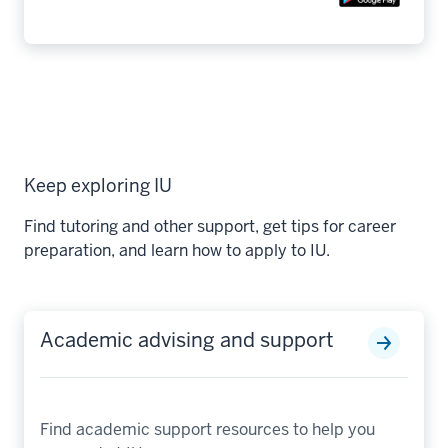
Keep exploring IU
Find tutoring and other support, get tips for career
preparation, and learn how to apply to IU.
Academic advising and support
Find academic support resources to help you