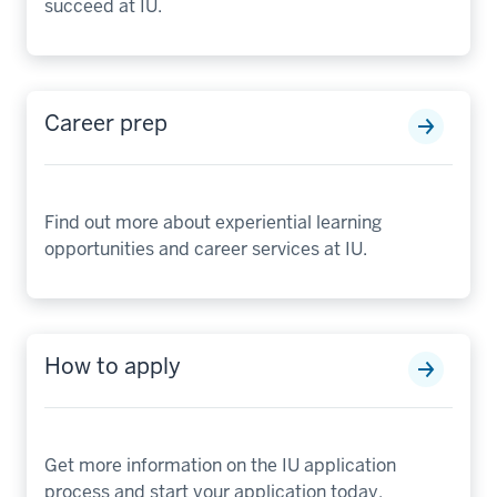
succeed at IU.
Career prep
Find out more about experiential learning
opportunities and career services at IU.
How to apply
Get more information on the IU application
process and start your application today.