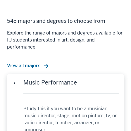
545 majors and degrees to choose from
Explore the range of majors and degrees available for
IU students interested in art, design, and
performance.
View all majors
Music Performance
Study this if you want to be a musician,
music director, stage, motion picture, tv, or
radio director, teacher, arranger, or
composer.