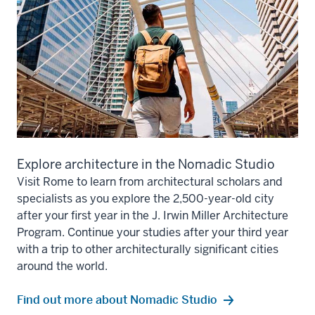
Explore architecture in the Nomadic Studio
Visit Rome to learn from architectural scholars and
specialists as you explore the 2,500-year-old city
after your first year in the J. Irwin Miller Architecture
Program. Continue your studies after your third year
with a trip to other architecturally significant cities
around the world.
Find out more about Nomadic Studio