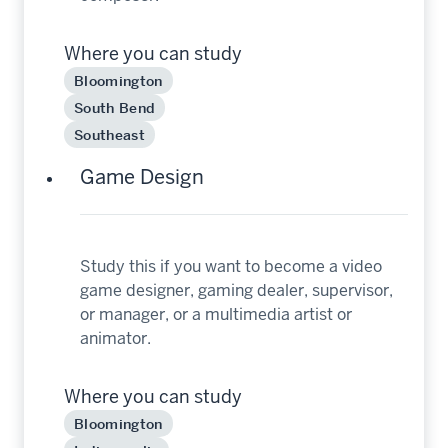
Where you can study
Bloomington
South Bend
Southeast
Game Design
Study this if you want to become a video
game designer, gaming dealer, supervisor,
or manager, or a multimedia artist or
animator.
Where you can study
Bloomington