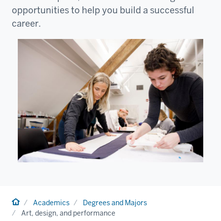
opportunities to help you build a successful
career.
Home
Academics
Degrees and Majors
Art, design, and performance