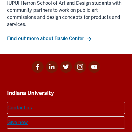
IUPUI Herron School of Art and Design students with
community partners to work on public art
commissions and design concepts for products and
services.
Find out more about Basile Center
Facebook
Linkedin
Twitter
Instagram
Youtube
Social
for
for
for
for
for
media
IU
IU
IU
IU
IU
Additional
Indiana University
resources
Contact us
Give now