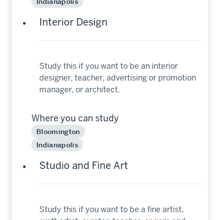
Indianapolis
Interior Design
Study this if you want to be an interior
designer, teacher, advertising or promotion
manager, or architect.
Where you can study
Bloomington
Indianapolis
Studio and Fine Art
Study this if you want to be a fine artist,