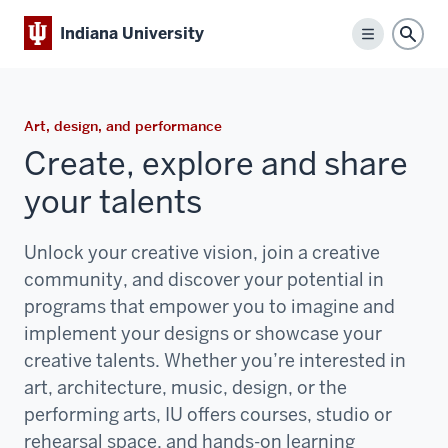
Indiana University
Menu
Sear
Art, design, and performance
Create, explore and share
your talents
Unlock your creative vision, join a creative
community, and discover your potential in
programs that empower you to imagine and
implement your designs or showcase your
creative talents. Whether you’re interested in
art, architecture, music, design, or the
performing arts, IU offers courses, studio or
rehearsal space, and hands-on learning