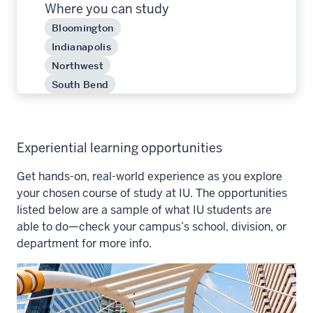
Where you can study
Bloomington
Indianapolis
Northwest
South Bend
Experiential learning opportunities
Get hands-on, real-world experience as you explore
your chosen course of study at IU. The opportunities
listed below are a sample of what IU students are
able to do—check your campus’s school, division, or
department for more info.