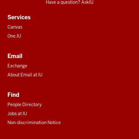
Have a question? AskIU
Services
Canvas
One.IU
Email
Exchange
About Email at IU
Find
People Directory
Jobs at IU
Non-discrimination Notice