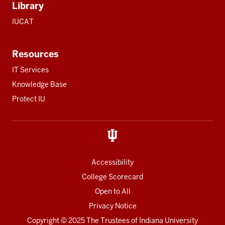
Library
IUCAT
Resources
IT Services
Knowledge Base
Protect IU
Accessibility
College Scorecard
Open to All
Privacy Notice
Copyright
© 2025 The Trustees of
Indiana University