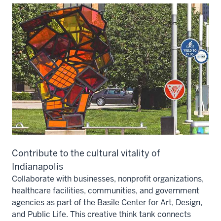
Contribute to the cultural vitality of
Indianapolis
Collaborate with businesses, nonprofit organizations,
healthcare facilities, communities, and government
agencies as part of the Basile Center for Art, Design,
and Public Life. This creative think tank connects