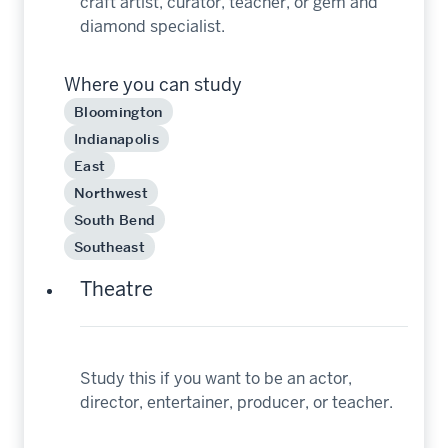
craft artist, curator, teacher, or gem and
diamond specialist.
Where you can study
Bloomington
Indianapolis
East
Northwest
South Bend
Southeast
Theatre
Study this if you want to be an actor,
director, entertainer, producer, or teacher.