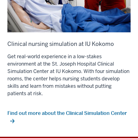
Clinical nursing simulation at IU Kokomo
Get real-world experience in a low-stakes
environment at the St. Joseph Hospital Clinical
Simulation Center at IU Kokomo. With four simulation
rooms, the center helps nursing students develop
skills and learn from mistakes without putting
patients at risk.
Find out more about the Clinical Simulation Center