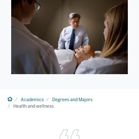
Home
Academics
Degrees and Majors
Health and wellness