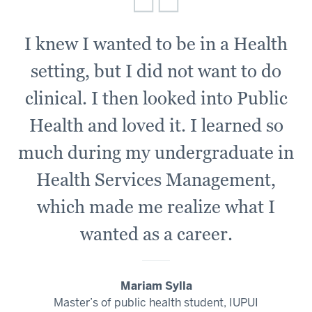
I knew I wanted to be in a Health
setting, but I did not want to do
clinical. I then looked into Public
Health and loved it. I learned so
much during my undergraduate in
Health Services Management,
which made me realize what I
wanted as a career.
Mariam Sylla
Master’s of public health student, IUPUI