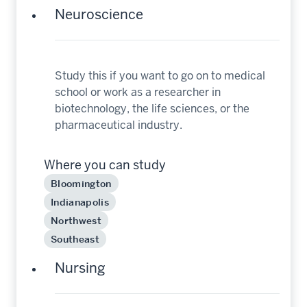
Neuroscience
Study this if you want to go on to medical
school or work as a researcher in
biotechnology, the life sciences, or the
pharmaceutical industry.
Where you can study
Bloomington
Indianapolis
Northwest
Southeast
Nursing