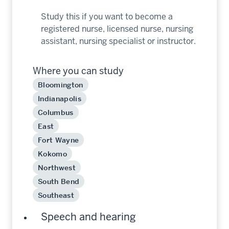
Study this if you want to become a
registered nurse, licensed nurse, nursing
assistant, nursing specialist or instructor.
Where you can study
Bloomington
Indianapolis
Columbus
East
Fort Wayne
Kokomo
Northwest
South Bend
Southeast
Speech and hearing