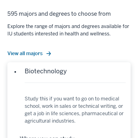
595 majors and degrees to choose from
Explore the range of majors and degrees available for
IU students interested in health and wellness.
View all majors
Biotechnology
Study this if you want to go on to medical
school, work in sales or technical writing, or
get a job in life sciences, pharmaceutical or
agricultural industries.