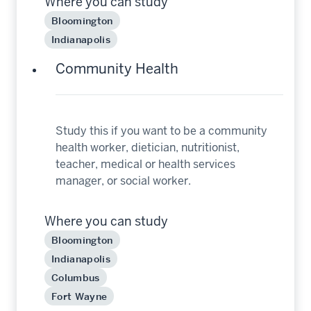
Where you can study
Bloomington
Indianapolis
Community Health
Study this if you want to be a community
health worker, dietician, nutritionist,
teacher, medical or health services
manager, or social worker.
Where you can study
Bloomington
Indianapolis
Columbus
Fort Wayne