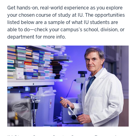
Get hands-on, real-world experience as you explore
your chosen course of study at IU. The opportunities
listed below are a sample of what IU students are
able to do—check your campus’s school, division, or
department for more info.