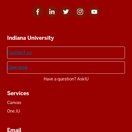
Facebook
Linkedin
Twitter
Instagram
Youtube
Social
for
for
for
for
for
media
IU
IU
IU
IU
IU
Additional
Indiana University
resources
Contact us
Give now
Have a question? AskIU
Services
Canvas
One.IU
Email