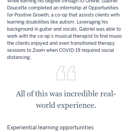
While earning his degree through IU Online, Gabriel
Doucette completed an internship at Opportunities
for Positive Growth, a co-op that assists clients with
learning disabilities like autism. Leveraging his
background in guitar and vocals, Gabriel was able to
work with the co-op’s musical therapist to find music
the clients enjoyed and even transitioned therapy
sessions to Zoom when COVID-19 required social
distancing.
All of this was incredible real-
world experience.
Experiential learning opportunities