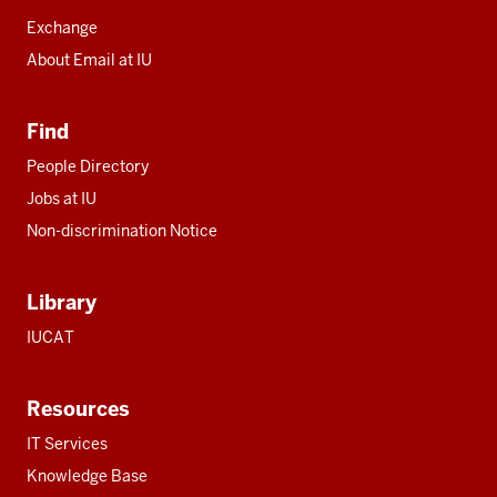
Exchange
About Email at IU
Find
People Directory
Jobs at IU
Non-discrimination Notice
Library
IUCAT
Resources
IT Services
Knowledge Base