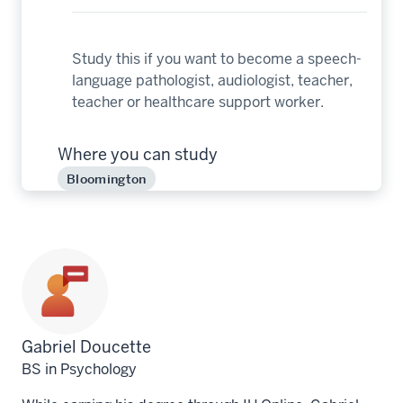
Study this if you want to become a speech-
language pathologist, audiologist, teacher,
teacher or healthcare support worker.
Where you can study
Bloomington
Profile
Gabriel Doucette
for
BS in Psychology