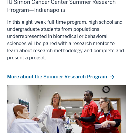
IU Simon Cancer Center Summer Research
Program—Indianapolis
In this eight-week full-time program, high school and
undergraduate students from populations
underrepresented in biomedical or behavioral
sciences will be paired with a research mentor to
learn about research methodology and complete and
present a project.
More about the Summer Research Program