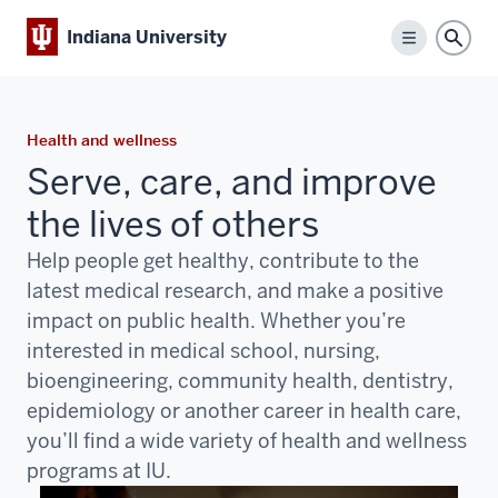
Indiana University
Menu
Sear
Health and wellness
Serve, care, and improve
the lives of others
Help people get healthy, contribute to the
latest medical research, and make a positive
impact on public health. Whether you’re
interested in medical school, nursing,
bioengineering, community health, dentistry,
epidemiology or another career in health care,
you’ll find a wide variety of health and wellness
programs at IU.