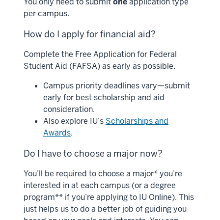
You only need to submit
one
application type
per campus.
How do I apply for financial aid?
Complete the Free Application for Federal
Student Aid (FAFSA) as early as possible.
Campus priority deadlines vary—submit
early for best scholarship and aid
consideration.
Also explore IU’s
Scholarships and
Awards
.
Do I have to choose a major now?
You’ll be required to choose a major* you’re
interested in at each campus (or a degree
program** if you’re applying to IU Online). This
just helps us to do a better job of guiding you