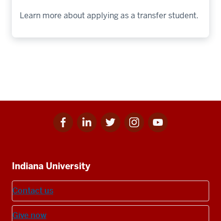
Learn more about applying as a transfer student.
Facebook
Linkedin
Twitter
Instagram
Youtube
Social
for
for
for
for
for
media
IU
IU
IU
IU
IU
Additional
Indiana University
resources
Contact us
Give now