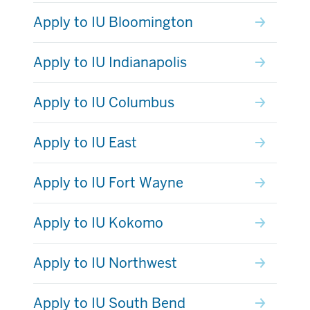
Apply to IU Bloomington
Apply to IU Indianapolis
Apply to IU Columbus
Apply to IU East
Apply to IU Fort Wayne
Apply to IU Kokomo
Apply to IU Northwest
Apply to IU South Bend