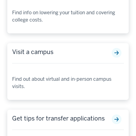
Find info on lowering your tuition and covering
college costs.
Visit a campus
Find out about virtual and in-person campus
visits.
Get tips for transfer applications