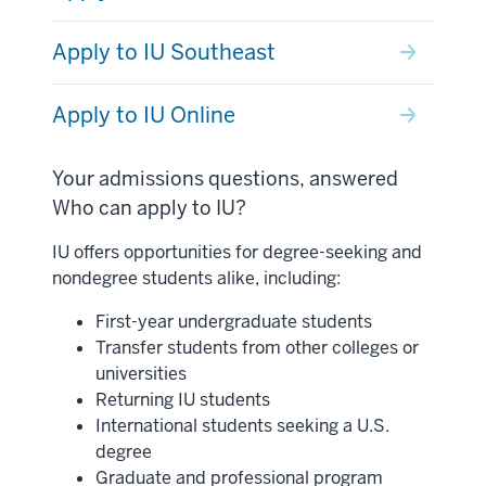
Apply to IU Southeast
Apply to IU Online
Your admissions questions, answered
Who can apply to IU?
IU offers opportunities for degree-seeking and
nondegree students alike, including:
First-year undergraduate students
Transfer students from other colleges or
universities
Returning IU students
International students seeking a U.S.
degree
Graduate and professional program