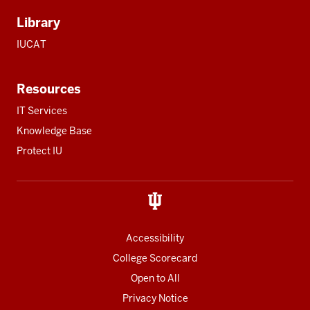
Library
IUCAT
Resources
IT Services
Knowledge Base
Protect IU
Accessibility
College Scorecard
Open to All
Privacy Notice