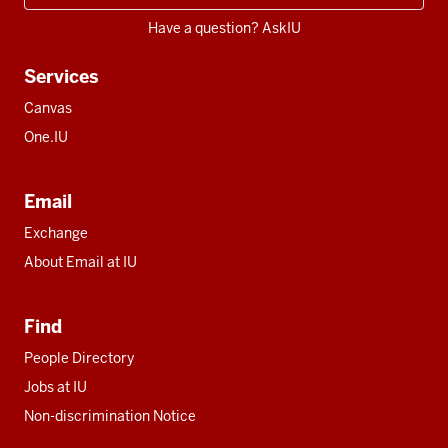
Have a question? AskIU
Services
Canvas
One.IU
Email
Exchange
About Email at IU
Find
People Directory
Jobs at IU
Non-discrimination Notice