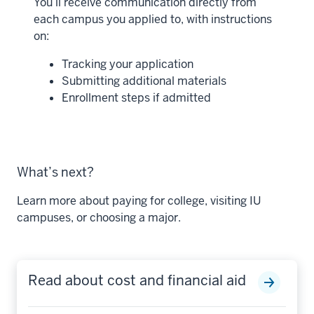
You’ll receive communication directly from
each campus you applied to, with instructions
on:
Tracking your application
Submitting additional materials
Enrollment steps if admitted
What’s next?
Learn more about paying for college, visiting IU
campuses, or choosing a major.
Read about cost and financial aid