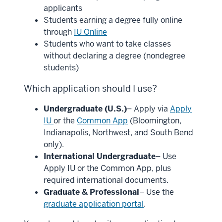
applicants
Students earning a degree fully online
through
IU Online
Students who want to take classes
without declaring a degree (nondegree
students)
Which application should I use?
Undergraduate (U.S.)
– Apply via
Apply
IU
or the
Common App
(Bloomington,
Indianapolis, Northwest, and South Bend
only).
International Undergraduate
– Use
Apply IU or the Common App, plus
required international documents.
Graduate & Professional
– Use the
graduate application portal
.