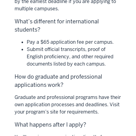
by the earliest deadline if you are applying to
multiple campuses.
What’s different for international
students?
Pay a $65 application fee per campus.
Submit official transcripts, proof of
English proficiency, and other required
documents listed by each campus.
How do graduate and professional
applications work?
Graduate and professional programs have their
own application processes and deadlines. Visit
your program’s site for requirements.
What happens after I apply?