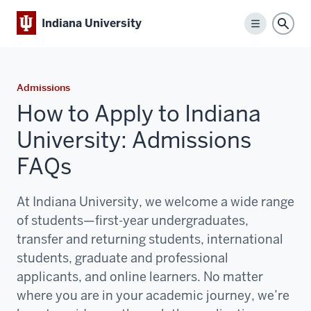
Indiana University
Menu
Sear
Admissions
How to Apply to Indiana
University: Admissions
FAQs
At Indiana University, we welcome a wide range
of students—first-year undergraduates,
transfer and returning students, international
students, graduate and professional
applicants, and online learners. No matter
where you are in your academic journey,
we’re