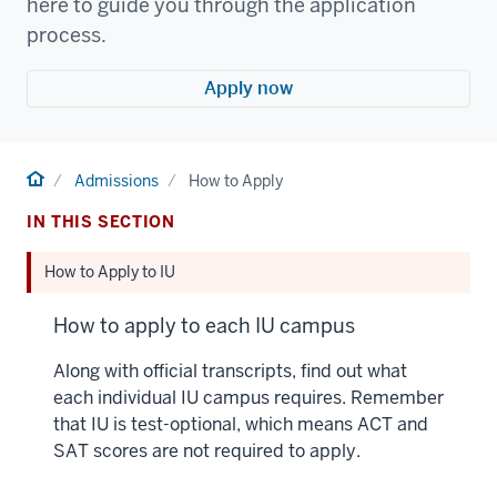
here to guide you through the application
process.
Apply now
Home
Admissions
How to Apply
IN THIS SECTION
How to Apply to IU
How to apply to each IU campus
Along with official transcripts, find out what
each individual IU campus requires. Remember
that IU is test-optional, which means ACT and
SAT scores are not required to apply.