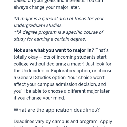
based on your goals and interests. You can
always change your major later.
*A major is a general area of focus for your
undergraduate studies.
**A degree program is a specific course of
study for earning a certain degree.
Not sure what you want to major in?
That’s
totally okay—lots of incoming students start
college without declaring a major! Just look for
the Undecided or Exploratory option, or choose
a General Studies option. Your choice won’t
affect your campus admission decision, and
you’ll be able to choose a different major later
if you change your mind.
What are the application deadlines?
Deadlines vary by campus and program. Apply