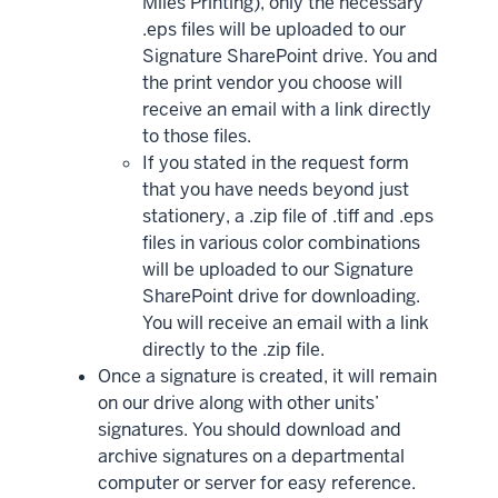
Miles Printing), only the necessary
.eps files will be uploaded to our
Signature SharePoint drive. You and
the print vendor you choose will
receive an email with a link directly
to those files.
If you stated in the request form
that you have needs beyond just
stationery, a .zip file of .tiff and .eps
files in various color combinations
will be uploaded to our Signature
SharePoint drive for downloading.
You will receive an email with a link
directly to the .zip file.
Once a signature is created, it will remain
on our drive along with other units’
signatures. You should download and
archive signatures on a departmental
computer or server for easy reference.