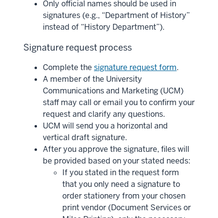
Only official names should be used in
signatures (e.g., “Department of History”
instead of “History Department”).
Signature request process
Complete the
signature request form
.
A member of the University
Communications and Marketing (UCM)
staff may call or email you to confirm your
request and clarify any questions.
UCM will send you a horizontal and
vertical draft signature.
After you approve the signature, files will
be provided based on your stated needs:
If you stated in the request form
that you only need a signature to
order stationery from your chosen
print vendor (Document Services or