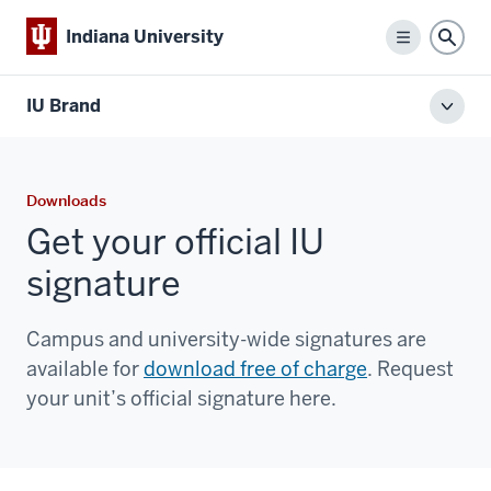
Indiana University
Menu
Sear
IU Brand
Toggl
local
men
Downloads
Get your official IU
signature
Campus and university-wide signatures are
available for
download free of charge
. Request
your unit’s official signature here.