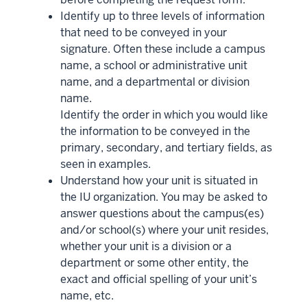
Identify up to three levels of information
that need to be conveyed in your
signature. Often these include a campus
name, a school or administrative unit
name, and a departmental or division
name.
Identify the order in which you would like
the information to be conveyed in the
primary, secondary, and tertiary fields, as
seen in examples.
Understand how your unit is situated in
the IU organization. You may be asked to
answer questions about the campus(es)
and/or school(s) where your unit resides,
whether your unit is a division or a
department or some other entity, the
exact and official spelling of your unit’s
name, etc.