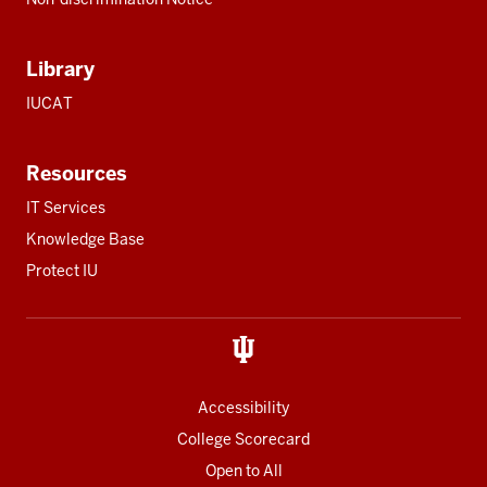
Library
IUCAT
Resources
IT Services
Knowledge Base
Protect IU
Accessibility
College Scorecard
Open to All