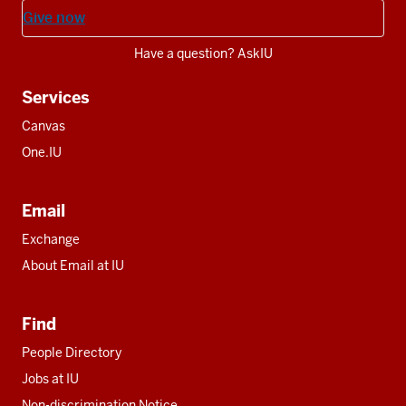
Give now
Have a question? AskIU
Services
Canvas
One.IU
Email
Exchange
About Email at IU
Find
People Directory
Jobs at IU
Non-discrimination Notice