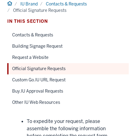
Home
IU Brand
Contacts & Requests
Official Signature Requests
IN THIS SECTION
Contacts & Requests
Building Signage Request
Request a Website
Official Signature Requests
Custom Go.IU URL Request
Buy.IU Approval Requests
Other IU Web Resources
To expedite your request, please
assemble the following information
before completing the request form.