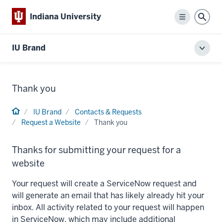
Indiana University
Menu
Sear
IU Brand
Toggl
local
men
Thank you
Home
IU Brand
Contacts & Requests
Request a Website
Thank you
Thanks for submitting your request for a
website
Your request will create a ServiceNow request and
will generate an email that has likely already hit your
inbox. All activity related to your request will happen
in ServiceNow, which may include additional