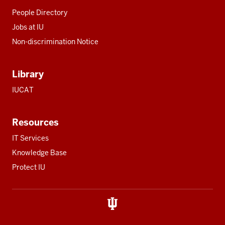
People Directory
Jobs at IU
Non-discrimination Notice
Library
IUCAT
Resources
IT Services
Knowledge Base
Protect IU