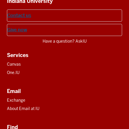
Indiana University
resources
Contact us
Give now
Have a question? AskIU
Services
Canvas
One.IU
Email
Exchange
About Email at IU
Find