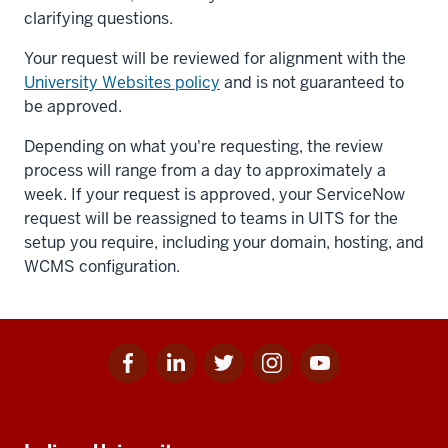
clarifying questions.
Your request will be reviewed for alignment with the
University Websites policy
and is not guaranteed to
be approved.
Depending on what you're requesting, the review
process will range from a day to approximately a
week. If your request is approved, your ServiceNow
request will be reassigned to teams in UITS for the
setup you require, including your domain, hosting, and
WCMS configuration.
Facebook
Linkedin
Twitter
Instagram
Youtube
Social
for
for
for
for
for
media
IU
IU
IU
IU
IU
Additional