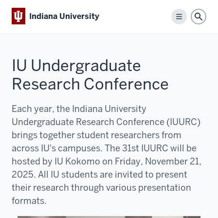
Indiana University
Menu
Sear
IU Undergraduate
Research Conference
Each year, the Indiana University
Undergraduate Research Conference (IUURC)
brings together student researchers from
across IU's campuses. The 31st IUURC will be
hosted by IU Kokomo on Friday, November 21,
2025. All IU students are invited to present
their research through various presentation
formats.