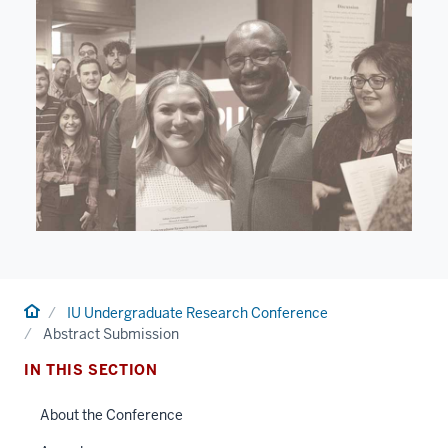
Home
IU Undergraduate Research Conference
Abstract Submission
IN THIS SECTION
About the Conference