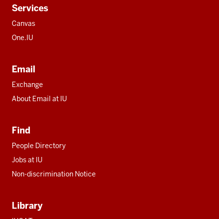
Services
Canvas
One.IU
Email
Exchange
About Email at IU
Find
People Directory
Jobs at IU
Non-discrimination Notice
Library