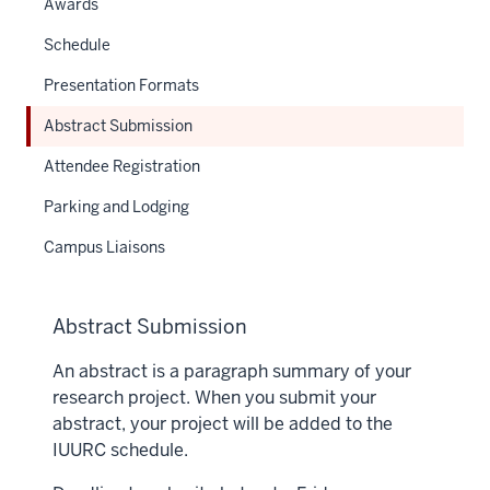
Awards
Schedule
Presentation Formats
Abstract Submission
Attendee Registration
Parking and Lodging
Campus Liaisons
Abstract Submission
An abstract is a paragraph summary of your
research project. When you submit your
abstract, your project will be added to the
IUURC schedule.