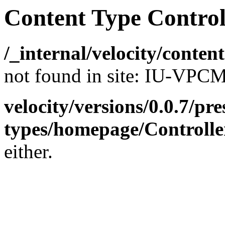
Content Type Control
/_internal/velocity/conte
not found in site: IU-VP
velocity/versions/0.0.7/pr
types/homepage/Controlle
either.