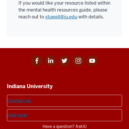
If you would like your resource listed within
the mental health resources guide, please
reach out to
stuwell@iu.edu
with details.
Facebook
Linkedin
Twitter
Instagram
Youtube
Social
for
for
for
for
for
media
IU
IU
IU
IU
IU
Additional
Indiana University
resources
Contact us
Give now
Have a question? AskIU