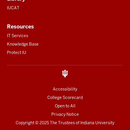
IUCAT
Resources
IT Services
Knowledge Base
Protect IU
Accessibility
College Scorecard
Open to All
Privacy Notice
Copyright
© 2025 The Trustees of
Indiana University