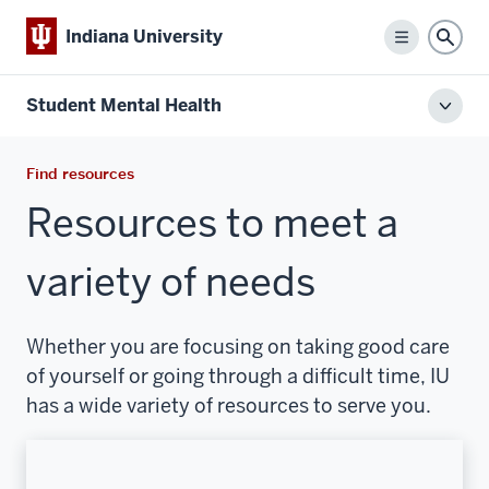
Indiana University
Menu
Sear
Student Mental Health
Toggl
local
men
Find resources
Resources to meet a
variety of needs
Whether you are focusing on taking good care
of yourself or going through a difficult time, IU
has a wide variety of resources to serve you.