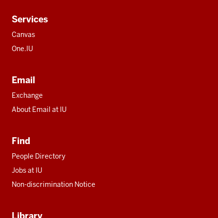
Services
Canvas
One.IU
Email
Exchange
About Email at IU
Find
People Directory
Jobs at IU
Non-discrimination Notice
Library