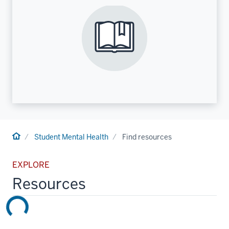
Home
Student Mental Health
Find resources
EXPLORE
Resources