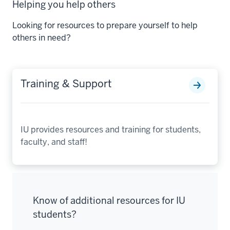
Helping you help others
Looking for resources to prepare yourself to help
others in need?
Training & Support
IU provides resources and training for students,
faculty, and staff!
Know of additional resources for IU
students?