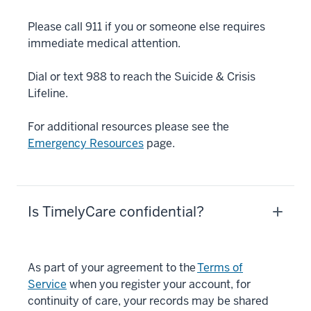
Please call 911 if you or someone else requires
immediate medical attention.
Dial or text 988 to reach the Suicide & Crisis
Lifeline.
For additional resources please see the
Emergency Resources
page.
Is TimelyCare confidential?
As part of your agreement to the
Terms of
Service
when you register your account, for
continuity of care, your records may be shared