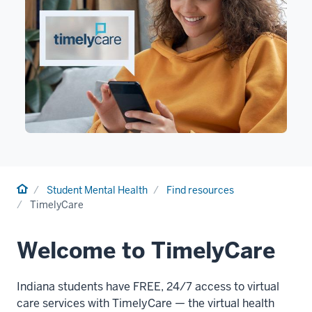
Home
Student Mental Health
Find resources
TimelyCare
Welcome to TimelyCare
Indiana students have FREE, 24/7 access to virtual
care services with TimelyCare — the virtual health