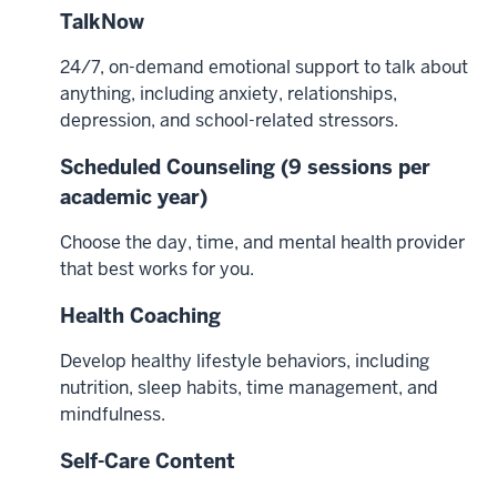
TalkNow
24/7, on-demand emotional support to talk about
anything, including anxiety, relationships,
depression, and school-related stressors.
Scheduled Counseling (9 sessions per
academic year)
Choose the day, time, and mental health provider
that best works for you.
Health Coaching
Develop healthy lifestyle behaviors, including
nutrition, sleep habits, time management, and
mindfulness.
Self-Care Content