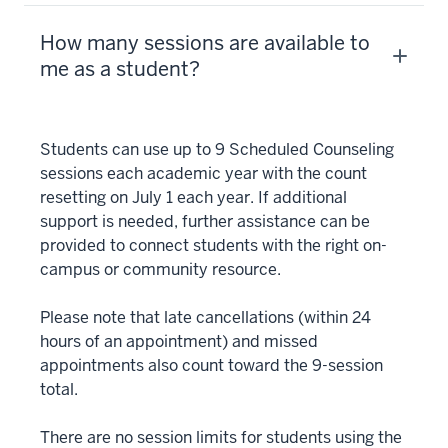
How many sessions are available to
me as a student?
Students can use up to 9 Scheduled Counseling
sessions each academic year with the count
resetting on July 1 each year. If additional
support is needed, further assistance can be
provided to connect students with the right on-
campus or community resource.
Please note that late cancellations (within 24
hours of an appointment) and missed
appointments also count toward the 9-session
total.
There are no session limits for students using the