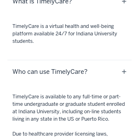
What is TimelyCare?
TimelyCare is a virtual health and well-being
platform available 24/7 for Indiana University
students.
Who can use TimelyCare?
TimelyCare is available to any full-time or part-
time undergraduate or graduate student enrolled
at Indiana University, including on-line students
living in any state in the US or Puerto Rico.
Due to healthcare provider licensing laws,