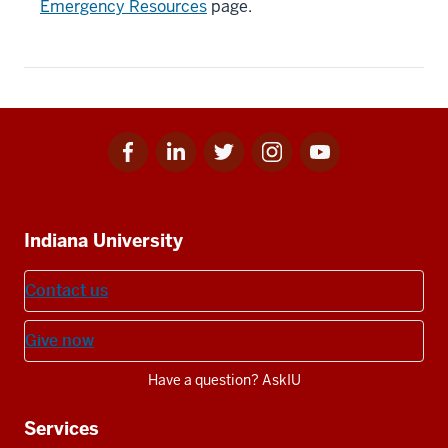
Emergency Resources
page.
Facebook
Linkedin
Twitter
Instagram
Youtube
Social
for
for
for
for
for
media
IU
IU
IU
IU
IU
Additional
Indiana University
resources
Contact us
Give now
Have a question? AskIU
Services