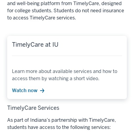
and well-being platform from TimelyCare, designed
for college students. Students do not need insurance
to access TimelyCare services.
TimelyCare at IU
Learn more about available services and how to
access them by watching a short video.
Watch now
TimelyCare Services
As part of Indiana’s partnership with TimelyCare,
students have access to the following services: