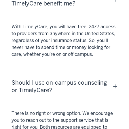
TimelyCare benefit me?
With TimelyCare, you will have free, 24/7 access
to providers from anywhere in the United States,
regardless of your insurance status. So, you’ll
never have to spend time or money looking for
care, whether you’re on or off campus.
Should I use on-campus counseling
or TimelyCare?
There is no right or wrong option. We encourage
you to reach out to the support service that is
right for you. Both resources are equipped to