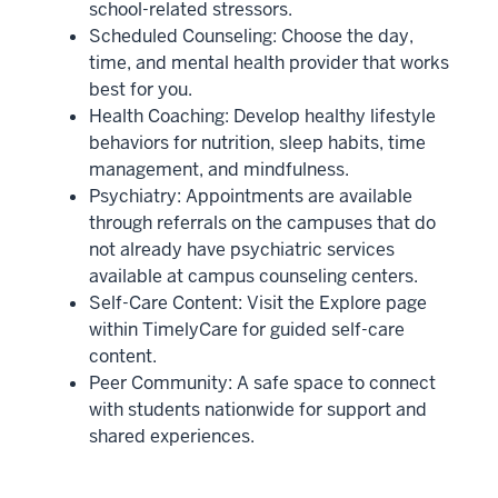
school-related stressors.
Scheduled Counseling: Choose the day,
time, and mental health provider that works
best for you.
Health Coaching: Develop healthy lifestyle
behaviors for nutrition, sleep habits, time
management, and mindfulness.
Psychiatry: Appointments are available
through referrals on the campuses that do
not already have psychiatric services
available at campus counseling centers.
Self-Care Content: Visit the Explore page
within TimelyCare for guided self-care
content.
Peer Community: A safe space to connect
with students nationwide for support and
shared experiences.