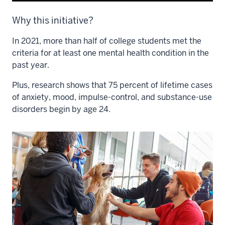
Why this initiative?
In 2021, more than half of college students met the
criteria for at least one mental health condition in the
past year.
Plus, research shows that 75 percent of lifetime cases
of anxiety, mood, impulse-control, and substance-use
disorders begin by age 24.