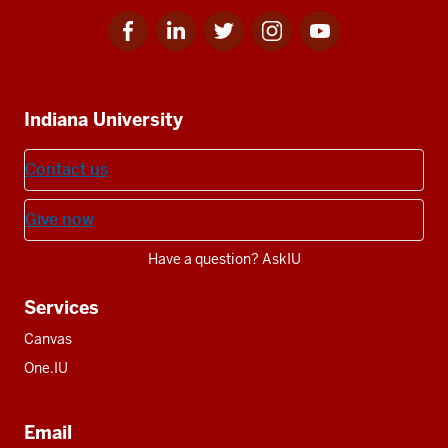
Facebook
Linkedin
Twitter
Instagram
Youtube
Social
for
for
for
for
for
media
IU
IU
IU
IU
IU
Additional
Indiana University
resources
Contact us
Give now
Have a question? AskIU
Services
Canvas
One.IU
Email