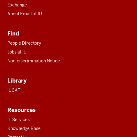
Exchange
About Email at IU
Find
People Directory
Jobs at IU
Non-discrimination Notice
Library
IUCAT
Resources
IT Services
Knowledge Base