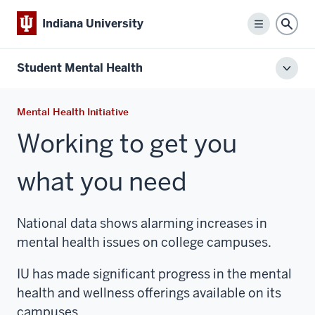
Indiana University
Menu
Sear
Student Mental Health
Toggl
local
men
Mental Health Initiative
Working to get you
what you need
National data shows alarming increases in
mental health issues on college campuses.
IU has made significant progress in the mental
health and wellness offerings available on its
campuses.