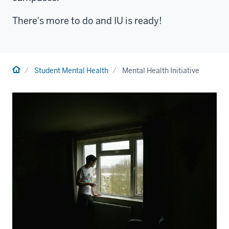
There's more to do and IU is ready!
Home
Student Mental Health
Mental Health Initiative