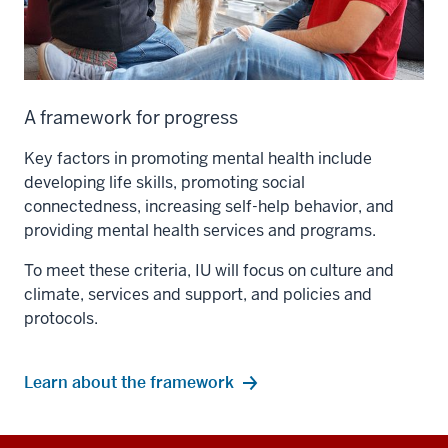
A framework for progress
Key factors in promoting mental health include
developing life skills, promoting social
connectedness, increasing self-help behavior, and
providing mental health services and programs.
To meet these criteria, IU will focus on culture and
climate, services and support, and policies and
protocols.
Learn about the framework