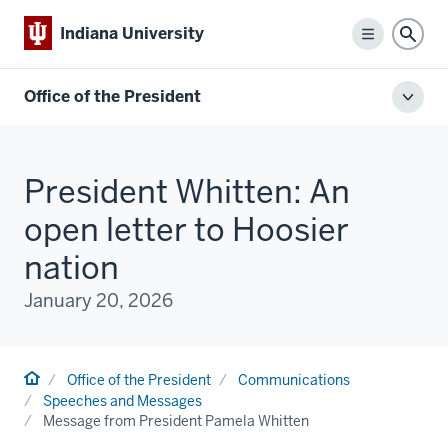
Indiana University
Menu
Sear
Office of the President
Toggl
local
men
President Whitten: An
open letter to Hoosier
nation
January 20, 2026
Home
Office of the President
Communications
Speeches and Messages
Message from President Pamela Whitten