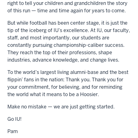
right to tell your children and grandchildren the story
of this run — time and time again for years to come.
But while football has been center stage, it is just the
tip of the iceberg of IU’s excellence. At IU, our faculty,
staff, and most importantly, our students are
constantly pursuing championship-caliber success.
They reach the top of their professions, shape
industries, advance knowledge, and change lives.
To the world’s largest living alumni-base and the best
flippin’ fans in the nation: Thank you. Thank you for
your commitment, for believing, and for reminding
the world what it means to be a Hoosier.
Make no mistake — we are just getting started.
Go IU!
Pam