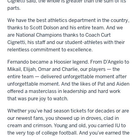
Cignetti said, the whole is greater than the sum of its
parts.
We have the best athletics department in the country,
thanks to Scott Dolson and his entire team. And we
are National Champions thanks to Coach Curt
Cignetti, his staff and our student-athletes with their
relentless commitment to excellence.
Fernando became a Hoosier legend. From D’Angelo to
Mikail, Elijah, Omar and Charlie, our players — the
entire team — delivered unforgettable moment after
unforgettable moment. And the likes of Pat and Aiden
offered a masterclass in leadership and hard work
that was pure joy to watch.
Whether you’ve had season tickets for decades or are
our newest fans, you showed up in droves, clad in
cream and crimson. Young and old, you carried IU to
the very top of college football. And you’ve earned the