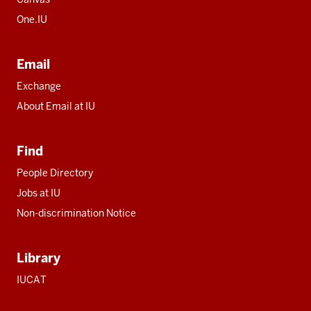
One.IU
Email
Exchange
About Email at IU
Find
People Directory
Jobs at IU
Non-discrimination Notice
Library
IUCAT