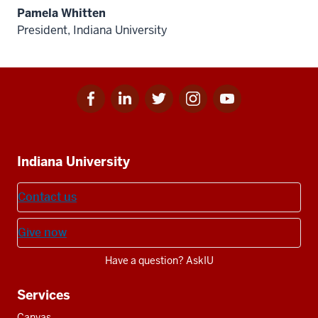
Pamela Whitten
President, Indiana University
Facebook
Linkedin
Twitter
Instagram
Youtube
Social
for
for
for
for
for
media
IU
IU
IU
IU
IU
Additional
Indiana University
resources
Contact us
Give now
Have a question? AskIU
Services
Canvas