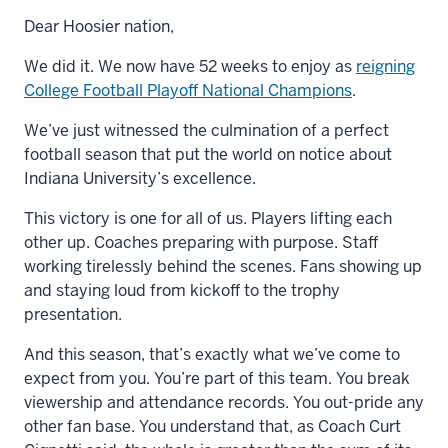
Dear Hoosier nation,
We did it. We now have 52 weeks to enjoy as
reigning
College Football Playoff National Champions
.
We’ve just witnessed the culmination of a perfect
football season that put the world on notice about
Indiana University’s excellence.
This victory is one for all of us. Players lifting each
other up. Coaches preparing with purpose. Staff
working tirelessly behind the scenes. Fans showing up
and staying loud from kickoff to the trophy
presentation.
And this season, that’s exactly what we’ve come to
expect from you. You’re part of this team. You break
viewership and attendance records. You out-pride any
other fan base. You understand that, as Coach Curt