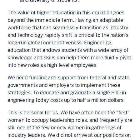
and diversity of students.
The value of higher education in this equation goes
beyond the immediate term. Having an adaptable
workforce that can seamlessly transition as industry
and technology rapidly shift is critical to the nation's
long-run global competitiveness. Engineering
education that endows students with a wide array of
knowledge and skills can help them more fluidly pivot
into new roles as high-level employees.
We need funding and support from federal and state
governments and employers to implement these
strategies. To educate and graduate a single PhD in
engineering today costs up to half a million dollars.
This is personal for us. We have often been the "first"
women to occupy leadership roles, and frequently are
still one of the few or only women in gatherings of
industry leaders. We did not arrive at our positions on