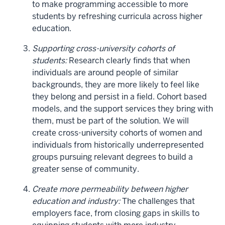
to make programming accessible to more
students by refreshing curricula across higher
education.
Supporting cross-university cohorts of
students:
Research clearly finds that when
individuals are around people of similar
backgrounds, they are more likely to feel like
they belong and persist in a field. Cohort based
models, and the support services they bring with
them, must be part of the solution. We will
create cross-university cohorts of women and
individuals from historically underrepresented
groups pursuing relevant degrees to build a
greater sense of community.
Create more permeability between higher
education and industry:
The challenges that
employers face, from closing gaps in skills to