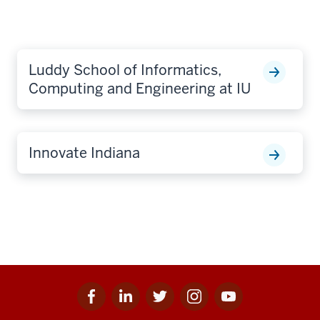
Luddy School of Informatics,
Computing and Engineering at IU
Innovate Indiana
Facebook
Linkedin
Twitter
Instagram
Youtube
Social
for
for
for
for
for
media