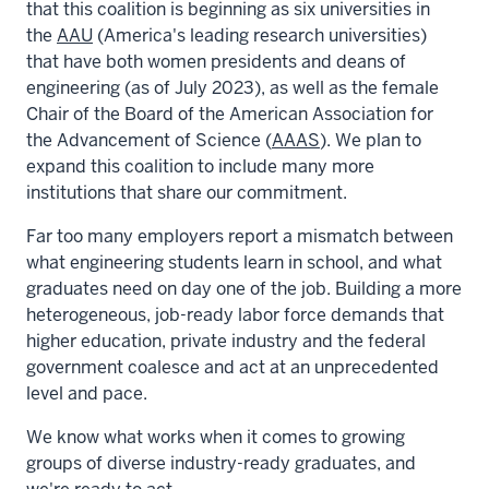
that this coalition is beginning as six universities in
the
AAU
(America's leading research universities)
that have both women presidents and deans of
engineering (as of July 2023), as well as the female
Chair of the Board of the American Association for
the Advancement of Science (
AAAS
). We plan to
expand this coalition to include many more
institutions that share our commitment.
Far too many employers report a mismatch between
what engineering students learn in school, and what
graduates need on day one of the job. Building a more
heterogeneous, job-ready labor force demands that
higher education, private industry and the federal
government coalesce and act at an unprecedented
level and pace.
We know what works when it comes to growing
groups of diverse industry-ready graduates, and