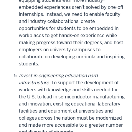
equipping students with more industry-
embedded experiences aren't solved by one-off
internships. Instead, we need to enable faculty
and industry collaborations, create
opportunities for students to be embedded in
workplaces to get hands-on experience while
making progress toward their degrees, and host
employers on university campuses to
collaborate on developing curricula and inspiring
students.
Invest in engineering education hard
infrastructure:
To support the development of
workers with knowledge and skills needed for
the U.S. to lead in semiconductor manufacturing
and innovation, existing educational laboratory
facilities and equipment at universities and
colleges across the nation must be modernized
and made more accessible to a greater number