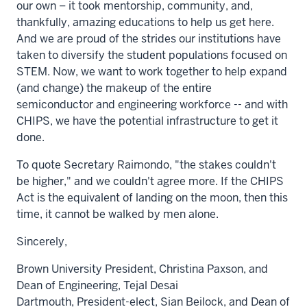
our own – it took mentorship, community, and,
thankfully, amazing educations to help us get here.
And we are proud of the strides our institutions have
taken to diversify the student populations focused on
STEM. Now, we want to work together to help expand
(and change) the makeup of the entire
semiconductor and engineering workforce -- and with
CHIPS, we have the potential infrastructure to get it
done.
To quote Secretary Raimondo, "the stakes couldn't
be higher," and we couldn't agree more. If the CHIPS
Act is the equivalent of landing on the moon, then this
time, it cannot be walked by men alone.
Sincerely,
Brown University
President,
Christina Paxson
, and
Dean of Engineering,
Tejal Desai
Dartmouth,
President-elect,
Sian Beilock
, and Dean of