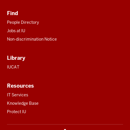
Find
People Directory
Jobs at IU
Non-discrimination Notice
Library
IUCAT
Resources
IT Services
Knowledge Base
Protect IU