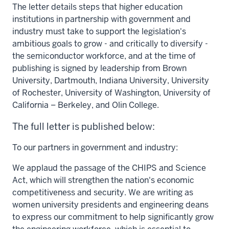
The letter details steps that higher education
institutions in partnership with government and
industry must take to support the legislation's
ambitious goals to grow - and critically to diversify -
the semiconductor workforce, and at the time of
publishing is signed by leadership from
Brown
University
,
Dartmouth
,
Indiana University
,
University
of Rochester
,
University of Washington
,
University of
California
–
Berkeley
, and
Olin College.
The full letter is published below:
To our partners in government and industry:
We applaud the passage of the CHIPS and Science
Act, which will strengthen the nation's economic
competitiveness and security. We are writing as
women university presidents and engineering deans
to express our commitment to help significantly grow