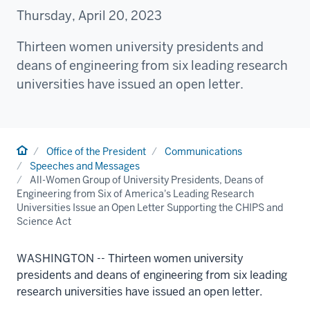
Thursday, April 20, 2023
Thirteen women university presidents and
deans of engineering from six leading research
universities have issued an open letter.
Home
Office of the President
Communications
Speeches and Messages
All-Women Group of University Presidents, Deans of
Engineering from Six of America's Leading Research
Universities Issue an Open Letter Supporting the CHIPS and
Science Act
WASHINGTON --
Thirteen women university
presidents and deans of engineering from six leading
research universities have issued an open letter.