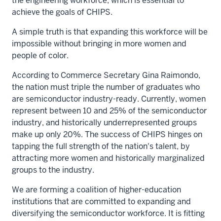
the engineering workforce, which is essential to
achieve the goals of CHIPS.
A simple truth is that expanding this workforce will be
impossible without bringing in more women and
people of color.
According to Commerce Secretary
Gina Raimondo
,
the nation
must triple the number of graduates
who
are semiconductor industry-ready. Currently, women
represent between 10 and 25% of the semiconductor
industry, and historically underrepresented groups
make up only 20%. The success of CHIPS hinges on
tapping the full strength of the nation's talent, by
attracting more women and historically marginalized
groups to the industry.
We are forming a coalition of higher-education
institutions that are committed to expanding and
diversifying the semiconductor workforce. It is fitting