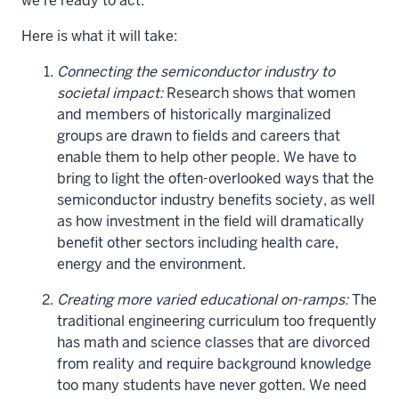
we're ready to act.
Here is what it will take:
Connecting the semiconductor industry to
societal impact:
Research shows that women
and members of historically marginalized
groups are drawn to fields and careers that
enable them to help other people. We have to
bring to light the often-overlooked ways that the
semiconductor industry benefits society, as well
as how investment in the field will dramatically
benefit other sectors including health care,
energy and the environment.
Creating more varied educational on-ramps:
The
traditional engineering curriculum too frequently
has math and science classes that are divorced
from reality and require background knowledge
too many students have never gotten. We need