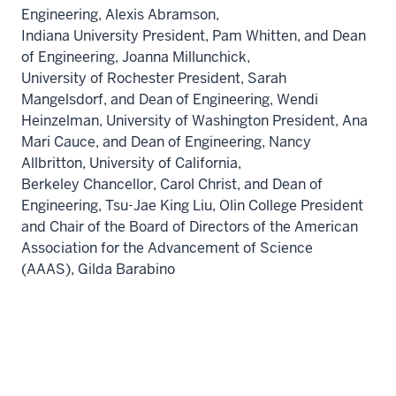
Engineering,
Alexis Abramson,
Indiana University
President,
Pam Whitten
, and Dean
of Engineering,
Joanna Millunchick,
University of Rochester
President,
Sarah
Mangelsdorf
, and Dean of Engineering,
Wendi
Heinzelman,
University of Washington
President,
Ana
Mari Cauce
, and Dean of Engineering,
Nancy
Allbritton,
University of California,
Berkeley
Chancellor,
Carol Christ
, and Dean of
Engineering,
Tsu-Jae King Liu,
Olin College President
and Chair of the Board of Directors of the American
Association for the Advancement of Science
(AAAS),
Gilda Barabino