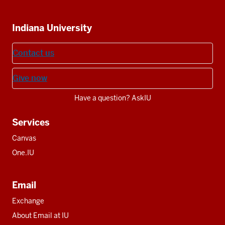
IU
IU
IU
IU
IU
Additional
Indiana University
resources
Contact us
Give now
Have a question? AskIU
Services
Canvas
One.IU
Email
Exchange
About Email at IU