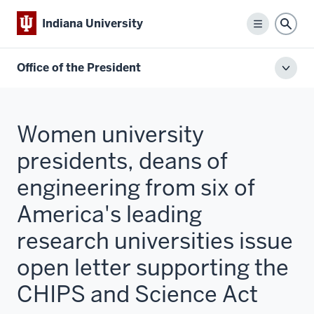
Indiana University
Menu
Sear
Office of the President
Toggl
local
men
Women university
presidents, deans of
engineering from six of
America's leading
research universities issue
open letter supporting the
CHIPS and Science Act