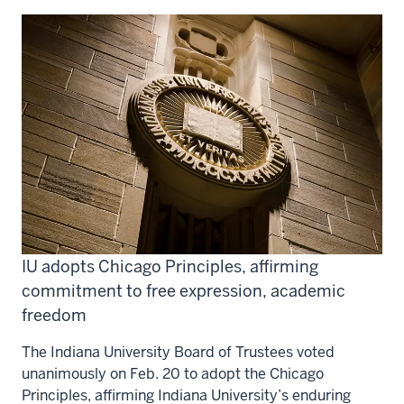
IU adopts Chicago Principles, affirming
commitment to free expression, academic
freedom
The Indiana University Board of Trustees voted
unanimously on Feb. 20 to adopt the Chicago
Principles, affirming Indiana University’s enduring