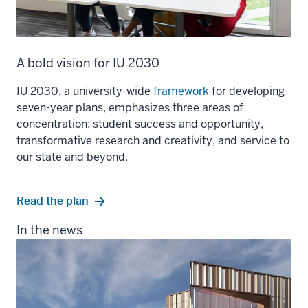
A bold vision for IU 2030
IU 2030, a university-wide
framework
for developing
seven-year plans, emphasizes three areas of
concentration: student success and opportunity,
transformative research and creativity, and service to
our state and beyond.
Read the plan
In the news