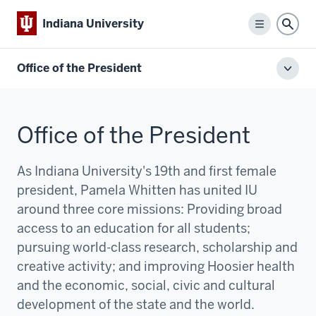
Indiana University
Menu
Sear
Office of the President
Toggl
local
men
Office of the President
As Indiana University's 19th and first female
president, Pamela Whitten has united IU
around three core missions:
P
roviding broad
access to an education for all students;
pursuing world-class research, scholarship and
creative activity; and improving Hoosier health
and the economic, social, civic and cultural
development of the state and the world.