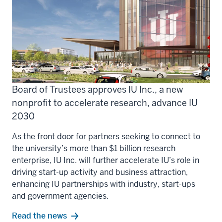
Board of Trustees approves IU Inc., a new
nonprofit to accelerate research, advance IU
2030
As the front door for partners seeking to connect to
the university’s more than $1 billion research
enterprise, IU Inc. will further accelerate IU’s role in
driving start-up activity and business attraction,
enhancing IU partnerships with industry, start-ups
and government agencies.
Read the news