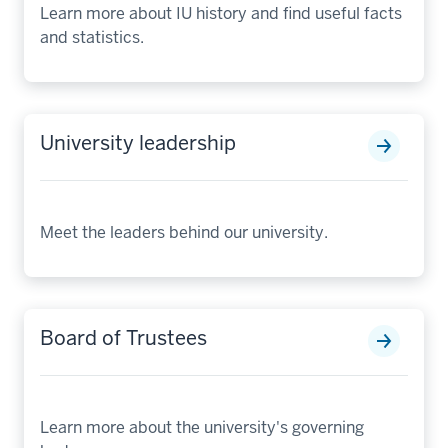
Learn more about IU history and find useful facts
and statistics.
University leadership
Meet the leaders behind our university.
Board of Trustees
Learn more about the university's governing