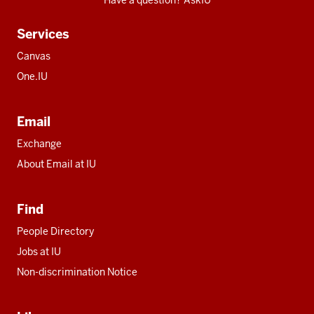
Have a question? AskIU
Services
Canvas
One.IU
Email
Exchange
About Email at IU
Find
People Directory
Jobs at IU
Non-discrimination Notice