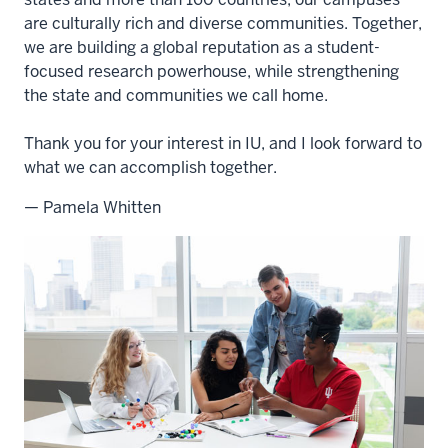
are culturally rich and diverse communities. Together,
we are building a global reputation as a student-
focused research powerhouse, while strengthening
the state and communities we call home.
Thank you for your interest in IU, and I look forward to
what we can accomplish together.
— Pamela Whitten