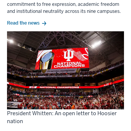
commitment to free expression, academic freedom
and institutional neutrality across its nine campuses.
Read the news
President Whitten: An open letter to Hoosier
nation