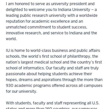
I am honored to serve as university president and
delighted to welcome you to Indiana University – a
leading public research university with a worldwide
reputation for academic excellence and an
unmatched commitment to student success,
innovative research, and service to Indiana and the
world.
IU is home to world-class business and public affairs
schools, the world’s first school of philanthropy, the
nation’s largest medical school and the country’s first
school of informatics. Our faculty and staff are truly
passionate about helping students achieve their
hopes, dreams and aspirations through the more than
930 academic programs offered across all campuses
for our university.
With students, faculty and staff representing all U.S.
states and more than 160 countries, our campuses