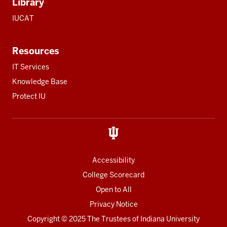
Library
IUCAT
Resources
IT Services
Knowledge Base
Protect IU
Accessibility
College Scorecard
Open to All
Privacy Notice
Copyright
© 2025 The Trustees of
Indiana University