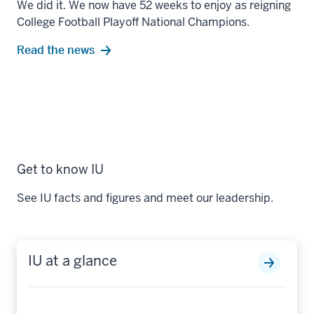
We did it. We now have 52 weeks to enjoy as reigning
College Football Playoff National Champions.
Read the news
Get to know IU
See IU facts and figures and meet our leadership.
IU at a glance