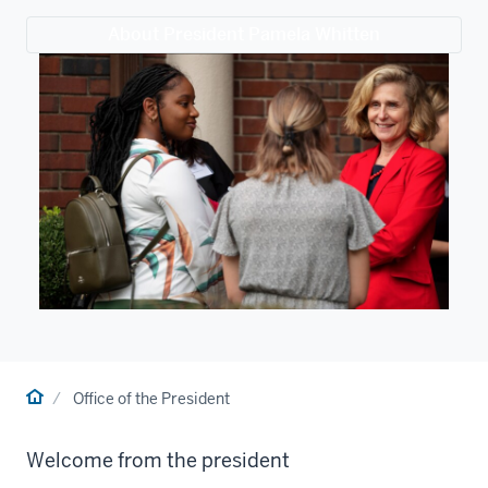
About President Pamela Whitten
Home
Office of the President
Welcome from the president