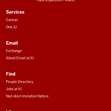
Have a question? AskIU
Services
Canvas
One.IU
Email
Exchange
About Email at IU
Find
People Directory
Jobs at IU
Non-discrimination Notice