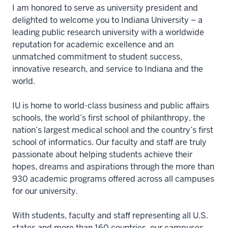
I am honored to serve as university president and
delighted to welcome you to Indiana University – a
leading public research university with a worldwide
reputation for academic excellence and an
unmatched commitment to student success,
innovative research, and service to Indiana and the
world.
IU is home to world-class business and public affairs
schools, the world’s first school of philanthropy, the
nation’s largest medical school and the country’s first
school of informatics. Our faculty and staff are truly
passionate about helping students achieve their
hopes, dreams and aspirations through the more than
930 academic programs offered across all campuses
for our university.
With students, faculty and staff representing all U.S.
states and more than 160 countries, our campuses