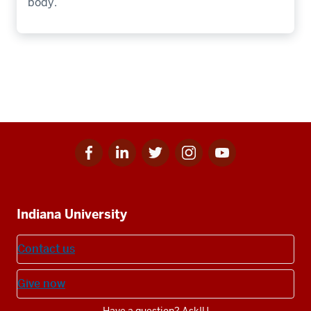
body.
Facebook
Linkedin
Twitter
Instagram
Youtube
Social
for
for
for
for
for
media
IU
IU
IU
IU
IU
Additional
Indiana University
resources
Contact us
Give now