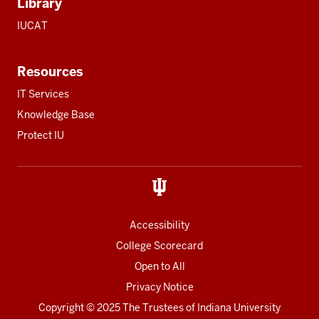
Library
IUCAT
Resources
IT Services
Knowledge Base
Protect IU
Accessibility
College Scorecard
Open to All
Privacy Notice
Copyright
© 2025 The Trustees of
Indiana University