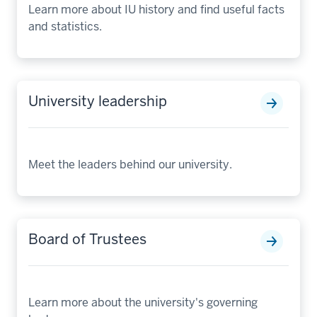
Learn more about IU history and find useful facts
and statistics.
University leadership
Meet the leaders behind our university.
Board of Trustees
Learn more about the university's governing