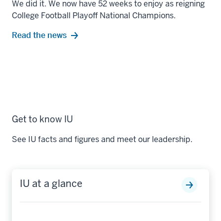
We did it. We now have 52 weeks to enjoy as reigning
College Football Playoff National Champions.
Read the news
Get to know IU
See IU facts and figures and meet our leadership.
IU at a glance