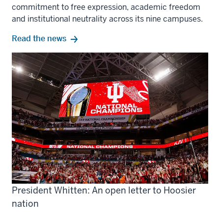
commitment to free expression, academic freedom
and institutional neutrality across its nine campuses.
Read the news
President Whitten: An open letter to Hoosier
nation