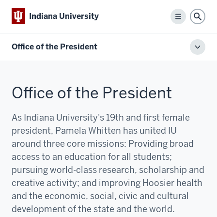
Indiana University
Menu
Sear
Office of the President
Toggl
local
men
Office of the President
As Indiana University's 19th and first female
president, Pamela Whitten has united IU
around three core missions:
P
roviding broad
access to an education for all students;
pursuing world-class research, scholarship and
creative activity; and improving Hoosier health
and the economic, social, civic and cultural
development of the state and the world.