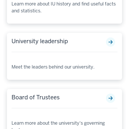
Learn more about IU history and find useful facts
and statistics.
University leadership
Meet the leaders behind our university.
Board of Trustees
Learn more about the university's governing