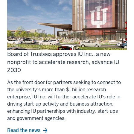
Board of Trustees approves IU Inc., a new
nonprofit to accelerate research, advance IU
2030
As the front door for partners seeking to connect to
the university’s more than $1 billion research
enterprise, IU Inc. will further accelerate IU’s role in
driving start-up activity and business attraction,
enhancing IU partnerships with industry, start-ups
and government agencies.
Read the news