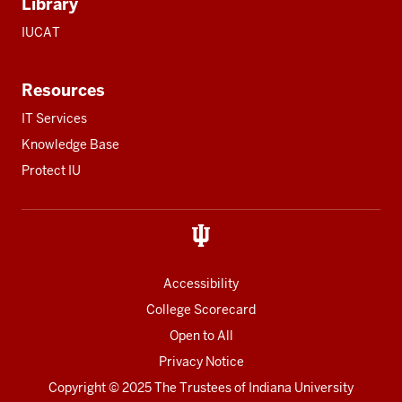
Library
IUCAT
Resources
IT Services
Knowledge Base
Protect IU
Accessibility
College Scorecard
Open to All
Privacy Notice
Copyright
© 2025 The Trustees of
Indiana University