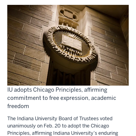
IU adopts Chicago Principles, affirming
commitment to free expression, academic
freedom
The Indiana University Board of Trustees voted
unanimously on Feb. 20 to adopt the Chicago
Principles, affirming Indiana University’s enduring