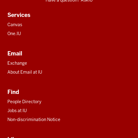
Have a question? AskIU
Services
Canvas
One.IU
Email
Exchange
About Email at IU
Find
People Directory
Jobs at IU
Non-discrimination Notice