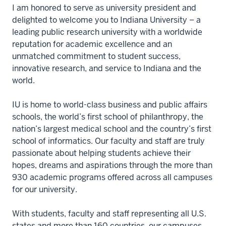
I am honored to serve as university president and
delighted to welcome you to Indiana University – a
leading public research university with a worldwide
reputation for academic excellence and an
unmatched commitment to student success,
innovative research, and service to Indiana and the
world.
IU is home to world-class business and public affairs
schools, the world’s first school of philanthropy, the
nation’s largest medical school and the country’s first
school of informatics. Our faculty and staff are truly
passionate about helping students achieve their
hopes, dreams and aspirations through the more than
930 academic programs offered across all campuses
for our university.
With students, faculty and staff representing all U.S.
states and more than 160 countries, our campuses