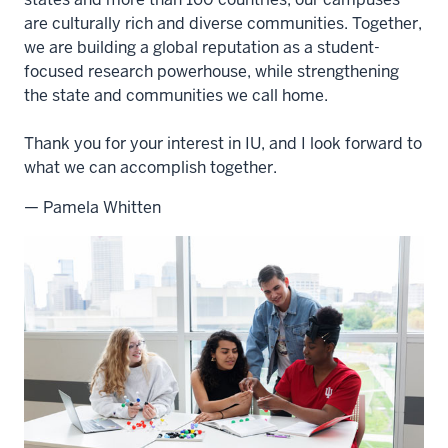
are culturally rich and diverse communities. Together,
we are building a global reputation as a student-
focused research powerhouse, while strengthening
the state and communities we call home.
Thank you for your interest in IU, and I look forward to
what we can accomplish together.
— Pamela Whitten