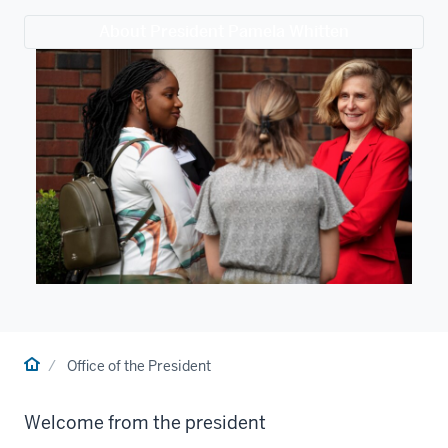
About President Pamela Whitten
Home
Office of the President
Welcome from the president