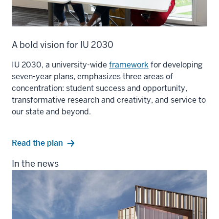
A bold vision for IU 2030
IU 2030, a university-wide
framework
for developing
seven-year plans, emphasizes three areas of
concentration: student success and opportunity,
transformative research and creativity, and service to
our state and beyond.
Read the plan
In the news