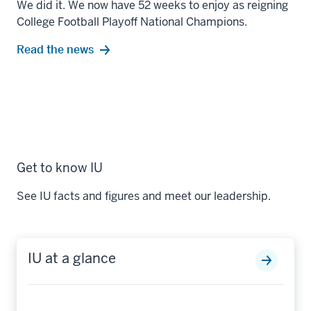
We did it. We now have 52 weeks to enjoy as reigning
College Football Playoff National Champions.
Read the news
Get to know IU
See IU facts and figures and meet our leadership.
IU at a glance