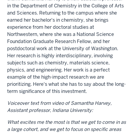
in the Department of Chemistry in the College of Arts
and Sciences. Returning to the campus where she
earned her bachelor's in chemistry, she brings
experience from her doctoral studies at
Northwestern, where she was a National Science
Foundation Graduate Research Fellow, and her
postdoctoral work at the University of Washington.
Her research is highly interdisciplinary, involving
subjects such as chemistry, materials science,
physics, and engineering. Her work is a perfect
example of the high-impact research we are
prioritizing. Here's what she has to say about the long-
term significance of this investment.
Voiceover text from video of Samantha Harvey,
Assistant professor, Indiana University:
What excites me the most is that we get to come in as
a large cohort, and we get to focus on specific areas