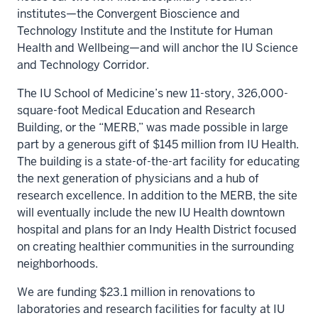
institutes—the Convergent Bioscience and
Technology Institute and the Institute for Human
Health and Wellbeing—and will anchor the IU Science
and Technology Corridor.
The IU School of Medicine’s new 11-story, 326,000-
square-foot Medical Education and Research
Building, or the “MERB,” was made possible in large
part by a generous gift of $145 million from IU Health.
The building is a state-of-the-art facility for educating
the next generation of physicians and a hub of
research excellence. In addition to the MERB, the site
will eventually include the new IU Health downtown
hospital and plans for an Indy Health District focused
on creating healthier communities in the surrounding
neighborhoods.
We are funding $23.1 million in renovations to
laboratories and research facilities for faculty at IU