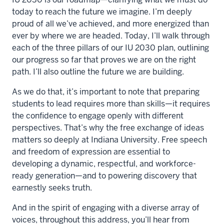
today to reach the future we imagine. I’m deeply
proud of all we’ve achieved, and more energized than
ever by where we are headed. Today, I’ll walk through
each of the three pillars of our IU 2030 plan, outlining
our progress so far that proves we are on the right
path. I’ll also outline the future we are building.
As we do that, it’s important to note that preparing
students to lead requires more than skills—it requires
the confidence to engage openly with different
perspectives. That’s why the free exchange of ideas
matters so deeply at Indiana University. Free speech
and freedom of expression are essential to
developing a dynamic, respectful, and workforce-
ready generation—and to powering discovery that
earnestly seeks truth.
And in the spirit of engaging with a diverse array of
voices, throughout this address, you’ll hear from