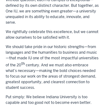
defined by its own distinct character. But together, as
One IU, we are something even greater—a university
unequaled in its ability to educate, innovate, and
serve.
We rightfully celebrate this excellence, but we cannot
allow ourselves to be satisfied with it.
We should take pride in our historic strengths—from
languages and the humanities to business and music
—that made IU one of the most impactful universities
th
of the 20
century. And we must also embrace
what’s necessary—making the bold choices needed
to focus our work on the areas of strongest demand,
greatest opportunity, and clearest connection to
student success.
Put simply: We believe Indiana University is too
capable and too good not to become even better.