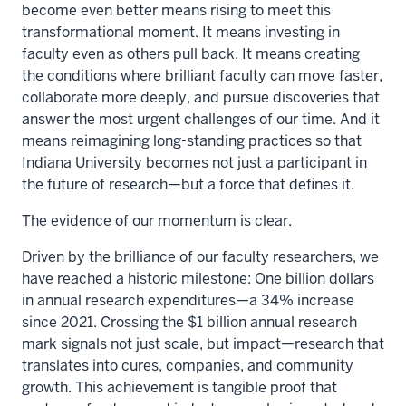
become even better means rising to meet this
transformational moment. It means investing in
faculty even as others pull back. It means creating
the conditions where brilliant faculty can move faster,
collaborate more deeply, and pursue discoveries that
answer the most urgent challenges of our time. And it
means reimagining long-standing practices so that
Indiana University becomes not just a participant in
the future of research—but a force that defines it.
The evidence of our momentum is clear.
Driven by the brilliance of our faculty researchers, we
have reached a historic milestone: One billion dollars
in annual research expenditures—a 34% increase
since 2021. Crossing the $1 billion annual research
mark signals not just scale, but impact—research that
translates into cures, companies, and community
growth. This achievement is tangible proof that