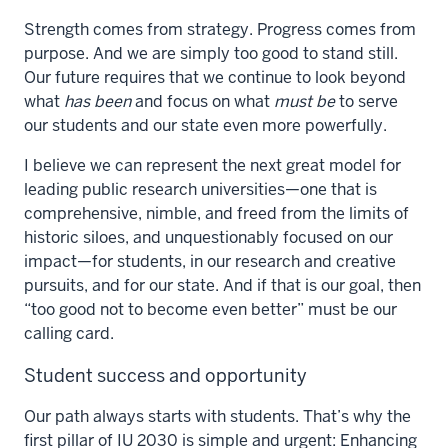
Strength comes from strategy. Progress comes from
purpose. And we are simply too good to stand still.
Our future requires that we continue to look beyond
what
has been
and focus on what
must be
to serve
our students and our state even more powerfully.
I believe we can represent the next great model for
leading public research universities—one that is
comprehensive, nimble, and freed from the limits of
historic siloes, and unquestionably focused on our
impact—for students, in our research and creative
pursuits, and for our state. And if that is our goal, then
“too good not to become even better” must be our
calling card.
Student success and opportunity
Our path always starts with students. That’s why the
first pillar of IU 2030 is simple and urgent: Enhancing