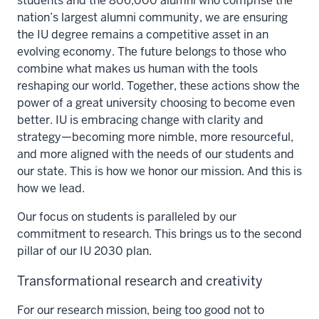
students and the 806,000 alumni who comprise the
nation’s largest alumni community, we are ensuring
the IU degree remains a competitive asset in an
evolving economy. The future belongs to those who
combine what makes us human with the tools
reshaping our world. Together, these actions show the
power of a great university choosing to become even
better. IU is embracing change with clarity and
strategy—becoming more nimble, more resourceful,
and more aligned with the needs of our students and
our state. This is how we honor our mission. And this is
how we lead.
Our focus on students is paralleled by our
commitment to research. This brings us to the second
pillar of our IU 2030 plan.
Transformational research and creativity
For our research mission, being too good not to