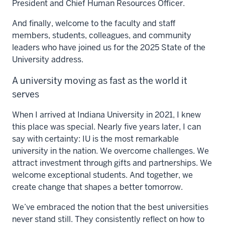
President and Chief Human Resources Officer.
And finally, welcome to the faculty and staff
members, students, colleagues, and community
leaders who have joined us for the 2025 State of the
University address.
A university moving as fast as the world it
serves
When I arrived at Indiana University in 2021, I knew
this place was special. Nearly five years later, I can
say with certainty: IU is the most remarkable
university in the nation. We overcome challenges. We
attract investment through gifts and partnerships. We
welcome exceptional students. And together, we
create change that shapes a better tomorrow.
We’ve embraced the notion that the best universities
never stand still. They consistently reflect on how to