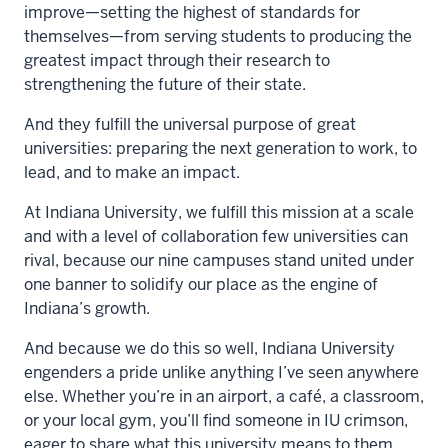
improve—setting the highest of standards for
themselves—from serving students to producing the
greatest impact through their research to
strengthening the future of their state.
And they fulfill the universal purpose of great
universities: preparing the next generation to work, to
lead, and to make an impact.
At Indiana University, we fulfill this mission at a scale
and with a level of collaboration few universities can
rival, because our nine campuses stand united under
one banner to solidify our place as the engine of
Indiana’s growth.
And because we do this so well, Indiana University
engenders a pride unlike anything I’ve seen anywhere
else. Whether you’re in an airport, a café, a classroom,
or your local gym, you’ll find someone in IU crimson,
eager to share what this university means to them