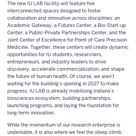
The new IU LAB facility will feature five
interconnected spaces designed to foster
collaboration and innovation across disciplines: an
Academic Gateway, a Futures Center, a Bio-Start-up
Center, a Public-Private Partnerships Center, and the
Joint Center of Excellence for Point-of-Care Precision
Medicine. Together, these centers will create dynamic
opportunities for IU students, researchers,
entrepreneurs, and industry leaders to drive
discovery, accelerate commercialization, and shape
the future of human health. Of course, we aren’t
waiting for the building’s opening in 2027 to make
progress. IU LAB is already mobilizing Indiana’s
biosciences ecosystem, building partnerships,
launching programs, and laying the foundation for
long-term innovation.
While the momentum of our research enterprise is
undeniable, it is also where we feel the steep climb.