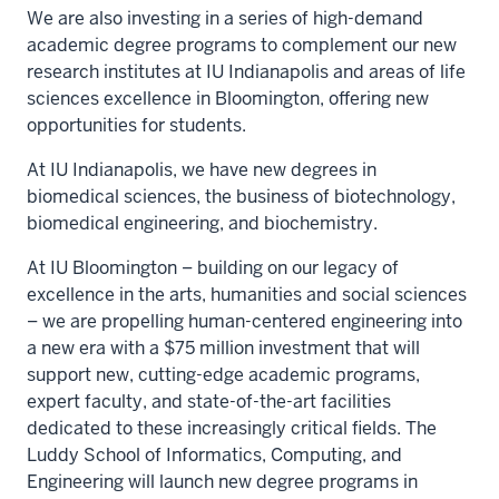
We are also investing in a series of high-demand
academic degree programs to complement our new
research institutes at IU Indianapolis and areas of life
sciences excellence in Bloomington, offering new
opportunities for students.
At IU Indianapolis, we have new degrees in
biomedical sciences, the business of biotechnology,
biomedical engineering, and biochemistry.
At IU Bloomington – building on our legacy of
excellence in the arts, humanities and social sciences
– we are propelling human-centered engineering into
a new era with a $75 million investment that will
support new, cutting-edge academic programs,
expert faculty, and state-of-the-art facilities
dedicated to these increasingly critical fields. The
Luddy School of Informatics, Computing, and
Engineering will launch new degree programs in