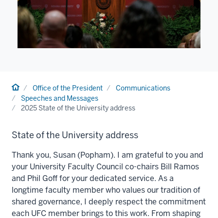
Home
Office of the President
Communications
Speeches and Messages
2025 State of the University address
State of the University address
Thank you, Susan (Popham). I am grateful to you and
your University Faculty Council co-chairs Bill Ramos
and Phil Goff for your dedicated service. As a
longtime faculty member who values our tradition of
shared governance, I deeply respect the commitment
each UFC member brings to this work. From shaping