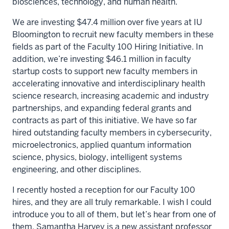
biosciences, technology, and human health.
We are investing $47.4 million over five years at IU
Bloomington to recruit new faculty members in these
fields as part of the Faculty 100 Hiring Initiative. In
addition, we’re investing $46.1 million in faculty
startup costs to support new faculty members in
accelerating innovative and interdisciplinary health
science research, increasing academic and industry
partnerships, and expanding federal grants and
contracts as part of this initiative. We have so far
hired outstanding faculty members in cybersecurity,
microelectronics, applied quantum information
science, physics, biology, intelligent systems
engineering, and other disciplines.
I recently hosted a reception for our Faculty 100
hires, and they are all truly remarkable. I wish I could
introduce you to all of them, but let’s hear from one of
them. Samantha Harvey is a new assistant professor