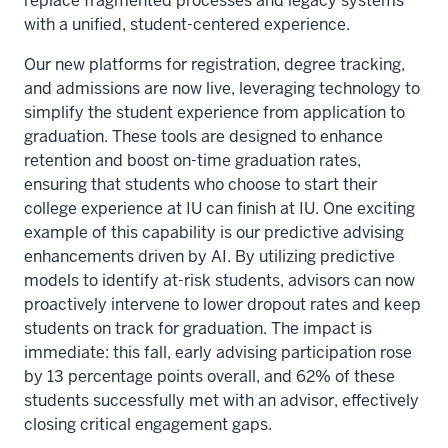
replace fragmented processes and legacy systems
with a unified, student-centered experience.
Our new platforms for registration, degree tracking,
and admissions are now live, leveraging technology to
simplify the student experience from application to
graduation. These tools are designed to enhance
retention and boost on-time graduation rates,
ensuring that students who choose to start their
college experience at IU can finish at IU. One exciting
example of this capability is our predictive advising
enhancements driven by AI. By utilizing predictive
models to identify at-risk students, advisors can now
proactively intervene to lower dropout rates and keep
students on track for graduation. The impact is
immediate: this fall, early advising participation rose
by 13 percentage points overall, and 62% of these
students successfully met with an advisor, effectively
closing critical engagement gaps.