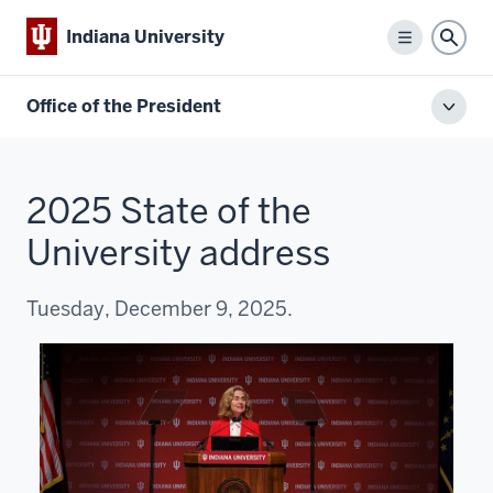
Indiana University
Menu
Sear
Office of the President
Toggl
local
men
2025 State of the
University address
Tuesday, December 9, 2025.