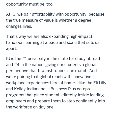
opportunity must be, too.
At IU, we pair affordability with opportunity, because
the true measure of value is whether a degree
changes lives.
That’s why we are also expanding high-impact,
hands-on learning at a pace and scale that sets us
apart.
IU is the #1 university in the state for study abroad
and #4 in the nation, giving our students a global
perspective that few institutions can match. And
we’re pairing that global reach with innovative
workplace experiences here at home—like the Eli Lilly
and Kelley Indianapolis Business Plus co-ops—
programs that place students directly inside leading
employers and prepare them to step confidently into
the workforce on day one.