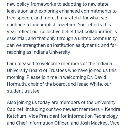
new policy frameworks to adapting to new state
legislation and exploring enhanced commitments to
free speech, and more, I’m grateful for what we
continue to accomplish together. Your efforts this
year reflect our collective belief that collaboration is
essential, and that only through a united community
can we strengthen an institution as dynamic and far-
reaching as Indiana University.
I am pleased to welcome members of the Indiana
University Board of Trustees who have joined us this
morning. Please join me in welcoming Dr. David
Hormuth, chair of the board, and Isaac White, our
student trustee.
Also joining us today are members of the University
Cabinet, including our two newest members – Kendra
Ketchum, Vice President for Information Technology
and Chief Information Officer, and Josh Mackey, Vice