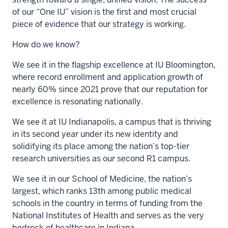
of our “One IU” vision is the first and most crucial
piece of evidence that our strategy is working.
How do we know?
We see it in the flagship excellence at IU Bloomington,
where record enrollment and application growth of
nearly 60% since 2021 prove that our reputation for
excellence is resonating nationally.
We see it at IU Indianapolis, a campus that is thriving
in its second year under its new identity and
solidifying its place among the nation’s top-tier
research universities as our second R1 campus.
We see it in our School of Medicine, the nation’s
largest, which ranks 13th among public medical
schools in the country in terms of funding from the
National Institutes of Health and serves as the very
bedrock of healthcare in Indiana.