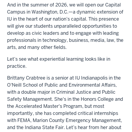
And in the summer of 2026, we will open our Capital
Campus in Washington, D.C.—a dynamic extension of
IU in the heart of our nation’s capital. This presence
will give our students unparalleled opportunities to
develop as civic leaders and to engage with leading
professionals in technology, business, media, law, the
arts, and many other fields.
Let’s see what experiential learning looks like in
practice.
Brittany Crabtree is a senior at IU Indianapolis in the
O'Neill School of Public and Environmental Affairs,
with a double major in Criminal Justice and Public
Safety Management. She's in the Honors College and
the Accelerated Master's Program, but most
importantly, she has completed critical internships
with FEMA, Marion County Emergency Management,
and the Indiana State Fair. Let’s hear from her about