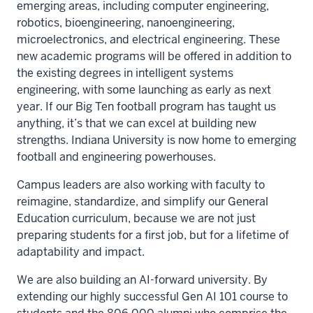
emerging areas, including computer engineering,
robotics, bioengineering, nanoengineering,
microelectronics, and electrical engineering. These
new academic programs will be offered in addition to
the existing degrees in intelligent systems
engineering, with some launching as early as next
year. If our Big Ten football program has taught us
anything, it’s that we can excel at building new
strengths. Indiana University is now home to emerging
football and engineering powerhouses.
Campus leaders are also working with faculty to
reimagine, standardize, and simplify our General
Education curriculum, because we are not just
preparing students for a first job, but for a lifetime of
adaptability and impact.
We are also building an AI-forward university. By
extending our highly successful Gen AI 101 course to