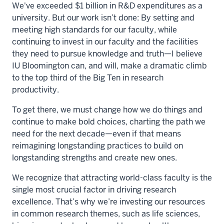
We've exceeded $1 billion in R&D expenditures as a
university. But our work isn’t done: By setting and
meeting high standards for our faculty, while
continuing to invest in our faculty and the facilities
they need to pursue knowledge and truth—I believe
IU Bloomington can, and will, make a dramatic climb
to the top third of the Big Ten in research
productivity.
To get there, we must change how we do things and
continue to make bold choices, charting the path we
need for the next decade—even if that means
reimagining longstanding practices to build on
longstanding strengths and create new ones.
We recognize that attracting world-class faculty is the
single most crucial factor in driving research
excellence. That’s why we’re investing our resources
in common research themes, such as life sciences,