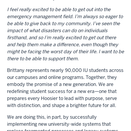
I feel really excited to be able to get out into the
emergency management field. I’m always so eager to
be able to give back to my community. I’ve seen the
impact of what disasters can do on individuals
firsthand, and so I’m really excited to get out there
and help them make a difference, even though they
might be facing the worst day of their life. I want to be
there to be able to support them.
Brittany represents nearly 90,000 IU students across
our campuses and online programs. Together, they
embody the promise of a new generation. We are
redefining student success for a new era—one that
prepares every Hoosier to lead with purpose, serve
with distinction, and shape a brighter future for all.
We are doing this, in part, by successfully
implementing new university-wide systems that