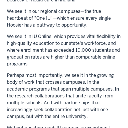
We see it in our regional campuses—the true
heartbeat of "One IU"—which ensure every single
Hoosier has a pathway to opportunity.
We see it in IU Online, which provides vital flexibility in
high-quality education to our state's workforce, and
where enrollment has exceeded 10,000 students and
graduation rates are higher than comparable online
programs.
Perhaps most importantly, we see it in the growing
body of work that crosses campuses. In the
academic programs that span multiple campuses. In
the research collaborations that unite faculty from
multiple schools. And with partnerships that
increasingly seek collaboration not just with one
campus, but with the entire university.
Without question, each IU campus is exceptional—