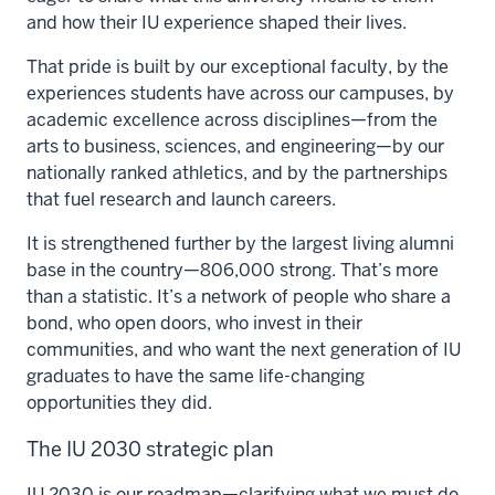
and how their IU experience shaped their lives.
That pride is built by our exceptional faculty, by the
experiences students have across our campuses, by
academic excellence across disciplines—from the
arts to business, sciences, and engineering—by our
nationally ranked athletics, and by the partnerships
that fuel research and launch careers.
It is strengthened further by the largest living alumni
base in the country—806,000 strong. That’s more
than a statistic. It’s a network of people who share a
bond, who open doors, who invest in their
communities, and who want the next generation of IU
graduates to have the same life-changing
opportunities they did.
The IU 2030 strategic plan
IU 2030 is our roadmap—clarifying what we must do