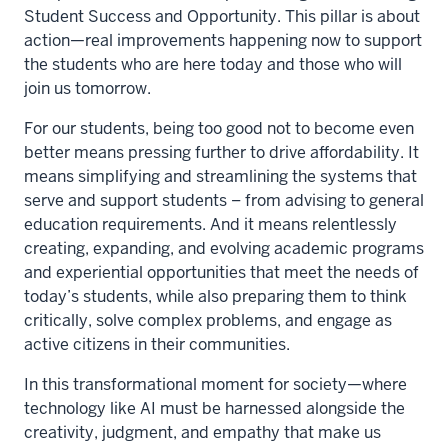
Student Success and Opportunity. This pillar is about
action—real improvements happening now to support
the students who are here today and those who will
join us tomorrow.
For our students, being too good not to become even
better means pressing further to drive affordability. It
means simplifying and streamlining the systems that
serve and support students – from advising to general
education requirements. And it means relentlessly
creating, expanding, and evolving academic programs
and experiential opportunities that meet the needs of
today’s students, while also preparing them to think
critically, solve complex problems, and engage as
active citizens in their communities.
In this transformational moment for society—where
technology like AI must be harnessed alongside the
creativity, judgment, and empathy that make us