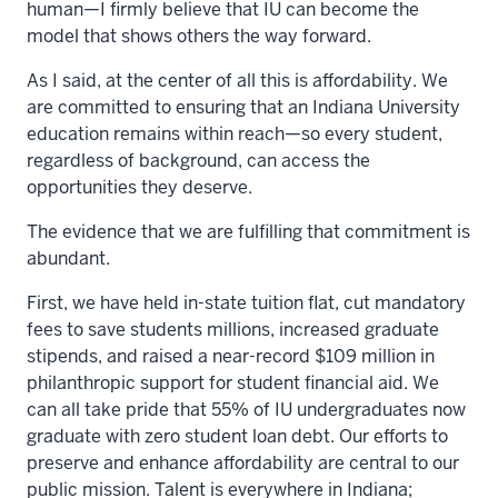
human—I firmly believe that IU can become the
model that shows others the way forward.
As I said, at the center of all this is affordability. We
are committed to ensuring that an Indiana University
education remains within reach—so every student,
regardless of background, can access the
opportunities they deserve.
The evidence that we are fulfilling that commitment is
abundant.
First, we have held in-state tuition flat, cut mandatory
fees to save students millions, increased graduate
stipends, and raised a near-record $109 million in
philanthropic support for student financial aid. We
can all take pride that 55% of IU undergraduates now
graduate with zero student loan debt. Our efforts to
preserve and enhance affordability are central to our
public mission. Talent is everywhere in Indiana;