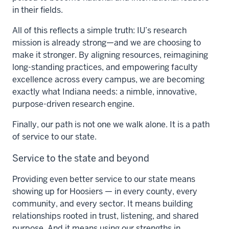
in their fields.
All of this reflects a simple truth: IU’s research
mission is already strong—and we are choosing to
make it stronger. By aligning resources, reimagining
long-standing practices, and empowering faculty
excellence across every campus, we are becoming
exactly what Indiana needs: a nimble, innovative,
purpose-driven research engine.
Finally, our path is not one we walk alone. It is a path
of service to our state.
Service to the state and beyond
Providing even better service to our state means
showing up for Hoosiers — in every county, every
community, and every sector. It means building
relationships rooted in trust, listening, and shared
purpose. And it means using our strengths in