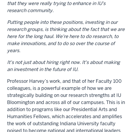
that they were really trying to enhance in IU's
research community.
Putting people into these positions, investing in our
research groups, is thinking about the fact that we are
here for the long haul. We're here to do research, to
make innovations, and to do so over the course of
years.
It's not just about hiring right now. It's about making
an investment in the future of IU.
Professor Harvey’s work, and that of her Faculty 100
colleagues, is a powerful example of how we are
strategically building on our research strengths at IU
Bloomington and across all of our campuses. This is in
addition to programs like our Presidential Arts and
Humanities Fellows, which accelerates and amplifies
the work of outstanding Indiana University faculty
poised to become national and international leaders