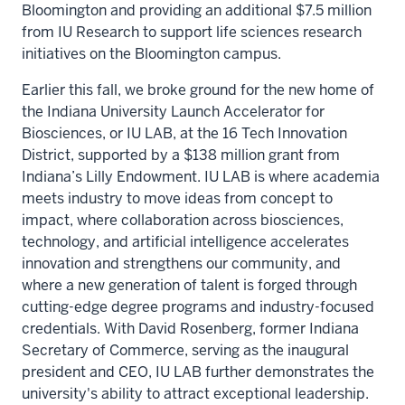
Bloomington and providing an additional $7.5 million
from IU Research to support life sciences research
initiatives on the Bloomington campus.
Earlier this fall, we broke ground for the new home of
the Indiana University Launch Accelerator for
Biosciences, or IU LAB, at the 16 Tech Innovation
District, supported by a $138 million grant from
Indiana’s Lilly Endowment.
IU LAB is where academia
meets industry to move ideas
from concept to
impact, where collaboration across biosciences,
technology, and artificial intelligence accelerates
innovation and strengthens our community, and
where a new generation of talent is forged through
cutting-edge degree programs and industry-focused
credentials. With David Rosenberg, former Indiana
Secretary of Commerce, serving as the inaugural
president and CEO, IU LAB further demonstrates the
university's ability to attract exceptional leadership.