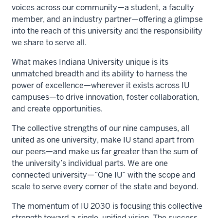
voices across our community—a student, a faculty
member, and an industry partner—offering a glimpse
into the reach of this university and the responsibility
we share to serve all.
What makes Indiana University unique is its
unmatched breadth and its ability to harness the
power of excellence—wherever it exists across IU
campuses—to drive innovation, foster collaboration,
and create opportunities.
The collective strengths of our nine campuses, all
united as one university, make IU stand apart from
our peers—and make us far greater than the sum of
the university’s individual parts. We are one
connected university—“One IU” with the scope and
scale to serve every corner of the state and beyond.
The momentum of IU 2030 is focusing this collective
strength toward a single, unified vision. The success