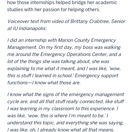
how those internships helped bridge her academic
studies with her passion for helping others.
Voiceover text from video of Brittany Crabtree
, Senior
at IU Indianapolis
:
I did an internship with Marion County Emergency
Management. On my first day, my boss was walking
me around the Emergency Operations Center, and a
lot of the things she
was talking about, she was
explaining to me what it meant, and I was like, ‘wow,
this is stuff I learned in school.’ Emergency support
functions—I know what those are.
I know what the signs of the emergency management
cycle are, and all that stuff really connected, like stuff
I was learning in my classroom to this experience. I
was like, ‘wow, this is where I’m meant to be.’ I
understand this topic, and everything she was saying,
I was like, oh, I already know what all that means.