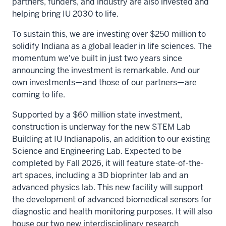
partners, funders, and industry are also invested and
helping bring IU 2030 to life.
To sustain this, we are investing over $250 million to
solidify Indiana as a global leader in life sciences. The
momentum we've built in just two years since
announcing the investment is remarkable. And our
own investments—and those of our partners—are
coming to life.
Supported by a $60 million state investment,
construction is underway for the new STEM Lab
Building at IU Indianapolis, an addition to our existing
Science and Engineering Lab. Expected to be
completed by Fall 2026, it will feature state-of-the-
art spaces, including a 3D bioprinter lab and an
advanced physics lab. This new facility will support
the development of advanced biomedical sensors for
diagnostic and health monitoring purposes. It will also
house our two new interdisciplinary research