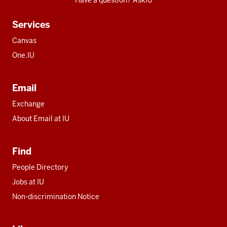
Have a question? AskIU
Services
Canvas
One.IU
Email
Exchange
About Email at IU
Find
People Directory
Jobs at IU
Non-discrimination Notice