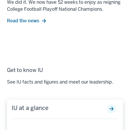
We did it. We now have 52 weeks to enjoy as reigning
College Football Playoff National Champions.
Read the news
Get to know IU
See IU facts and figures and meet our leadership.
IU at a glance