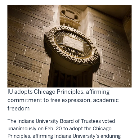
IU adopts Chicago Principles, affirming
commitment to free expression, academic
freedom
The Indiana University Board of Trustees voted
unanimously on Feb. 20 to adopt the Chicago
Principles, affirming Indiana University’s enduring