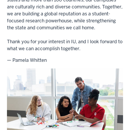
are culturally rich and diverse communities. Together,
we are building a global reputation as a student-
focused research powerhouse, while strengthening
the state and communities we call home.
Thank you for your interest in IU, and I look forward to
what we can accomplish together.
— Pamela Whitten