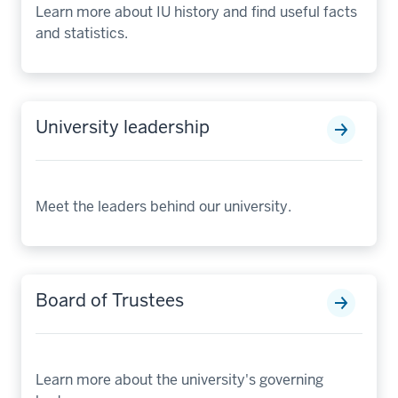
Learn more about IU history and find useful facts
and statistics.
University leadership
Meet the leaders behind our university.
Board of Trustees
Learn more about the university's governing