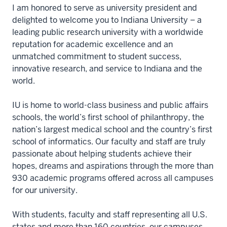
I am honored to serve as university president and
delighted to welcome you to Indiana University – a
leading public research university with a worldwide
reputation for academic excellence and an
unmatched commitment to student success,
innovative research, and service to Indiana and the
world.
IU is home to world-class business and public affairs
schools, the world’s first school of philanthropy, the
nation’s largest medical school and the country’s first
school of informatics. Our faculty and staff are truly
passionate about helping students achieve their
hopes, dreams and aspirations through the more than
930 academic programs offered across all campuses
for our university.
With students, faculty and staff representing all U.S.
states and more than 160 countries, our campuses