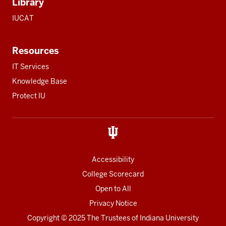
Library
IUCAT
Resources
IT Services
Knowledge Base
Protect IU
Accessibility
College Scorecard
Open to All
Privacy Notice
Copyright
© 2025 The Trustees of
Indiana University