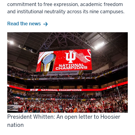
commitment to free expression, academic freedom
and institutional neutrality across its nine campuses.
Read the news
President Whitten: An open letter to Hoosier
nation