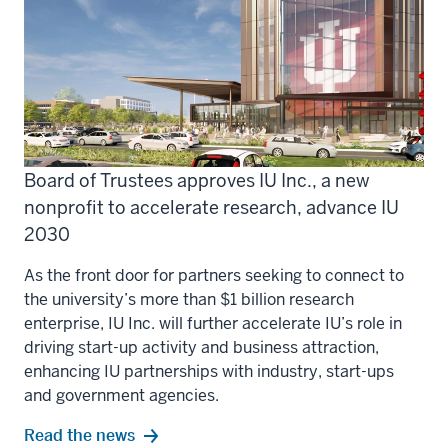
Board of Trustees approves IU Inc., a new
nonprofit to accelerate research, advance IU
2030
As the front door for partners seeking to connect to
the university’s more than $1 billion research
enterprise, IU Inc. will further accelerate IU’s role in
driving start-up activity and business attraction,
enhancing IU partnerships with industry, start-ups
and government agencies.
Read the news