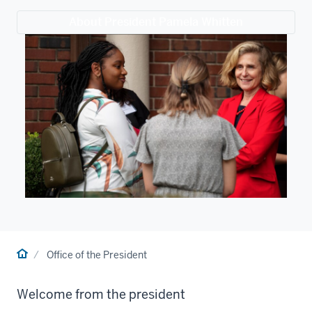
About President Pamela Whitten
Home
Office of the President
Welcome from the president