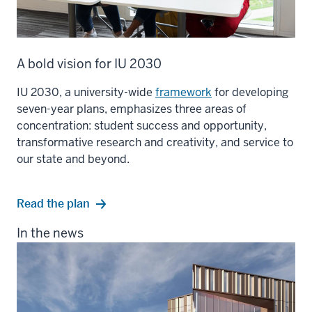
A bold vision for IU 2030
IU 2030, a university-wide
framework
for developing
seven-year plans, emphasizes three areas of
concentration: student success and opportunity,
transformative research and creativity, and service to
our state and beyond.
Read the plan
In the news