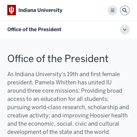
Indiana University
Menu
Sear
Office of the President
Toggl
local
men
Office of the President
As Indiana University's 19th and first female
president, Pamela Whitten has united IU
around three core missions:
P
roviding broad
access to an education for all students;
pursuing world-class research, scholarship and
creative activity; and improving Hoosier health
and the economic, social, civic and cultural
development of the state and the world.