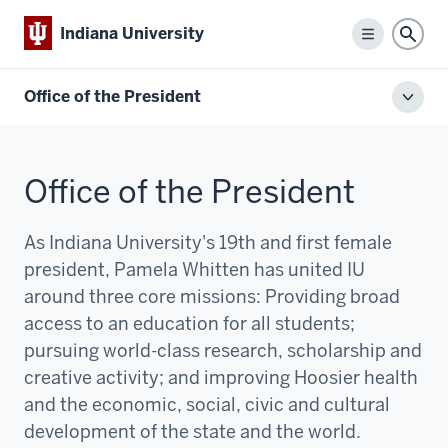
Indiana University
Menu
Sear
Office of the President
Toggl
local
men
Office of the President
As Indiana University's 19th and first female
president, Pamela Whitten has united IU
around three core missions:
P
roviding broad
access to an education for all students;
pursuing world-class research, scholarship and
creative activity; and improving Hoosier health
and the economic, social, civic and cultural
development of the state and the world.