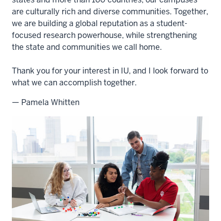
are culturally rich and diverse communities. Together,
we are building a global reputation as a student-
focused research powerhouse, while strengthening
the state and communities we call home.
Thank you for your interest in IU, and I look forward to
what we can accomplish together.
— Pamela Whitten