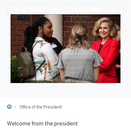
About President Pamela Whitten
Home
Office of the President
Welcome from the president