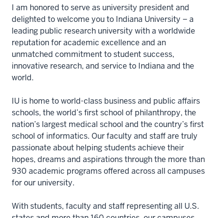
I am honored to serve as university president and
delighted to welcome you to Indiana University – a
leading public research university with a worldwide
reputation for academic excellence and an
unmatched commitment to student success,
innovative research, and service to Indiana and the
world.
IU is home to world-class business and public affairs
schools, the world’s first school of philanthropy, the
nation’s largest medical school and the country’s first
school of informatics. Our faculty and staff are truly
passionate about helping students achieve their
hopes, dreams and aspirations through the more than
930 academic programs offered across all campuses
for our university.
With students, faculty and staff representing all U.S.
states and more than 160 countries, our campuses