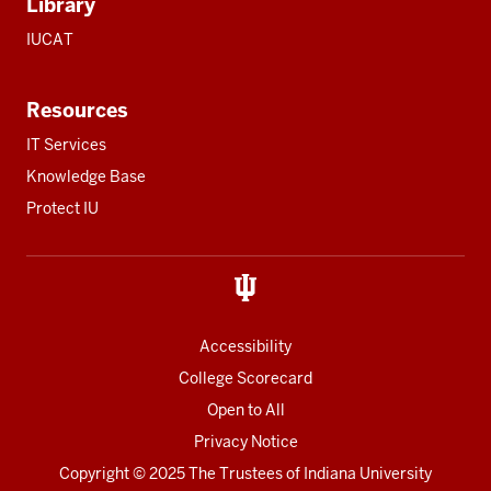
Library
IUCAT
Resources
IT Services
Knowledge Base
Protect IU
Accessibility
College Scorecard
Open to All
Privacy Notice
Copyright
© 2025 The Trustees of
Indiana University