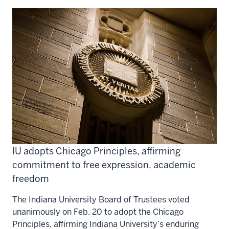
IU adopts Chicago Principles, affirming
commitment to free expression, academic
freedom
The Indiana University Board of Trustees voted
unanimously on Feb. 20 to adopt the Chicago
Principles, affirming Indiana University’s enduring