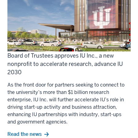
Board of Trustees approves IU Inc., a new
nonprofit to accelerate research, advance IU
2030
As the front door for partners seeking to connect to
the university’s more than $1 billion research
enterprise, IU Inc. will further accelerate IU’s role in
driving start-up activity and business attraction,
enhancing IU partnerships with industry, start-ups
and government agencies.
Read the news