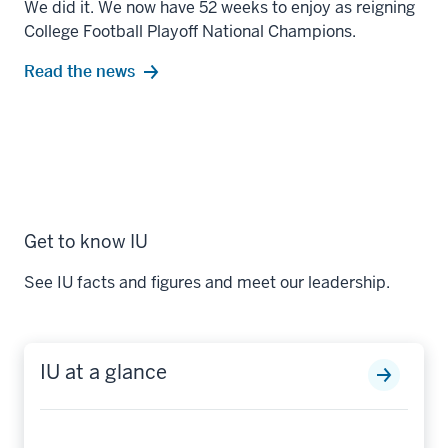
We did it. We now have 52 weeks to enjoy as reigning
College Football Playoff National Champions.
Read the news
Get to know IU
See IU facts and figures and meet our leadership.
IU at a glance