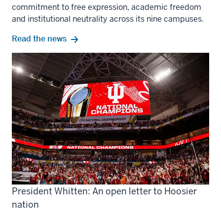
commitment to free expression, academic freedom
and institutional neutrality across its nine campuses.
Read the news
President Whitten: An open letter to Hoosier
nation