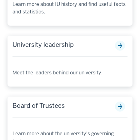
Learn more about IU history and find useful facts
and statistics.
University leadership
Meet the leaders behind our university.
Board of Trustees
Learn more about the university's governing