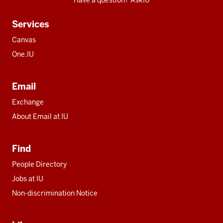
Have a question? AskIU
Services
Canvas
One.IU
Email
Exchange
About Email at IU
Find
People Directory
Jobs at IU
Non-discrimination Notice