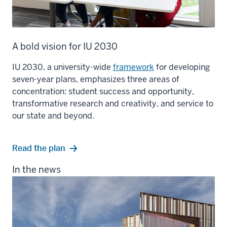
A bold vision for IU 2030
IU 2030, a university-wide
framework
for developing
seven-year plans, emphasizes three areas of
concentration: student success and opportunity,
transformative research and creativity, and service to
our state and beyond.
Read the plan
In the news