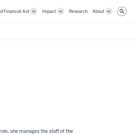
d Financial Aid
Impact
Research
About
Toggle
Toggle
Toggle
Sear
Cost
Impact
About
and
navigation
navigation
Financial
Aid
navigation
role, she manages the staff of the