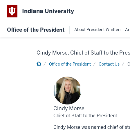
Indiana University
Office of the President
About President Whitten
Ar
Cindy Morse, Chief of Staff to the Pre
Home
Office of the President
Contact Us
C
Profile
Cindy Morse
for
Chief of Staff to the President
Cindy Morse was named chief of staff