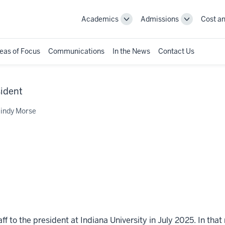
Academics
Admissions
Cost an
Toggle
Toggle
Academics
Admissions
navigation
navigation
eas of Focus
Communications
In the News
Contact Us
sident
indy Morse
 to the president at Indiana University in July 2025. In that 