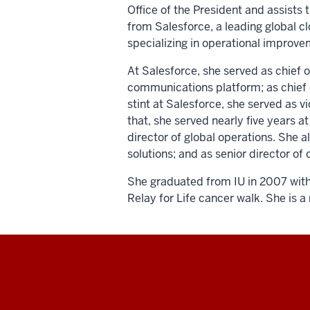
Office of the President and assists t
from Salesforce, a leading global 
specializing in operational improv
At Salesforce, she served as chief o
communications platform; as chief of 
stint at Salesforce, she served as 
that, she served nearly five years 
director of global operations. She 
solutions; and as senior director 
She graduated from IU in 2007 with 
Relay for Life cancer walk. She is 
Social
media