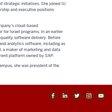
f strategic initiatives. She joined IU
rship and executive positions
company’s cloud-based
r for Israel programs. In an earlier
quality software delivery. Before
and analytics software, including as
al, a maker of marketing and data
gement platform owned by SAP.
campus, she was president of the
Facebook
Linkedin
Twitter
Instagram
Youtube
for
for
for
for
for
IU
IU
IU
IU
IU