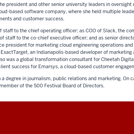
he president and other senior university leaders in oversight o
cloud-based software company, where she held multiple leade
ements and customer success.
f staff to the chief operating officer; as COO of Slack, the 
staff to the co-chief executive officer; and as senior directo
vice president for marketing cloud engineering operations and 
at ExactTarget, an Indianapolis-based developer of marketing 
also was a global transformation consultant for Cheetah Digit
of client success for Emarsys, a cloud-based customer enga
a degree in journalism, public relations and marketing. On 
a member of the 500 Festival Board of Directors.