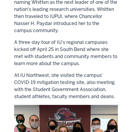
naming Whitten as the next leader of one of the
nation's leading research universities. Whitten
then traveled to IUPUI, where Chancellor
Nasser H. Paydar introduced her to the
campus community.
A three-day tour of IU's regional campuses
kicked off April 25 in South Bend where she
met with students and community members to
learn more about the campus.
At IU Northwest, she visited the campus'
COVID-19 mitigation testing site, also meeting
with the Student Government Association,
student athletes, faculty members and deans.