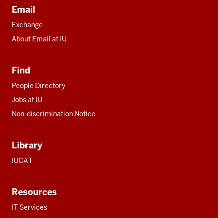
Email
Exchange
About Email at IU
Find
People Directory
Jobs at IU
Non-discrimination Notice
Library
IUCAT
Resources
IT Services