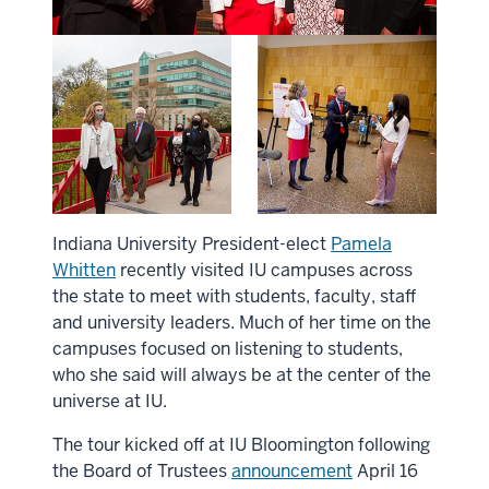
Indiana University President-elect
Pamela
Whitten
recently visited IU campuses across
the state to meet with students, faculty, staff
and university leaders. Much of her time on the
campuses focused on listening to students,
who she said will always be at the center of the
universe at IU.
The tour kicked off at IU Bloomington following
the Board of Trustees
announcement
April 16