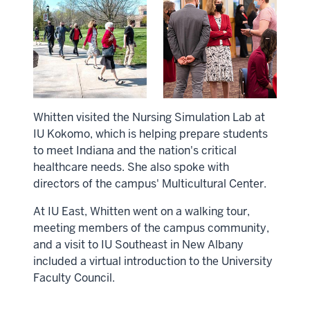
Whitten visited the Nursing Simulation Lab at
IU Kokomo, which is helping prepare students
to meet Indiana and the nation's critical
healthcare needs. She also spoke with
directors of the campus' Multicultural Center.
At IU East, Whitten went on a walking tour,
meeting members of the campus community,
and a visit to IU Southeast in New Albany
included a virtual introduction to the University
Faculty Council.