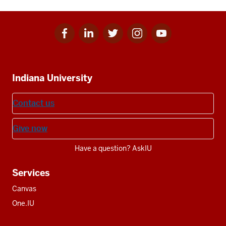
Facebook
Linkedin
Twitter
Instagram
Youtube
Social
for
for
for
for
for
media
IU
IU
IU
IU
IU
Additional
Indiana University
resources
Contact us
Give now
Have a question? AskIU
Services
Canvas
One.IU