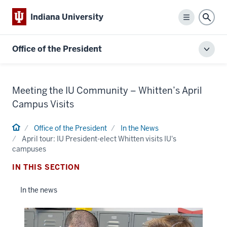
Indiana University
Menu
Sear
Office of the President
Toggl
local
men
Meeting the IU Community – Whitten’s April
Campus Visits
Home
Office of the President
In the News
April tour: IU President-elect Whitten visits IU's
campuses
IN THIS SECTION
In the news