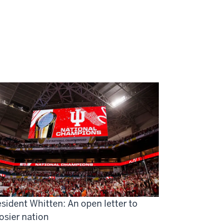
sident Whitten: An open letter to
osier nation