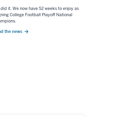
did it. We now have 52 weeks to enjoy as
gning College Football Playoff National
ampions.
d the news