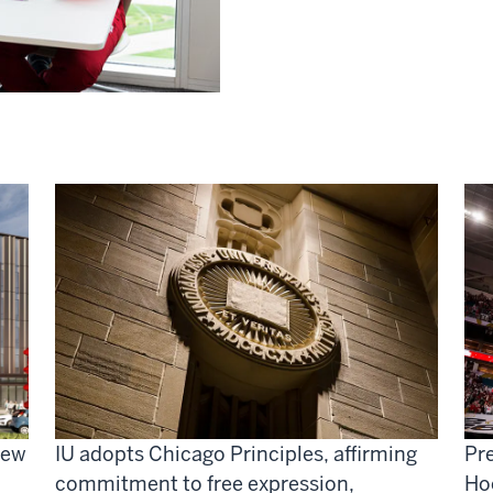
new
IU adopts Chicago Principles, affirming
Pre
commitment to free expression,
Ho