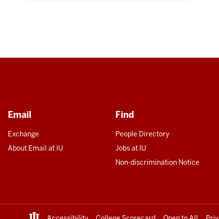
Email
Find
Exchange
People Directory
About Email at IU
Jobs at IU
Non-discrimination Notice
Accessibility
College Scorecard
Open to All
Pri