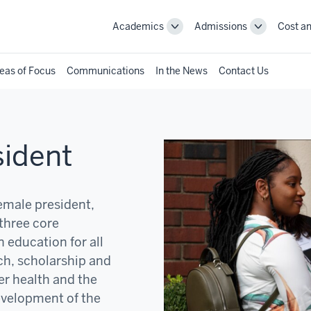
Academics
Admissions
Cost an
Toggle
Toggle
Academics
Admissions
navigation
navigation
eas of Focus
Communications
In the News
Contact Us
sident
female president,
three core
 education for all
ch, scholarship and
er health and the
development of the