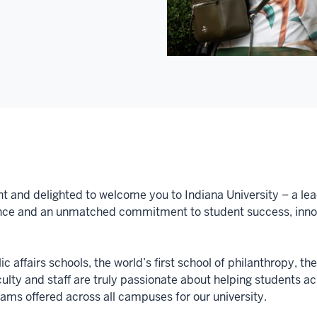
nt and delighted to welcome you to Indiana University – a lea
nce and an unmatched commitment to student success, innova
c affairs schools, the world’s first school of philanthropy, th
aculty and staff are truly passionate about helping students 
ms offered across all campuses for our university.