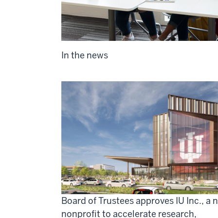
In the news
Board of Trustees approves IU Inc., a 
nonprofit to accelerate research,