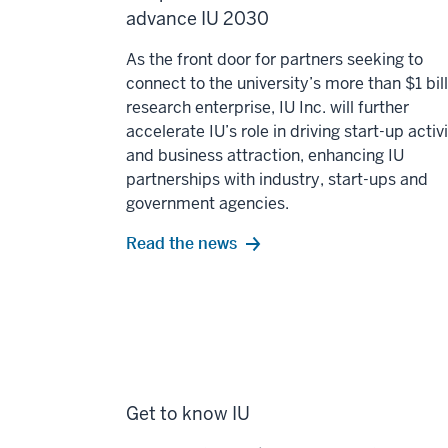
advance IU 2030
As the front door for partners seeking to
connect to the university’s more than $1 bil
research enterprise, IU Inc. will further
accelerate IU’s role in driving start-up activ
and business attraction, enhancing IU
partnerships with industry, start-ups and
government agencies.
Read the news
Get to know IU