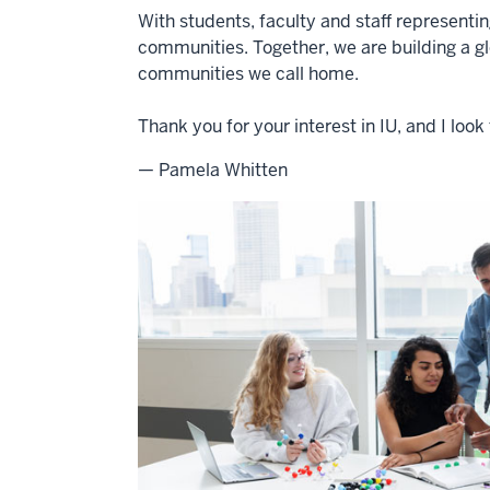
With students, faculty and staff representi
communities. Together, we are building a g
communities we call home.
Thank you for your interest in IU, and I lo
— Pamela Whitten