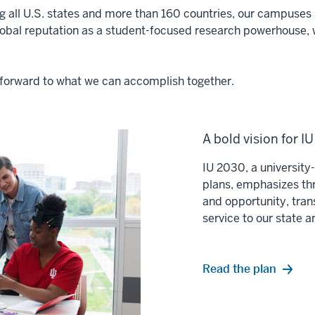
ng all U.S. states and more than 160 countries, our campuses a
lobal reputation as a student-focused research powerhouse, 
ok forward to what we can accomplish together.
A bold vision for I
IU 2030, a universit
plans, emphasizes thr
and opportunity, tran
service to our state 
Read the plan