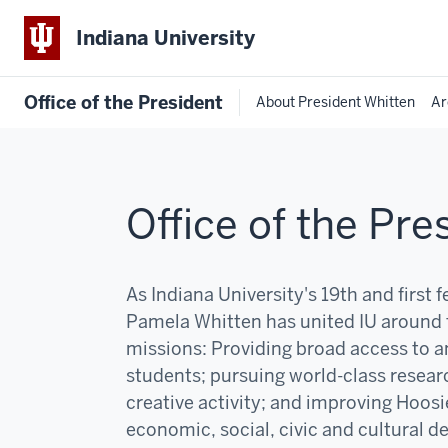
Indiana University
Office of the President
About President Whitten
Ar
Office of the Pre
As Indiana University's 19th and first 
Pamela Whitten has united IU around 
missions:
P
roviding broad access to an
students; pursuing world-class resear
creative activity; and improving Hoosi
economic, social, civic and cultural 