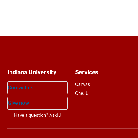
Social
media
Additional
Indiana University
Services
resources
Canvas
Contact us
One.IU
Give now
Have a question? AskIU