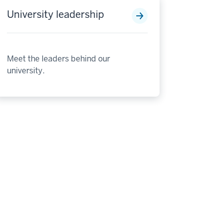
University leadership
Meet the leaders behind our
university.