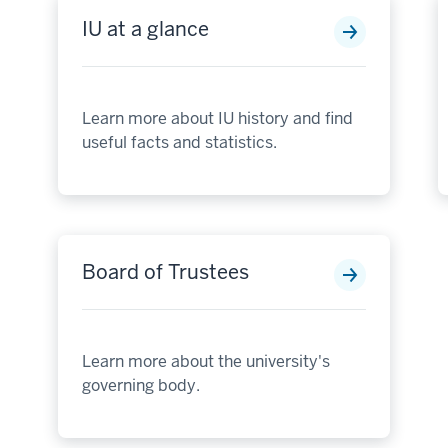
IU at a glance
Learn more about IU history and find
useful facts and statistics.
Board of Trustees
Learn more about the university's
governing body.