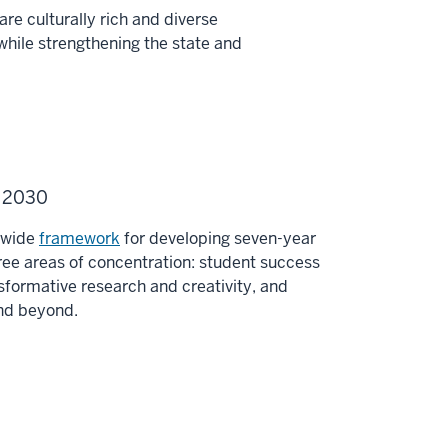
re culturally rich and diverse
while strengthening the state and
U 2030
y-wide
framework
for developing seven-year
ee areas of concentration: student success
sformative research and creativity, and
and beyond.