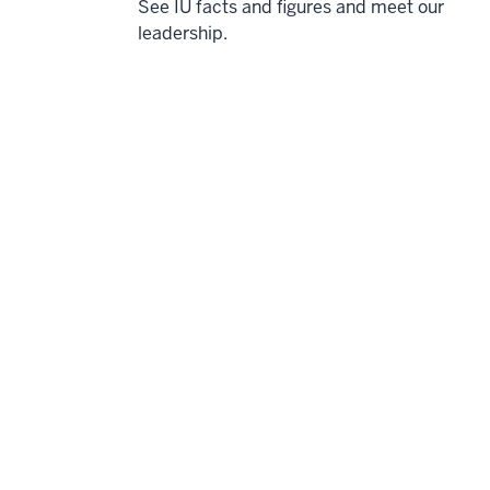
See IU facts and figures and meet our
leadership.