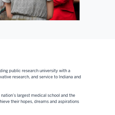
ding public research university with a
tive research, and service to Indiana and
e nation’s largest medical school and the
achieve their hopes, dreams and aspirations