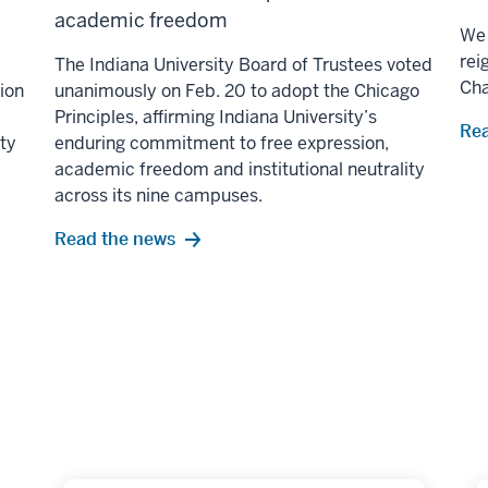
academic freedom
We 
rei
The Indiana University Board of Trustees voted
Ch
lion
unanimously on Feb. 20 to adopt the Chicago
Principles, affirming Indiana University’s
Rea
ity
enduring commitment to free expression,
academic freedom and institutional neutrality
across its nine campuses.
Read the news