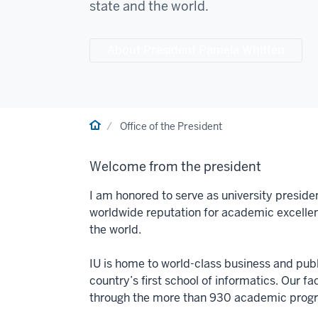
state and the world.
About President Pamela Whitten
Home
Office of the President
Welcome from the president
I am honored to serve as university preside
worldwide reputation for academic excelle
the world.
IU is home to world-class business and publi
country’s first school of informatics. Our f
through the more than 930 academic progra