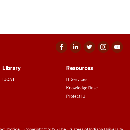
Facebook
Linkedin
Twitter
Instagram
Youtube
for
for
for
for
for
IU
IU
IU
IU
IU
Library
Resources
IUCAT
IT Services
Knowledge Base
Protect IU
vacy Notice
Copyright
© 2025 The Trustees of
Indiana University