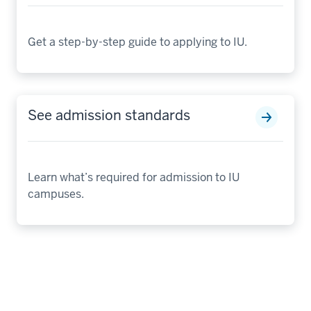
Get a step-by-step guide to applying to IU.
See admission standards
Learn what’s required for admission to IU
campuses.