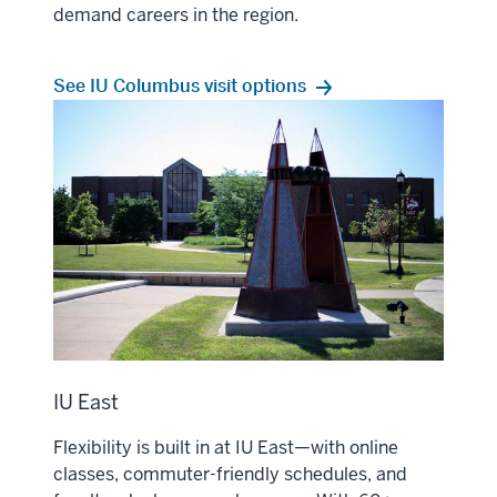
demand careers in the region.
See IU Columbus visit options
IU East
Flexibility is built in at IU East—with online
classes, commuter-friendly schedules, and