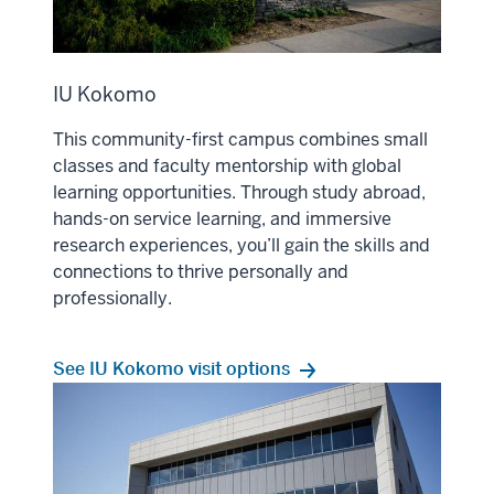
IU Kokomo
This community-first campus combines small
classes and faculty mentorship with global
learning opportunities. Through study abroad,
hands-on service learning, and immersive
research experiences, you’ll gain the skills and
connections to thrive personally and
professionally.
See IU Kokomo visit options