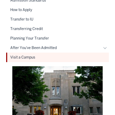
Admission Standards
How to Apply
Transfer to IU
Transferring Credit
Planning Your Transfer
Toggl
After You've Been Admitted
After
Visit a Campus
You'v
Been
Admit
naviga