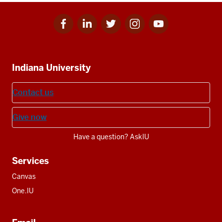
Facebook
Linkedin
Twitter
Instagram
Youtube
Social
for
for
for
for
for
media
IU
IU
IU
IU
IU
Additional
Indiana University
resources
Contact us
Give now
Have a question? AskIU
Services
Canvas
One.IU