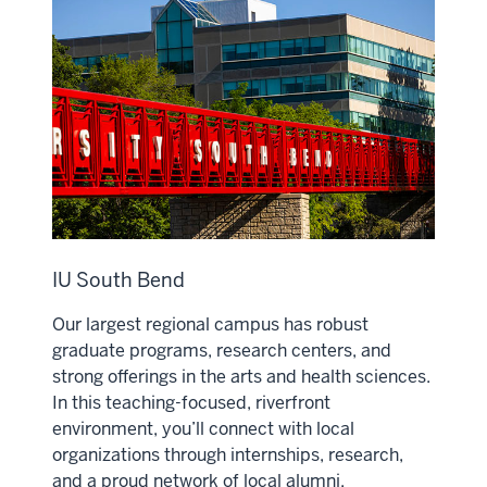
IU South Bend
Our largest regional campus has robust
graduate programs, research centers, and
strong offerings in the arts and health sciences.
In this teaching-focused, riverfront
environment, you’ll connect with local
organizations through internships, research,
and a proud network of local alumni.