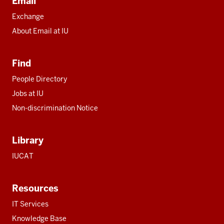
Email
Exchange
About Email at IU
Find
People Directory
Jobs at IU
Non-discrimination Notice
Library
IUCAT
Resources
IT Services
Knowledge Base