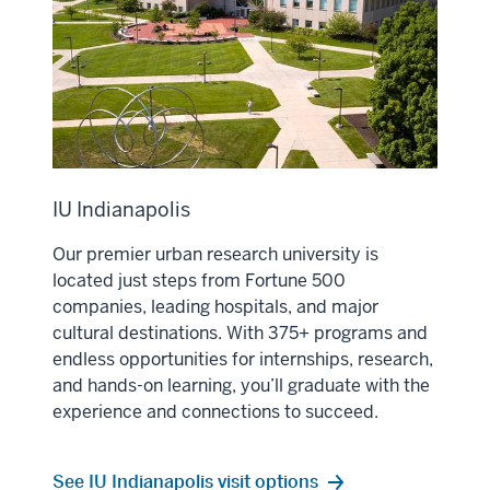
IU Indianapolis
Our premier urban research university is
located just steps from Fortune 500
companies, leading hospitals, and major
cultural destinations. With 375+ programs and
endless opportunities for internships, research,
and hands-on learning, you’ll graduate with the
experience and connections to succeed.
See IU Indianapolis visit options