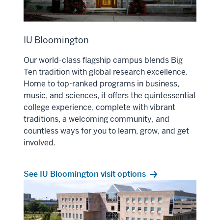
IU Bloomington
Our world-class flagship campus blends Big
Ten tradition with global research excellence.
Home to top-ranked programs in business,
music, and sciences, it offers the quintessential
college experience, complete with vibrant
traditions, a welcoming community, and
countless ways for you to learn, grow, and get
involved.
See IU Bloomington visit options