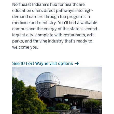
Northeast Indiana’s hub for healthcare
education offers direct pathways into high-
demand careers through top programs in
medicine and dentistry. You’ll find a walkable
campus and the energy of the state’s second-
largest city, complete with restaurants, arts,
parks, and thriving industry that’s ready to
welcome you.
See IU Fort Wayne visit options