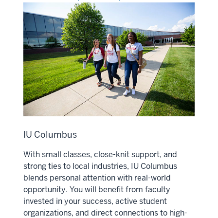
IU Columbus
With small classes, close-knit support, and
strong ties to local industries, IU Columbus
blends personal attention with real-world
opportunity. You will benefit from faculty
invested in your success, active student
organizations, and direct connections to high-