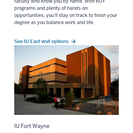
faculty who know you by name. With 60+
programs and plenty of hands-on
opportunities, you’ll stay on track to finish your
degree as you balance work and life.
See IU East visit options
IU Fort Wayne