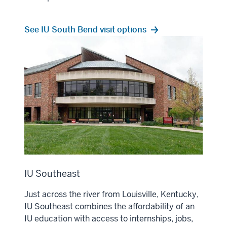
See IU South Bend visit options
IU Southeast
Just across the river from Louisville, Kentucky,
IU Southeast combines the affordability of an
IU education with access to internships, jobs,