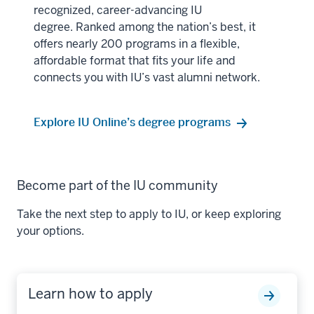
recognized, career-advancing IU
degree. Ranked among the nation’s best, it
offers nearly 200 programs in a flexible,
affordable format that fits your life and
connects you with IU’s vast alumni network.
Explore IU Online’s degree programs
Become part of the IU community
Take the next step to apply to IU, or keep exploring
your options.
Learn how to apply