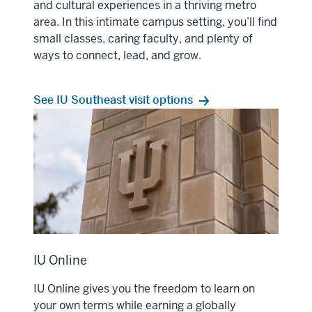
and cultural experiences in a thriving metro
area. In this intimate campus setting, you’ll find
small classes, caring faculty, and plenty of
ways to connect, lead, and grow.
See IU Southeast visit options
IU Online
IU Online gives you the freedom to learn on
your own terms while earning a globally