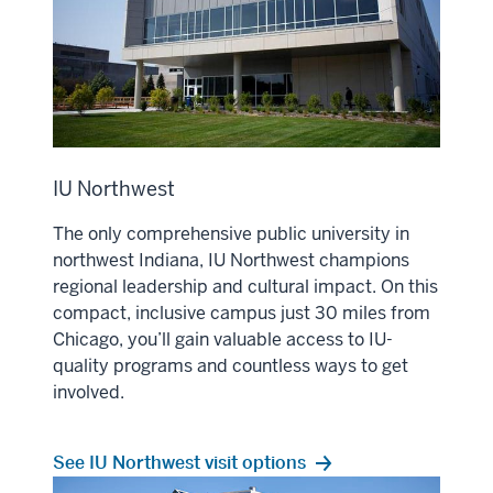
IU Northwest
The only comprehensive public university in
northwest Indiana, IU Northwest champions
regional leadership and cultural impact. On this
compact, inclusive campus just 30 miles from
Chicago, you’ll gain valuable access to IU-
quality programs and countless ways to get
involved.
See IU Northwest visit options