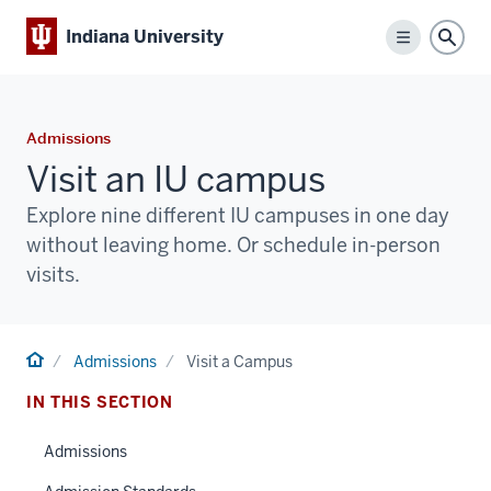
Indiana University
Menu
Sear
Admissions
Visit an IU campus
Explore nine different IU campuses in one day
without leaving home. Or schedule in-person
visits.
Home
Admissions
Visit a Campus
IN THIS SECTION
Admissions