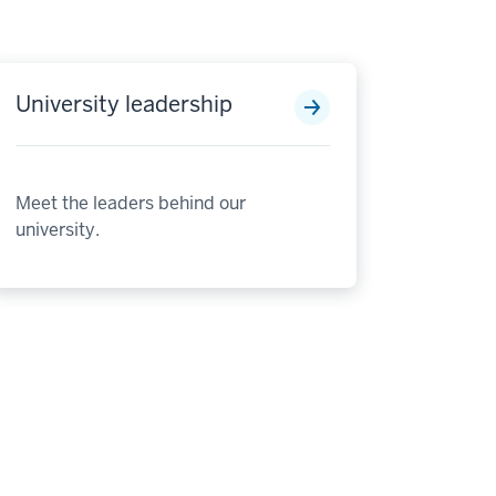
University leadership
Meet the leaders behind our
university.