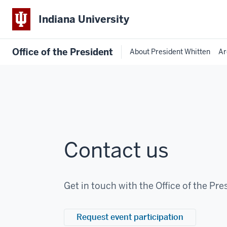
Indiana University
Office of the President
About President Whitten
Ar
Contact us
Get in touch with the Office of the Pre
Request event participation