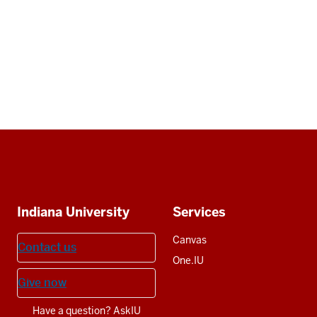
Social
media
Additional
Indiana University
Services
resources
Canvas
Contact us
One.IU
Give now
Have a question? AskIU