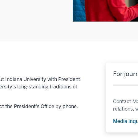
For journ
t Indiana University with President
rsity's long-standing traditions of
Contact Ma
act the President's Office by phone.
relations, w
Media inqu