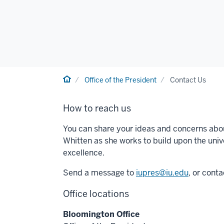
Home
Office of the President
Contact Us
How to reach us
You can share your ideas and concerns abou
Whitten as she works to build upon the unive
excellence.
Send a message to
iupres@iu.edu
, or cont
Office locations
Bloomington Office