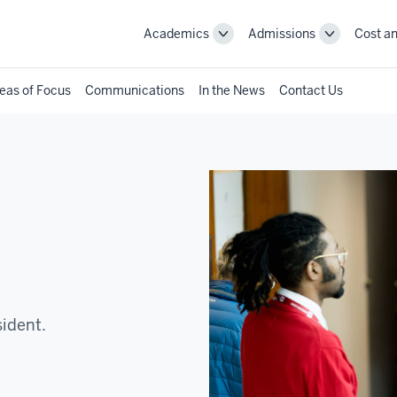
Academics
Admissions
Cost an
Toggle
Toggle
Academics
Admissions
navigation
navigation
eas of Focus
Communications
In the News
Contact Us
sident.