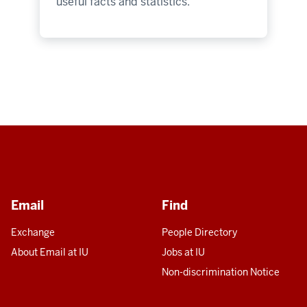
useful facts and statistics.
Email
Find
Exchange
People Directory
About Email at IU
Jobs at IU
Non-discrimination Notice