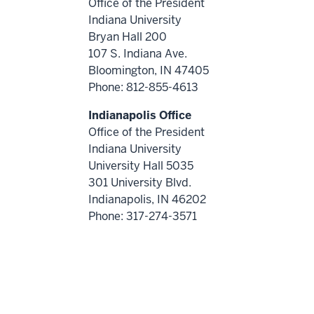
Office of the President
Indiana University
Bryan Hall 200
107 S. Indiana Ave.
Bloomington, IN 47405
Phone: 812-855-4613
Indianapolis Office
Office of the President
Indiana University
University Hall 5035
301 University Blvd.
Indianapolis, IN 46202
Phone: 317-274-3571