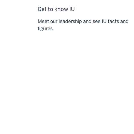
Get to know IU
Meet our leadership and see IU facts and
figures.