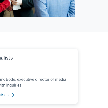
alists
rk Bode, executive director of media
ith inquiries.
iries