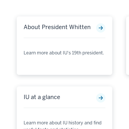
About President Whitten
Learn more about IU's 19th president.
IU at a glance
Learn more about IU history and find