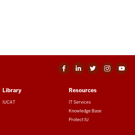
Facebook
Linkedin
Twitter
Instagram
Youtube
for
for
for
for
for
IU
IU
IU
IU
IU
Library
Resources
IUCAT
IT Services
Knowledge Base
Protect IU