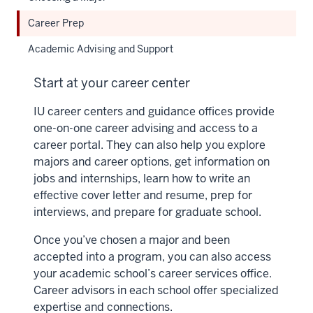
Career Prep
Academic Advising and Support
Start at your career center
IU career centers and guidance offices provide
one-on-one career advising and access to a
career portal. They can also help you explore
majors and career options, get information on
jobs and internships, learn how to write an
effective cover letter and resume, prep for
interviews, and prepare for graduate school.
Once you’ve chosen a major and been
accepted into a program, you can also access
your academic school’s career services office.
Career advisors in each school offer specialized
expertise and connections.