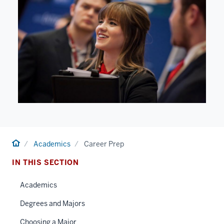
Home
Academics
Career Prep
IN THIS SECTION
Academics
Degrees and Majors
Choosing a Major