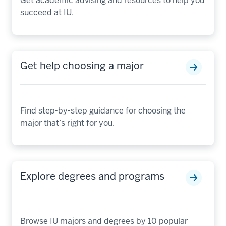
Get academic advising and resources to help you
succeed at IU.
Get help choosing a major
Find step-by-step guidance for choosing the
major that’s right for you.
Explore degrees and programs
Browse IU majors and degrees by 10 popular