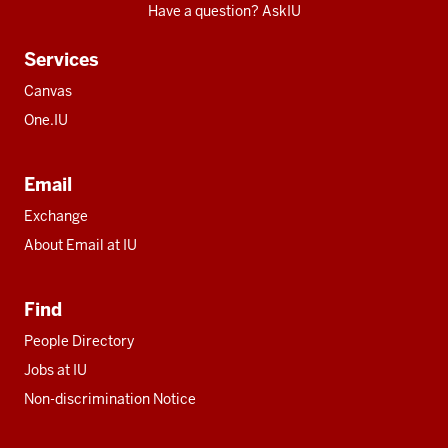
Have a question? AskIU
Services
Canvas
One.IU
Email
Exchange
About Email at IU
Find
People Directory
Jobs at IU
Non-discrimination Notice