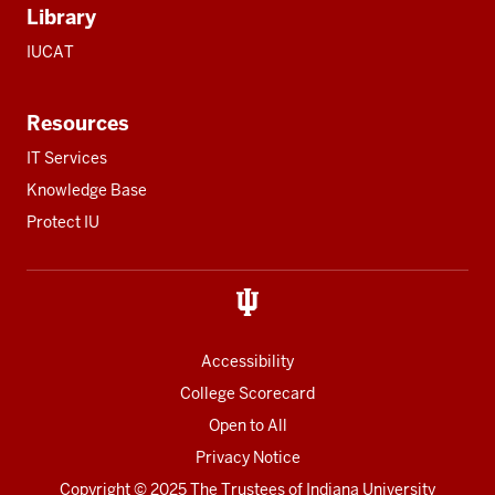
Library
IUCAT
Resources
IT Services
Knowledge Base
Protect IU
Accessibility
College Scorecard
Open to All
Privacy Notice
Copyright
© 2025 The Trustees of
Indiana University