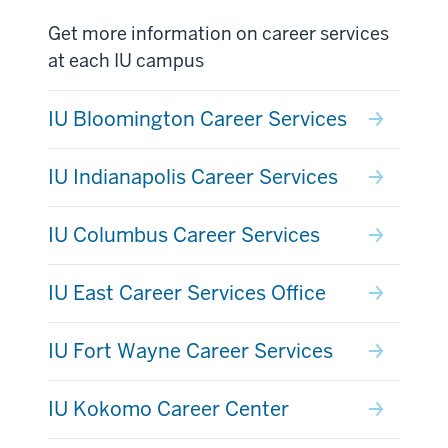
Get more information on career services
at each IU campus
IU Bloomington Career Services
IU Indianapolis Career Services
IU Columbus Career Services
IU East Career Services Office
IU Fort Wayne Career Services
IU Kokomo Career Center