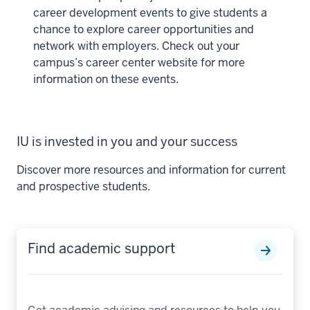
career development events to give students a
chance to explore career opportunities and
network with employers. Check out your
campus’s career center website for more
information on these events.
IU is invested in you and your success
Discover more resources and information for current
and prospective students.
Find academic support