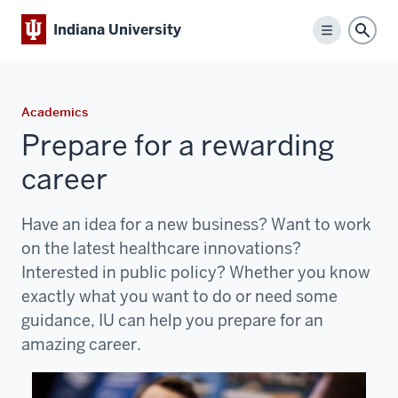
Indiana University
Menu
Sear
Academics
Prepare for a rewarding
career
Have an idea for a new business? Want to work
on the latest healthcare innovations?
Interested in public policy? Whether you know
exactly what you want to do or need some
guidance, IU can help you prepare for an
amazing career.