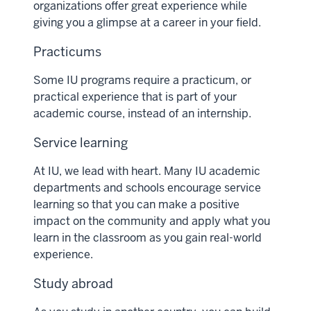
organizations offer great experience while
giving you a glimpse at a career in your field.
Practicums
Some IU programs require a practicum, or
practical experience that is part of your
academic course, instead of an internship.
Service learning
At IU, we lead with heart. Many IU academic
departments and schools encourage service
learning so that you can make a positive
impact on the community and apply what you
learn in the classroom as you gain real-world
experience.
Study abroad