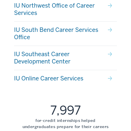
IU Northwest Office of Career
Services
IU South Bend Career Services
Office
IU Southeast Career
Development Center
IU Online Career Services
7,997
for-credit internships helped
undergraduates prepare for their careers