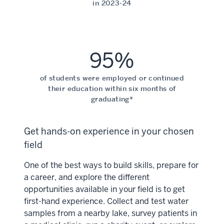
in 2023-24
95%
of students were employed or continued
their education within six months of
graduating*
Get hands-on experience in your chosen
field
One of the best ways to build skills, prepare for
a career, and explore the different
opportunities available in your field is to get
first-hand experience. Collect and test water
samples from a nearby lake, survey patients in