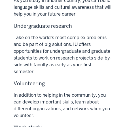
As you study in another country, you can build
language skills and cultural awareness that will
help you in your future career.
Undergraduate research
Take on the world’s most complex problems
and be part of big solutions. IU offers
opportunities for undergraduate and graduate
students to work on research projects side-by-
side with faculty as early as your first
semester.
Volunteering
In addition to helping in the community, you
can develop important skills, learn about
different organizations, and network when you
volunteer.