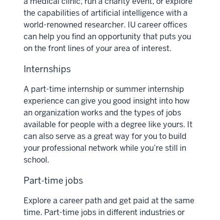
a medical clinic, run a charity event, or explore
the capabilities of artificial intelligence with a
world-renowned researcher. IU career offices
can help you find an opportunity that puts you
on the front lines of your area of interest.
Internships
A part-time internship or summer internship
experience can give you good insight into how
an organization works and the types of jobs
available for people with a degree like yours. It
can also serve as a great way for you to build
your professional network while you’re still in
school.
Part-time jobs
Explore a career path and get paid at the same
time. Part-time jobs in different industries or