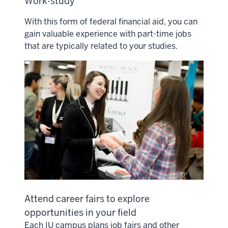
Work-study
With this form of federal financial aid, you can
gain valuable experience with part-time jobs
that are typically related to your studies.
Attend career fairs to explore
opportunities in your field
Each IU campus plans job fairs and other