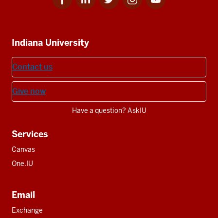
for
for
for
for
for
media
IU
IU
IU
IU
IU
Additional
Indiana University
resources
Contact us
Give now
Have a question? AskIU
Services
Canvas
One.IU
Email
Exchange