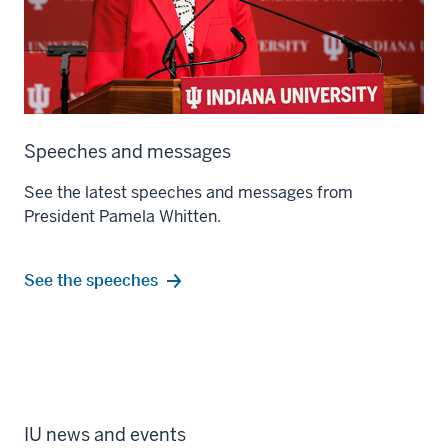
Speeches and messages
See the latest speeches and messages from
President Pamela Whitten.
See the speeches
IU news and events