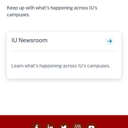
Keep up with what's happening across IU's
campuses.
IU Newsroom
Learn what's happening across IU's campuses.
Facebook
Linkedin
Twitter
Instagram
Youtube
Social