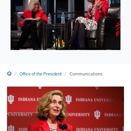
Home
Office of the President
Communications