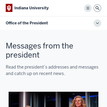
Indiana University
Menu
Sear
Office of the President
Toggl
local
men
Messages from the
president
Read the president’s addresses and messages
and catch up on recent news.