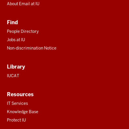
About Email at IU
Find
People Directory
Jobs at IU
Non-discrimination Notice
Library
IUCAT
Resources
IT Services
Knowledge Base
Protect IU