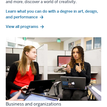
and more, discover a world of creativity.
Learn what you can do with a degree in art, design,
and performance
art,
View all
programs
design,
and
performance
Business and organizations