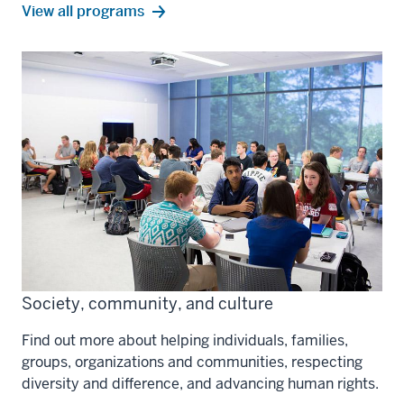
science,
View all
programs
tech,
and
engineering
Society, community, and culture
Find out more about helping individuals, families,
groups, organizations and communities, respecting
diversity and difference, and advancing human rights.