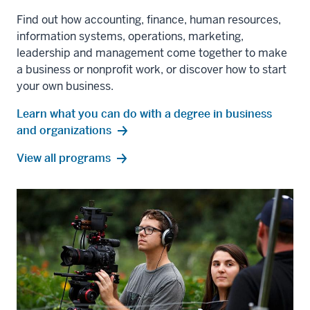
Find out how accounting, finance, human resources,
information systems, operations, marketing,
leadership and management come together to make
a business or nonprofit work, or discover how to start
your own business.
Learn what you can do with a degree in business
and organizations
business
View all
programs
and
organizations