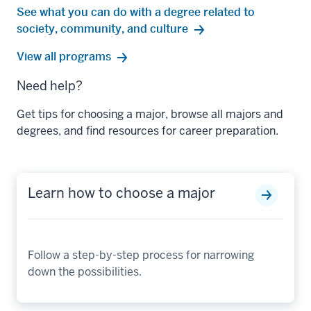
See what you can do with a degree related to
society, community, and culture
society,
View all
programs
community,
Need help?
and
culture
Get tips for choosing a major, browse all majors and
degrees, and find resources for career preparation.
Learn how to choose a major
Follow a step-by-step process for narrowing
down the possibilities.