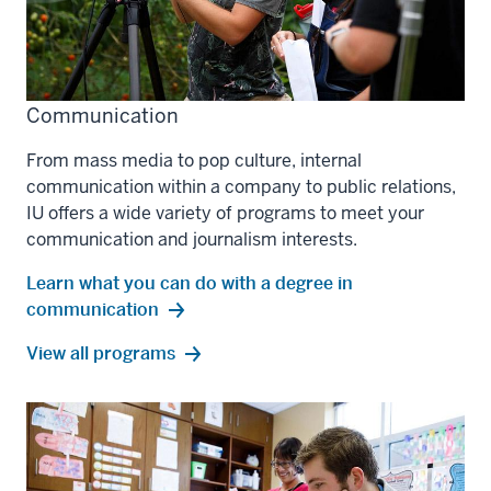
Communication
From mass media to pop culture, internal
communication within a company to public relations,
IU offers a wide variety of programs to meet your
communication and journalism interests.
Learn what you can do with a degree in
communication
communication
View all
programs