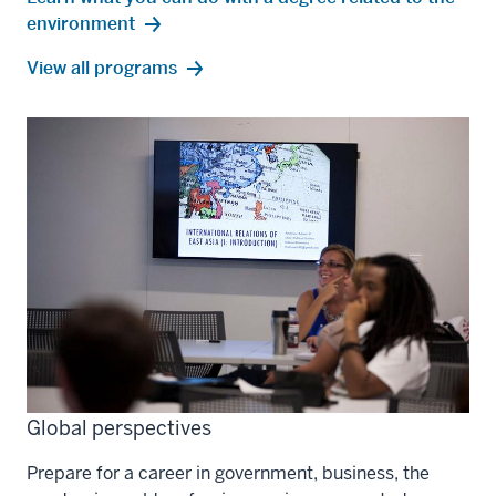
environment
environment
View all
programs
Global perspectives
Prepare for a career in government, business, the