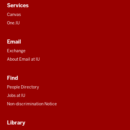
Services
Canvas
One.IU
Email
Exchange
About Email at IU
Find
People Directory
Jobs at IU
Non-discrimination Notice
Library