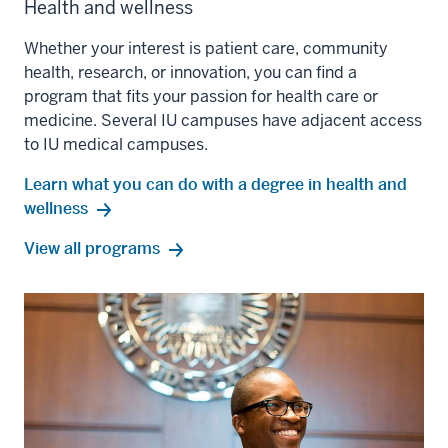
Health and wellness
Whether your interest is patient care, community
health, research, or innovation, you can find a
program that fits your passion for health care or
medicine. Several IU campuses have adjacent access
to IU medical campuses.
Learn what you can do with a degree in health and
wellness
health
View all
programs
and
wellness