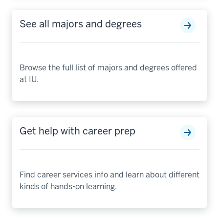
See all majors and degrees
Browse the full list of majors and degrees offered
at IU.
Get help with career prep
Find career services info and learn about different
kinds of hands-on learning.