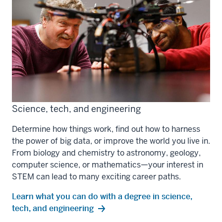
Science, tech, and engineering
Determine how things work, find out how to harness
the power of big data, or improve the world you live in.
From biology and chemistry to astronomy, geology,
computer science, or mathematics—your interest in
STEM can lead to many exciting career paths.
Learn what you can do with a degree in science,
tech, and engineering