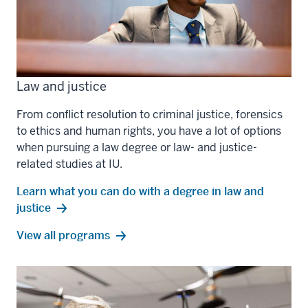
Law and justice
From conflict resolution to criminal justice, forensics
to ethics and human rights, you have a lot of options
when pursuing a law degree or law- and justice-
related studies at IU.
Learn what you can do with a degree in law and
justice
law
View all
programs
and
justice