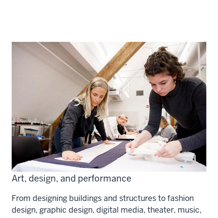
Art, design, and performance
From designing buildings and structures to fashion
design, graphic design, digital media, theater, music,