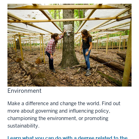
Environment
Make a difference and change the world. Find out
more about governing and influencing policy,
championing the environment, or promoting
sustainability.
Learn what you can do with a degree related to the