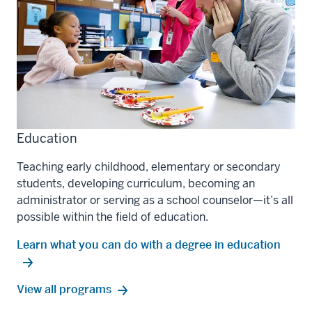
Education
Teaching early childhood, elementary or secondary
students, developing curriculum, becoming an
administrator or serving as a school counselor—it’s all
possible within the field of education.
Learn what you can do with a degree in education
education
View all
programs