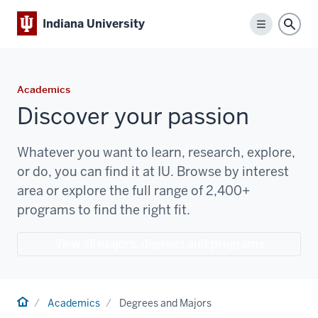
Indiana University
Menu
Sear
Academics
Discover your passion
Whatever you want to learn, research, explore,
or do, you can find it at IU. Browse by interest
area or explore the full range of 2,400+
programs to find the right fit.
View all majors, degrees and programs
Home
Academics
Degrees and Majors