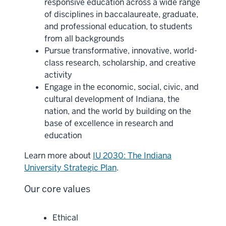
responsive education across a wide range
of disciplines in baccalaureate, graduate,
and professional education, to students
from all backgrounds
Pursue transformative, innovative, world-
class research, scholarship, and creative
activity
Engage in the economic, social, civic, and
cultural development of Indiana, the
nation, and the world by building on the
base of excellence in research and
education
Learn more about
IU 2030: The Indiana
University Strategic Plan
.
Our core values
Ethical