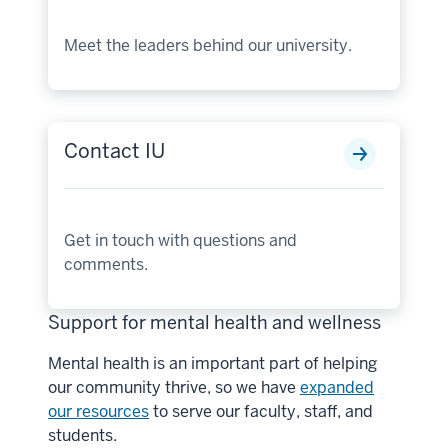
Meet the leaders behind our university.
Contact IU
Get in touch with questions and
comments.
Support for mental health and wellness
Mental health is an important part of helping
our community thrive, so we have
expanded
our resources
to serve our faculty, staff, and
students.