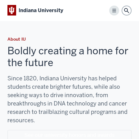
Indiana University
Menu
Sear
About IU
Boldly creating a home for
the future
Since 1820, Indiana University has helped
students create brighter futures, while also
seeking ways to drive innovation, from
breakthroughs in DNA technology and cancer
research to trailblazing cultural programs and
resources.
See our university honors and awards