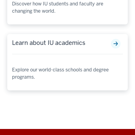
Discover how IU students and faculty are
changing the world.
Learn about IU academics
Explore our world-class schools and degree
programs.