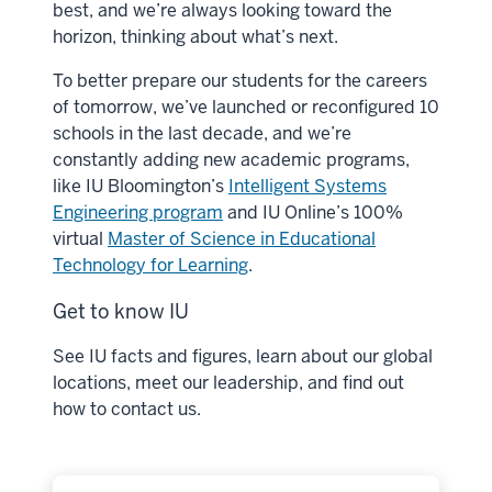
best, and we’re always looking toward the
horizon, thinking about what’s next.
To better prepare our students for the careers
of tomorrow, we’ve launched or reconfigured 10
schools in the last decade, and we’re
constantly adding new academic programs,
like IU Bloomington’s
Intelligent Systems
Engineering program
and IU Online’s 100%
virtual
Master of Science in Educational
Technology for Learning
.
Get to know IU
See IU facts and figures, learn about our global
locations, meet our leadership, and find out
how to contact us.