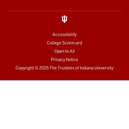
Accessibility
College Scorecard
Open to All
Privacy Notice
Copyright
© 2025 The Trustees of
Indiana University