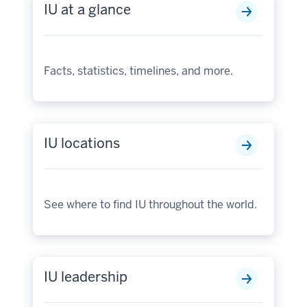
IU at a glance
Facts, statistics, timelines, and more.
IU locations
See where to find IU throughout the world.
IU leadership