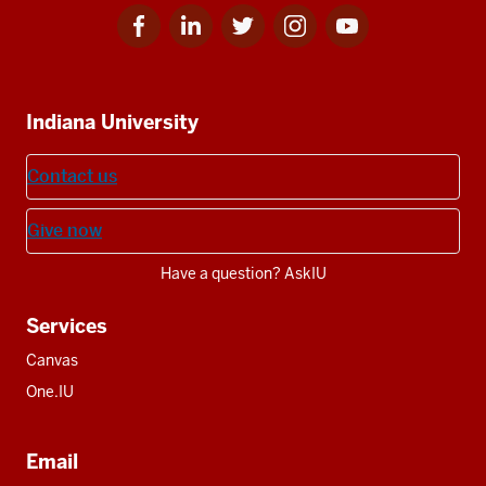
Facebook
Linkedin
Twitter
Instagram
Youtube
Social
for
for
for
for
for
media
IU
IU
IU
IU
IU
Additional
Indiana University
resources
Contact us
Give now
Have a question? AskIU
Services
Canvas
One.IU
Email