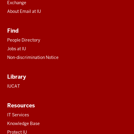
Exchange
About Email at IU
Find
People Directory
Jobs at IU
Non-discrimination Notice
Library
IUCAT
Resources
IT Services
Knowledge Base
Protect IU