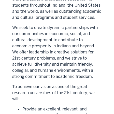
students throughout Indiana, the United States,
and the world, as well as outstanding academic
and cultural programs and student services.
We seek to create dynamic partnerships with
our communities in economic, social, and
cultural development to contribute to
economic prosperity in Indiana and beyond.
We offer leadership in creative solutions for
21st-century problems, and we strive to
achieve full diversity and maintain friendly,
collegial, and humane environments, with a
strong commitment to academic freedom.
To achieve our vision as one of the great
research universities of the 21st century, we
will:
Provide an excellent, relevant, and