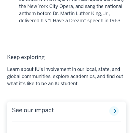
the New York City Opera, and sang the national
anthem before Dr. Martin Luther King, Jr.,
delivered his “I Have a Dream” speech in 1963.
Keep exploring
Learn about IU’s involvement in our local, state, and
global communities, explore academics, and find out
what it’s like to be an IU student.
See our impact