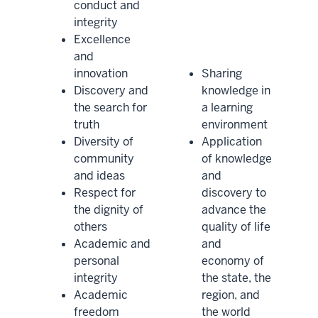
conduct and
integrity
Excellence
and
innovation
Sharing
Discovery and
knowledge in
the search for
a learning
truth
environment
Diversity of
Application
community
of knowledge
and ideas
and
Respect for
discovery to
the dignity of
advance the
others
quality of life
Academic and
and
personal
economy of
integrity
the state, the
Academic
region, and
freedom
the world