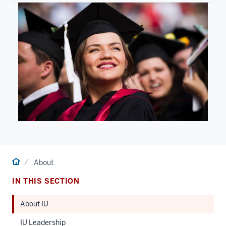
Home
About
IN THIS SECTION
About IU
IU Leadership