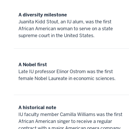
A diversity milestone
Juanita Kidd Stout, an IU alum, was the first
African American woman to serve on a state
supreme court in the United States.
A Nobel first
Late IU professor Elinor Ostrom was the first
female Nobel Laureate in economic sciences.
A historical note
IU faculty member Camilla Williams was the first
African American singer to receive a regular
contract with a major American opera company,