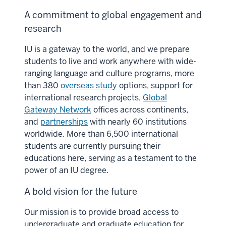
A commitment to global engagement and
research
IU is a gateway to the world, and we prepare
students to live and work anywhere with wide-
ranging language and culture programs, more
than 380
overseas study
options, support for
international research projects,
Global
Gateway Network
offices across continents,
and
partnerships
with nearly 60 institutions
worldwide. More than 6,500 international
students are currently pursuing their
educations here, serving as a testament to the
power of an IU degree.
A bold vision for the future
Our mission is to provide broad access to
undergraduate and graduate education for