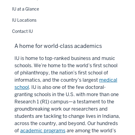
IU at a Glance
IU Locations
Contact IU
A home for world-class academics
IU is home to top-ranked business and music
schools. We’re home to the world’s first school
of philanthropy, the nation’s first school of
informatics, and the country’s largest
medical
school
. IU is also one of the few doctoral-
granting schools in the U.S. with more than one
Research 1 (R1) campus—a testament to the
groundbreaking work our researchers and
students are tackling to change lives in Indiana,
across the country, and beyond. Our hundreds
of
academic programs
are among the world’s