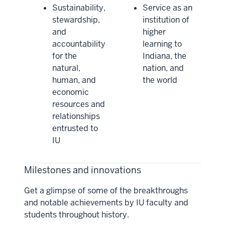
Sustainability,
Service as an
stewardship,
institution of
and
higher
accountability
learning to
for the
Indiana, the
natural,
nation, and
human, and
the world
economic
resources and
relationships
entrusted to
IU
Milestones and innovations
Get a glimpse of some of the breakthroughs
and notable achievements by IU faculty and
students throughout history.