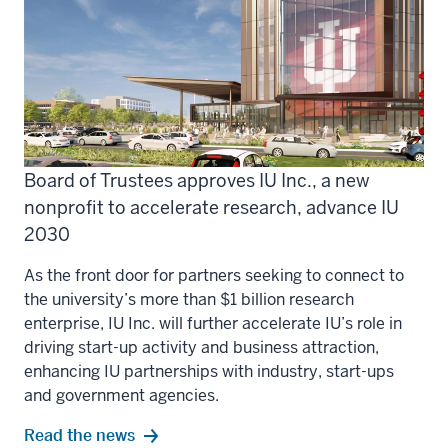
Board of Trustees approves IU Inc., a new
nonprofit to accelerate research, advance IU
2030
As the front door for partners seeking to connect to
the university’s more than $1 billion research
enterprise, IU Inc. will further accelerate IU’s role in
driving start-up activity and business attraction,
enhancing IU partnerships with industry, start-ups
and government agencies.
Read the news