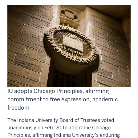
IU adopts Chicago Principles, affirming
commitment to free expression, academic
freedom
The Indiana University Board of Trustees voted
unanimously on Feb. 20 to adopt the Chicago
Principles, affirming Indiana University’s enduring