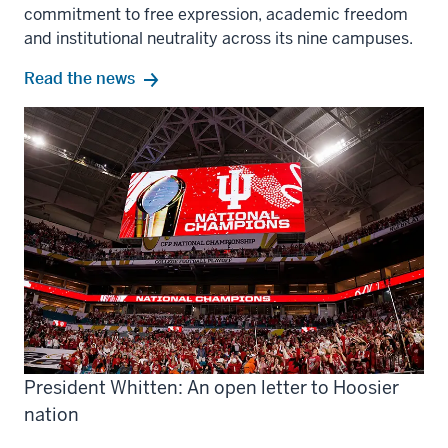
commitment to free expression, academic freedom
and institutional neutrality across its nine campuses.
Read the news
President Whitten: An open letter to Hoosier
nation