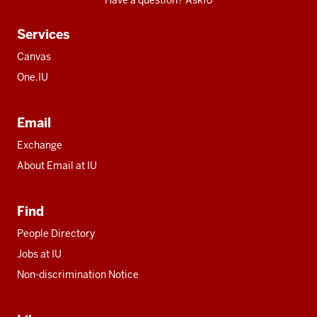
Have a question? AskIU
Services
Canvas
One.IU
Email
Exchange
About Email at IU
Find
People Directory
Jobs at IU
Non-discrimination Notice