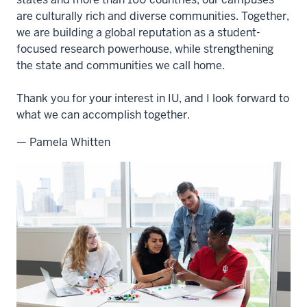
are culturally rich and diverse communities. Together,
we are building a global reputation as a student-
focused research powerhouse, while strengthening
the state and communities we call home.
Thank you for your interest in IU, and I look forward to
what we can accomplish together.
— Pamela Whitten