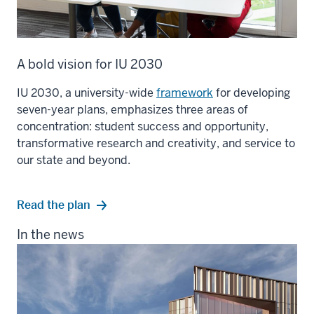
A bold vision for IU 2030
IU 2030, a university-wide
framework
for developing
seven-year plans, emphasizes three areas of
concentration: student success and opportunity,
transformative research and creativity, and service to
our state and beyond.
Read the plan
In the news