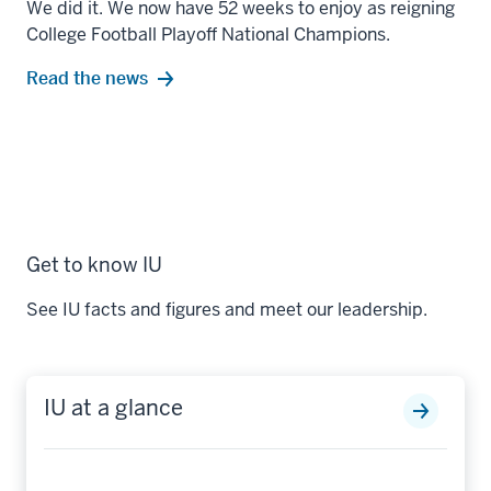
We did it. We now have 52 weeks to enjoy as reigning
College Football Playoff National Champions.
Read the news
Get to know IU
See IU facts and figures and meet our leadership.
IU at a glance