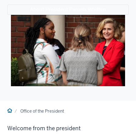
About President Pamela Whitten
Home
Office of the President
Welcome from the president