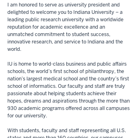
I am honored to serve as university president and
delighted to welcome you to Indiana University – a
leading public research university with a worldwide
reputation for academic excellence and an
unmatched commitment to student success,
innovative research, and service to Indiana and the
world.
IU is home to world-class business and public affairs
schools, the world’s first school of philanthropy, the
nation’s largest medical school and the country’s first
school of informatics. Our faculty and staff are truly
passionate about helping students achieve their
hopes, dreams and aspirations through the more than
930 academic programs offered across all campuses
for our university.
With students, faculty and staff representing all U.S.
states and more than 160 countries, our campuses