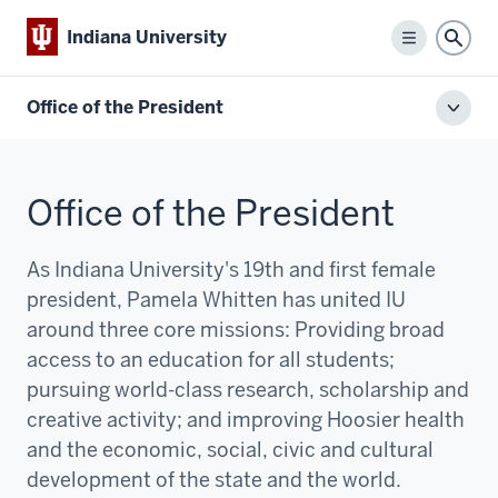
Indiana University
Menu
Sear
Office of the President
Toggl
local
men
Office of the President
As Indiana University's 19th and first female
president, Pamela Whitten has united IU
around three core missions:
P
roviding broad
access to an education for all students;
pursuing world-class research, scholarship and
creative activity; and improving Hoosier health
and the economic, social, civic and cultural
development of the state and the world.