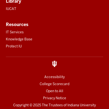
Library
IUCAT
Resources
IT Services
Knowledge Base
Protect IU
Accessibility
College Scorecard
Open to All
Privacy Notice
Copyright
© 2025 The Trustees of
Indiana University