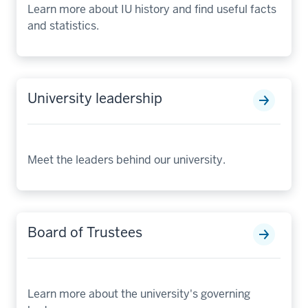
Learn more about IU history and find useful facts
and statistics.
University leadership
Meet the leaders behind our university.
Board of Trustees
Learn more about the university's governing