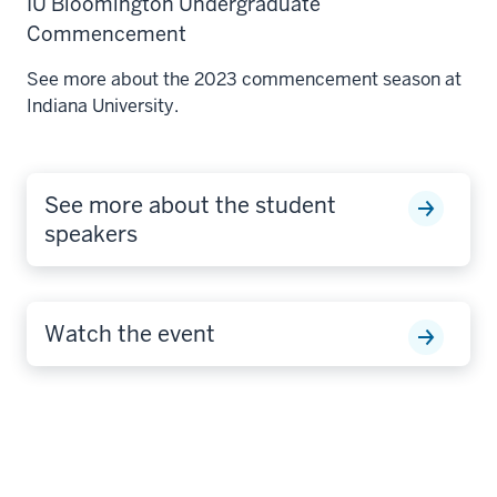
IU Bloomington Undergraduate
Commencement
See more about the 2023 commencement season at
Indiana University.
See more about the student
speakers
Watch the event