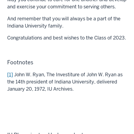
and exercise your commitment to serving others.
And remember that you will always be a part of the
Indiana University family.
Congratulations and best wishes to the Class of 2023.
Footnotes
[1]
John W. Ryan, The Investiture of John W. Ryan as
the 14th president of Indiana University, delivered
January 20, 1972, IU Archives.