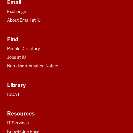
Email
Exchange
About Email at IU
Find
People Directory
Jobs at IU
Non-discrimination Notice
Library
IUCAT
Resources
IT Services
Knowledge Base