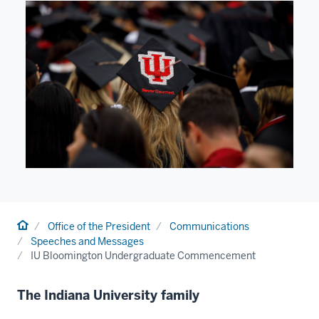
Home
Office of the President
Communications
Speeches and Messages
IU Bloomington Undergraduate Commencement
The Indiana University family