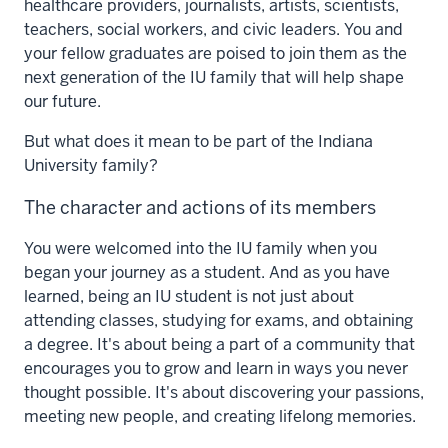
healthcare providers, journalists, artists, scientists,
teachers, social workers, and civic leaders. You and
your fellow graduates are poised to join them as the
next generation of the IU family that will help shape
our future.
But what does it mean to be part of the Indiana
University family?
The character and actions of its members
You were welcomed into the IU family when you
began your journey as a student. And as you have
learned, being an IU student is not just about
attending classes, studying for exams, and obtaining
a degree.
It's about being a part of a community that
encourages you to grow and learn in ways you never
thought possible. It's about discovering your passions,
meeting new people, and creating lifelong memories.