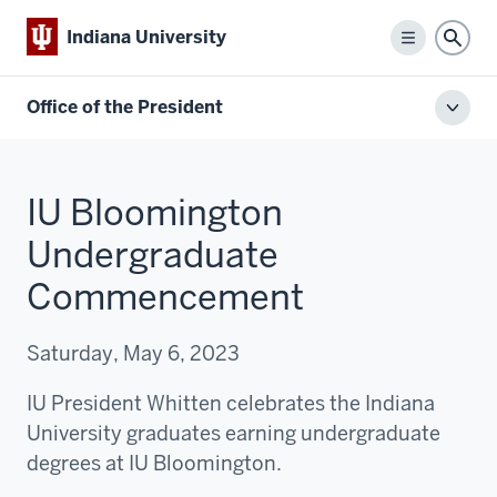
Indiana University
Menu
Sear
Office of the President
Toggl
local
men
IU Bloomington
Undergraduate
Commencement
Saturday, May 6, 2023
IU President Whitten celebrates the Indiana
University graduates earning undergraduate
degrees at IU Bloomington.