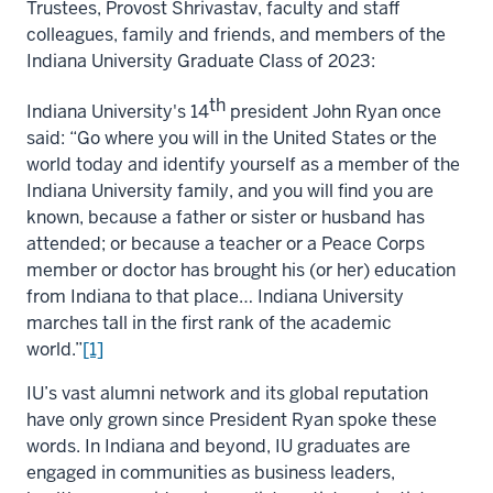
Trustees, Provost Shrivastav, faculty and staff
colleagues, family and friends, and members of the
Indiana University Graduate Class of 2023:
th
Indiana University's 14
president John Ryan once
said: “Go where you will in the United States or the
world today and identify yourself as a member of the
Indiana University family, and you will find you are
known, because a father or sister or husband has
attended; or because a teacher or a Peace Corps
member or doctor has brought his (or her) education
from Indiana to that place… Indiana University
marches tall in the first rank of the academic
world.”
[1]
IU’s vast alumni network and its global reputation
have only grown since President Ryan spoke these
words. In Indiana and beyond, IU graduates are
engaged in communities as business leaders,