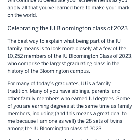
will continue to celebrate your achievements as you
apply all that you’ve learned here to make your mark
on the world.
Celebrating the IU Bloomington class of 2023
The best way to explain what being part of the IU
family means is to look more closely at a few of the
10,252 members of the IU Bloomington Class of 2023,
who comprise the
largest graduating class in the
history of the Bloomington campus.
For many of today’s graduates, IU is a family
tradition. Many of you have siblings, parents, and
other family members who earned IU degrees. Some
of you are earning degrees at the same time as family
members, including (and this means a great deal to
me because I am one as well) the
28 sets of twins
among the IU Bloomington class of 2023.