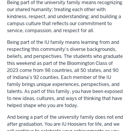
Being part of the university family means recognizing
our shared humanity; treating each other with
kindness, respect, and understanding; and building a
campus culture that reflects our commitment to
service, compassion, and respect for all.
Being part of the IU family means learning from and
respecting this community's diverse backgrounds,
beliefs, and perspectives. The students who graduate
this weekend as part of the Bloomington Class of
2023 come from 98 countries, all 50 states, and 90
of Indiana’s 92 counties. Each member of the IU
family brings unique experiences, perspectives, and
talents. As part of this family, you have been exposed
to new ideas, cultures, and ways of thinking that have
helped shape who you are today.
And being a part of the university family does not end
after graduation. You are IU Hoosiers for life, and we