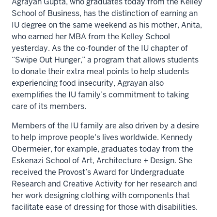
Agrayan Gupta, who graduates today from the Kelley
School of Business, has the distinction of earning an
IU degree
on the same weekend as his mother
, Anita,
who earned her MBA from the Kelley School
yesterday. As the co-founder of the IU chapter of
“Swipe Out Hunger,” a program that allows students
to donate their extra meal points to help students
experiencing food insecurity, Agrayan also
exemplifies the IU family’s commitment to taking
care of its members.
Members of the IU family are also driven by a desire
to help improve people's lives worldwide. Kennedy
Obermeier, for example, graduates today from the
Eskenazi School of Art, Architecture + Design. She
received the Provost’s Award for Undergraduate
Research and Creative Activity for her research and
her work designing clothing with components that
facilitate ease of dressing for those with disabilities.