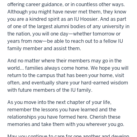
offering career guidance, or in countless other ways.
Although you might have never met them, they know
you are a kindred spirit as an IU Hoosier. And as part
of one of the largest alumni bodies of any university in
the nation, you will one day—whether tomorrow or
years from now—be able to reach out to a fellow IU
family member and assist them.
And no matter where their members may go in the
world… families always come home. We hope you will
return to the campus that has been your home, visit
often, and eventually share your hard-earned wisdom
with future members of the IU family.
As you move into the next chapter of your life,
remember the lessons you have learned and the
relationships you have formed here. Cherish these
memories and take them with you wherever you go.
May you continue to care for one another and develop