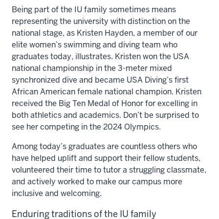
Being part of the IU family sometimes means
representing the university with distinction on the
national stage, as Kristen Hayden, a member of our
elite women’s swimming and diving team who
graduates today, illustrates. Kristen won the USA
national championship in the 3-meter mixed
synchronized dive and became USA Diving’s first
African American female national champion. Kristen
received the Big Ten Medal of Honor for excelling in
both athletics and academics. Don’t be surprised to
see her competing in the 2024 Olympics.
Among today’s graduates are countless others who
have helped uplift and support their fellow students,
volunteered their time to tutor a struggling classmate,
and actively worked to make our campus more
inclusive and welcoming.
Enduring traditions of the IU family