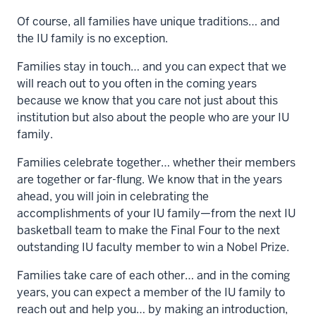
Of course, all families have unique traditions… and
the IU family is no exception.
Families stay in touch… and you can expect that we
will reach out to you often in the coming years
because we know that you care not just about this
institution but also about the people who are your IU
family.
Families celebrate together… whether their members
are together or far-flung. We know that in the years
ahead, you will join in celebrating the
accomplishments of your IU family—from the next IU
basketball team to make the Final Four to the next
outstanding IU faculty member to win a Nobel Prize.
Families take care of each other… and in the coming
years, you can expect a member of the IU family to
reach out and help you… by making an introduction,