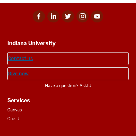
Facebook
Linkedin
Twitter
Instagram
Youtube
Social
for
for
for
for
for
media
IU
IU
IU
IU
IU
Additional
Indiana University
resources
Contact us
Give now
Have a question? AskIU
Services
Canvas
One.IU