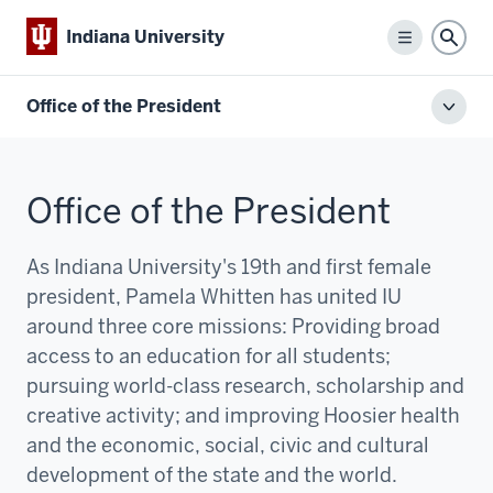
Indiana University
Menu
Sear
Office of the President
Toggl
local
men
Office of the President
As Indiana University's 19th and first female
president, Pamela Whitten has united IU
around three core missions:
P
roviding broad
access to an education for all students;
pursuing world-class research, scholarship and
creative activity; and improving Hoosier health
and the economic, social, civic and cultural
development of the state and the world.