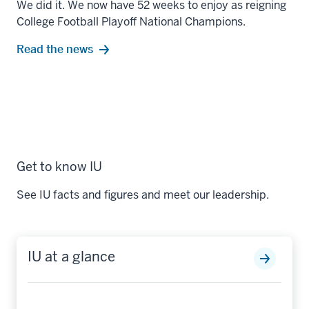
We did it. We now have 52 weeks to enjoy as reigning
College Football Playoff National Champions.
Read the news
Get to know IU
See IU facts and figures and meet our leadership.
IU at a glance