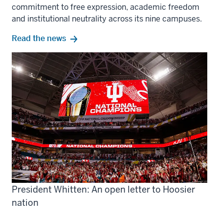
commitment to free expression, academic freedom
and institutional neutrality across its nine campuses.
Read the news
President Whitten: An open letter to Hoosier
nation