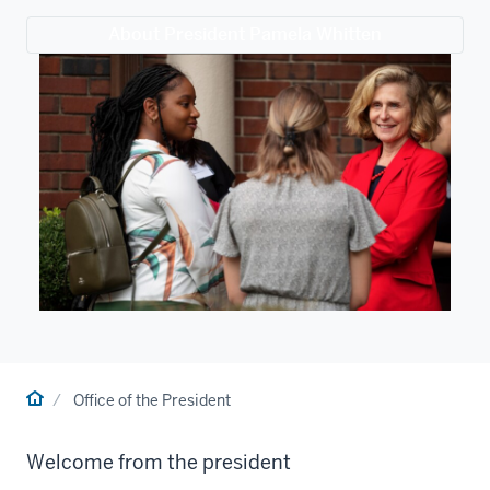
About President Pamela Whitten
Home
Office of the President
Welcome from the president