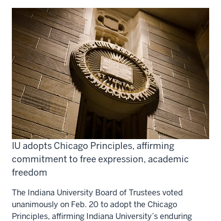
IU adopts Chicago Principles, affirming
commitment to free expression, academic
freedom
The Indiana University Board of Trustees voted
unanimously on Feb. 20 to adopt the Chicago
Principles, affirming Indiana University’s enduring