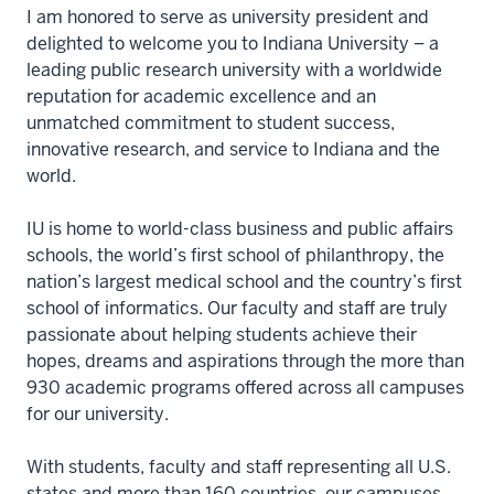
I am honored to serve as university president and
delighted to welcome you to Indiana University – a
leading public research university with a worldwide
reputation for academic excellence and an
unmatched commitment to student success,
innovative research, and service to Indiana and the
world.
IU is home to world-class business and public affairs
schools, the world’s first school of philanthropy, the
nation’s largest medical school and the country’s first
school of informatics. Our faculty and staff are truly
passionate about helping students achieve their
hopes, dreams and aspirations through the more than
930 academic programs offered across all campuses
for our university.
With students, faculty and staff representing all U.S.
states and more than 160 countries, our campuses