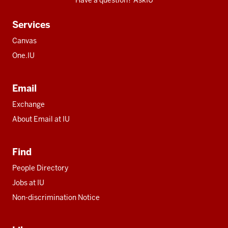
Have a question? AskIU
Services
Canvas
One.IU
Email
Exchange
About Email at IU
Find
People Directory
Jobs at IU
Non-discrimination Notice