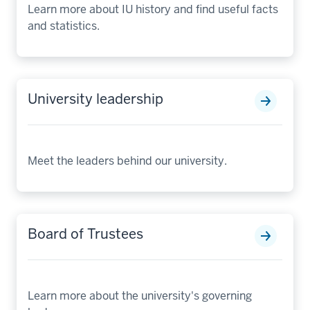
Learn more about IU history and find useful facts
and statistics.
University leadership
Meet the leaders behind our university.
Board of Trustees
Learn more about the university's governing