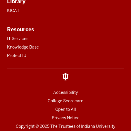
Library
IUCAT
Resources
IT Services
Knowledge Base
Protect IU
Accessibility
College Scorecard
Open to All
Privacy Notice
Copyright
© 2025 The Trustees of
Indiana University