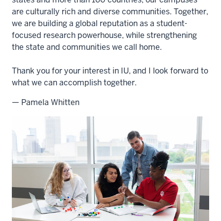
are culturally rich and diverse communities. Together,
we are building a global reputation as a student-
focused research powerhouse, while strengthening
the state and communities we call home.
Thank you for your interest in IU, and I look forward to
what we can accomplish together.
— Pamela Whitten