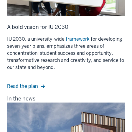
A bold vision for IU 2030
IU 2030, a university-wide
framework
for developing
seven-year plans, emphasizes three areas of
concentration: student success and opportunity,
transformative research and creativity, and service to
our state and beyond.
Read the plan
In the news