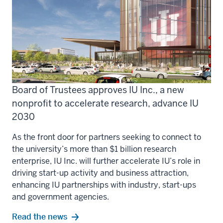
Board of Trustees approves IU Inc., a new
nonprofit to accelerate research, advance IU
2030
As the front door for partners seeking to connect to
the university’s more than $1 billion research
enterprise, IU Inc. will further accelerate IU’s role in
driving start-up activity and business attraction,
enhancing IU partnerships with industry, start-ups
and government agencies.
Read the news