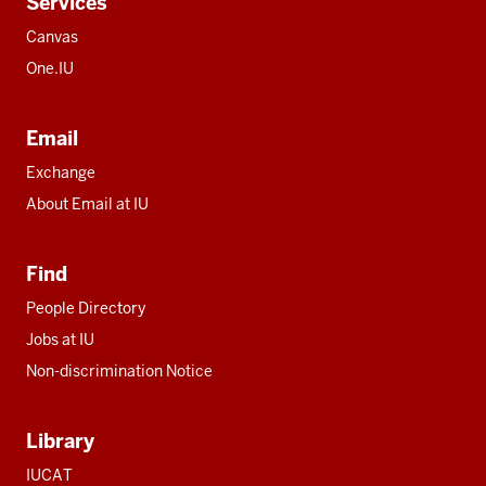
Services
Canvas
One.IU
Email
Exchange
About Email at IU
Find
People Directory
Jobs at IU
Non-discrimination Notice
Library
IUCAT