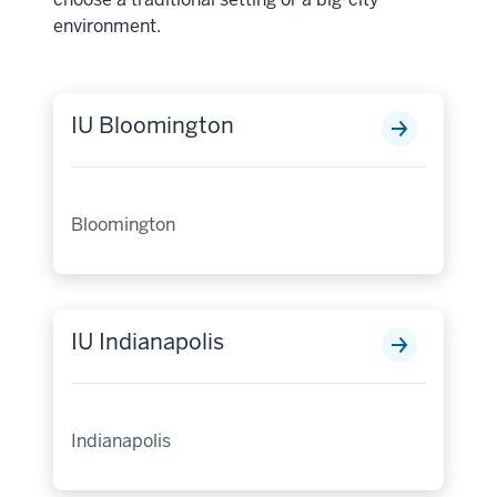
environment.
IU Bloomington
Bloomington
IU Indianapolis
Indianapolis