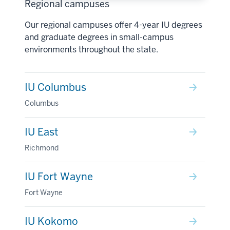
Regional campuses
Our regional campuses offer 4-year IU degrees
and graduate degrees in small-campus
environments throughout the state.
IU Columbus
Columbus
IU East
Richmond
IU Fort Wayne
Fort Wayne
IU Kokomo