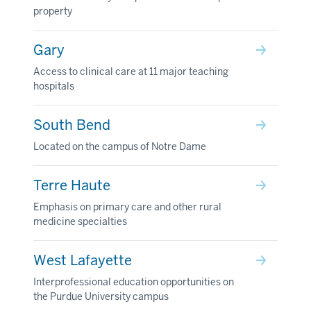
property
Gary
Access to clinical care at 11 major teaching
hospitals
South Bend
Located on the campus of Notre Dame
Terre Haute
Emphasis on primary care and other rural
medicine specialties
West Lafayette
Interprofessional education opportunities on
the Purdue University campus