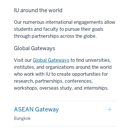
IU around the world
Our numerous international engagements allow
students and faculty to pursue their goals
through partnerships across the globe.
Global Gateways
Visit our
Global Gateways
to find universities,
institutes, and organizations around the world
who work with IU to create opportunities for
research, partnerships, conferences,
workshops, overseas study, and internships.
ASEAN Gateway
Bangkok