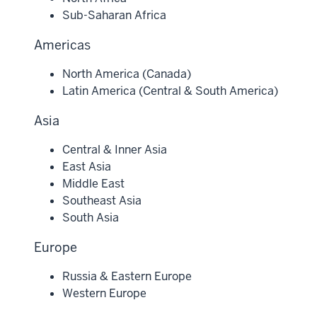
Sub-Saharan Africa
Americas
North America (Canada)
Latin America (Central & South America)
Asia
Central & Inner Asia
East Asia
Middle East
Southeast Asia
South Asia
Europe
Russia & Eastern Europe
Western Europe