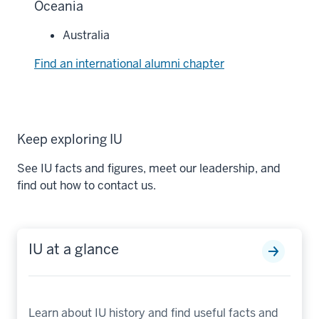
Oceania
Australia
Find an international alumni chapter
Keep exploring IU
See IU facts and figures, meet our leadership, and
find out how to contact us.
IU at a glance
Learn about IU history and find useful facts and