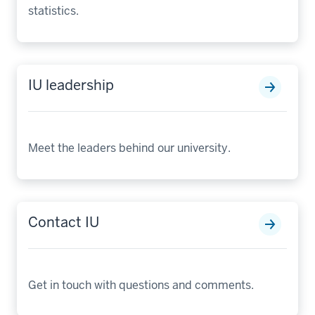
statistics.
IU leadership
Meet the leaders behind our university.
Contact IU
Get in touch with questions and comments.