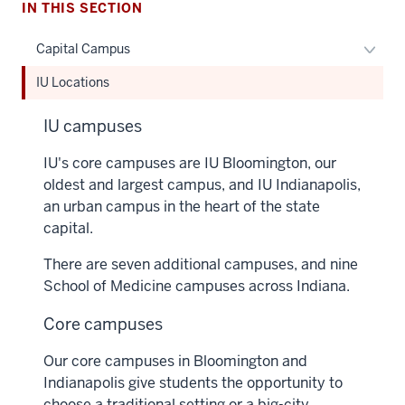
IN THIS SECTION
Toggl
Capital Campus
Capita
IU Locations
Camp
naviga
IU campuses
IU's core campuses are IU Bloomington, our
oldest and largest campus, and IU Indianapolis,
an urban campus in the heart of the state
capital.
There are seven additional campuses, and nine
School of Medicine campuses across Indiana.
Core campuses
Our core campuses in Bloomington and
Indianapolis give students the opportunity to
choose a traditional setting or a big-city