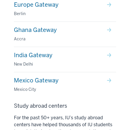
Europe Gateway
Berlin
Ghana Gateway
Accra
India Gateway
New Delhi
Mexico Gateway
Mexico City
Study abroad centers
For the past 50+ years, IU’s study abroad
centers have helped thousands of IU students