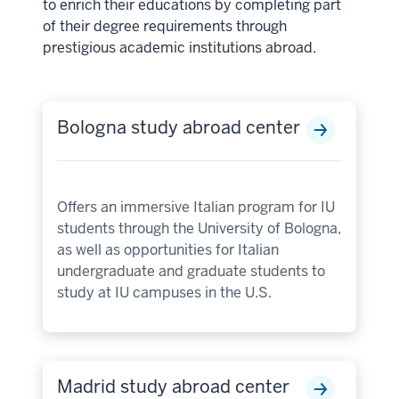
to enrich their educations by completing part
of their degree requirements through
prestigious academic institutions abroad.
Bologna study abroad center
Offers an immersive Italian program for IU
students through the University of Bologna,
as well as opportunities for Italian
undergraduate and graduate students to
study at IU campuses in the U.S.
Madrid study abroad center