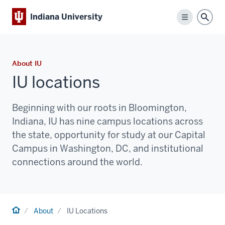
Indiana University
Menu
Sear
About IU
IU locations
Beginning with our roots in Bloomington,
Indiana, IU has nine campus locations across
the state, opportunity for study at our Capital
Campus in Washington, DC, and institutional
connections around the world.
Home
About
IU Locations