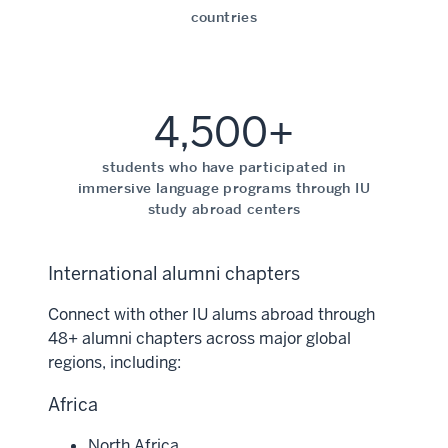
countries
4,500+
students who have participated in
immersive language programs through IU
study abroad centers
International alumni chapters
Connect with other IU alums abroad through
48+ alumni chapters across major global
regions, including:
Africa
North Africa