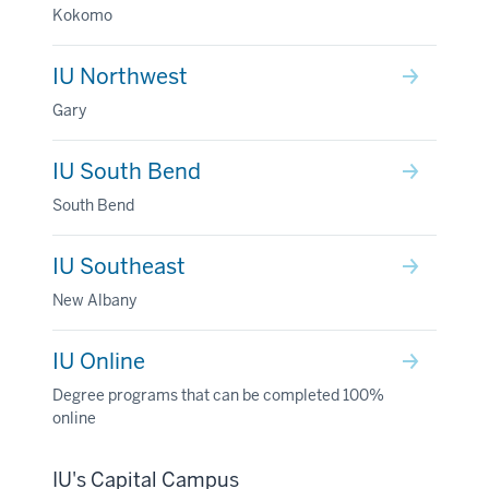
Kokomo
IU Northwest
Gary
IU South Bend
South Bend
IU Southeast
New Albany
IU Online
Degree programs that can be completed 100%
online
IU's Capital Campus