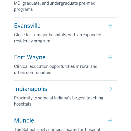
MD, graduate, and undergraduate pre-med
programs
Evansville
Close to six major hospitals, with an expanded
residency program
Fort Wayne
Clinical education opportunities in rural and
urban communities
Indianapolis
Proximity to some of Indiana’s largest teaching
hospitals
Muncie
The School’s only campus located on hospital