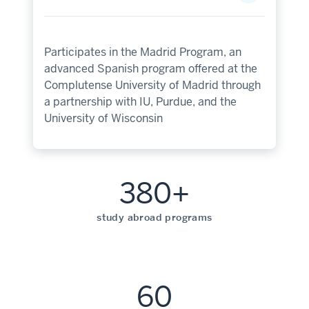
Participates in the Madrid Program, an
advanced Spanish program offered at the
Complutense University of Madrid through
a partnership with IU, Purdue, and the
University of Wisconsin
380+
study abroad programs
60