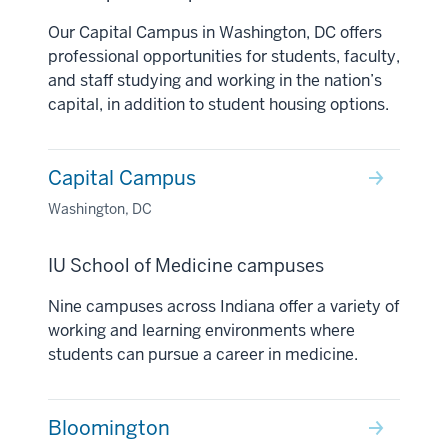
Our Capital Campus in Washington, DC offers
professional opportunities for students, faculty,
and staff studying and working in the nation’s
capital, in addition to student housing options.
Capital Campus
Washington, DC
IU School of Medicine campuses
Nine campuses across Indiana offer a variety of
working and learning environments where
students can pursue a career in medicine.
Bloomington