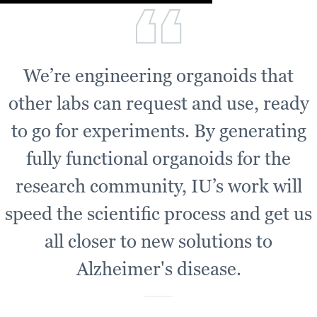
We’re engineering organoids that
other labs can request and use, ready
to go for experiments. By generating
fully functional organoids for the
research community, IU’s work will
speed the scientific process and get us
all closer to new solutions to
Alzheimer's disease.