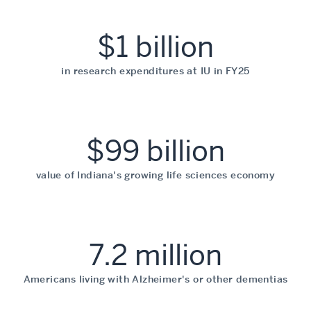
$1 billion
in research expenditures at IU in FY25
$99 billion
value of Indiana's growing life sciences economy
7.2 million
Americans living with Alzheimer's or other dementias