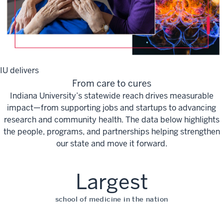
IU delivers
From care to cures
Indiana University’s statewide reach drives measurable
impact—from supporting jobs and startups to advancing
research and community health. The data below highlights
the people, programs, and partnerships helping strengthen
our state and move it forward.
Largest
school of medicine in the nation