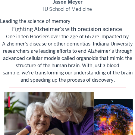
Jason Meyer
IU School of Medicine
Leading the science of memory
Fighting Alzheimer's with precision science
One in ten Hoosiers over the age of 65 are
impacted
by
Alzheimer's disease or other dementias. Indiana University
researchers are leading efforts to end Alzheimer's through
advanced cellular models called organoids that mimic the
structure of the human brain. With just a blood
sample,
we're
transforming our understanding of the brain
and speeding up the process of discovery.