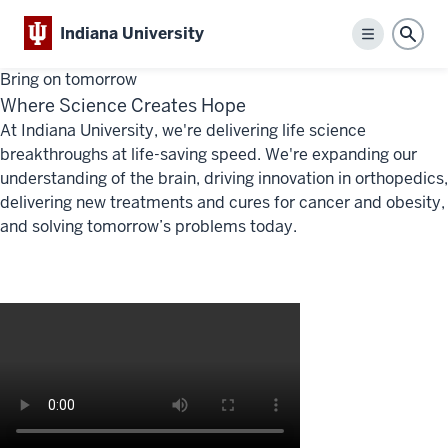
Indiana University
Menu
Sear
Bring on tomorrow
Where Science Creates Hope
At Indiana University,
we're delivering
life science
breakthroughs at life-saving speed.
We're
expanding our
understanding of the brain, driving innovation in orthopedics,
delivering new treatments and cures for cancer and obesity,
and solving tomorrow’s problems today.