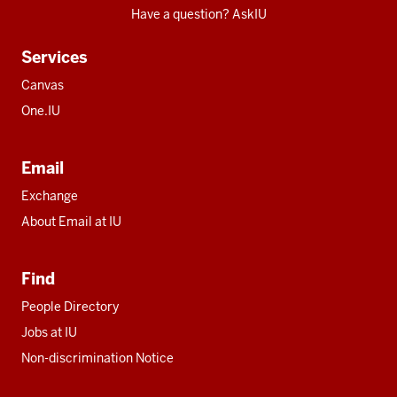
Have a question? AskIU
Services
Canvas
One.IU
Email
Exchange
About Email at IU
Find
People Directory
Jobs at IU
Non-discrimination Notice