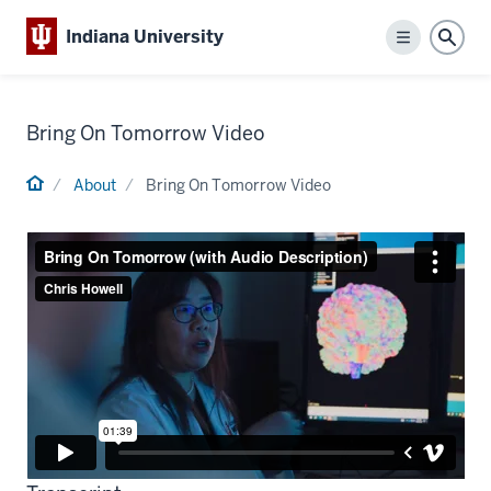
Indiana University
Menu
Sear
Bring On Tomorrow Video
Home
About
Bring On Tomorrow Video