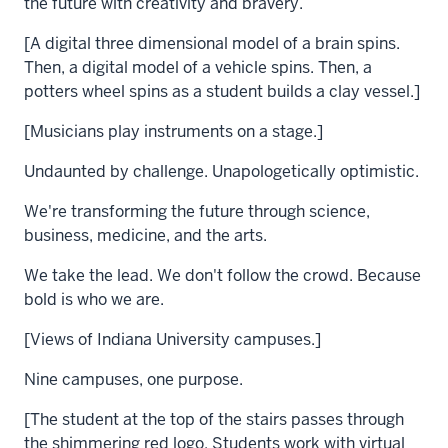
the future with creativity and bravery.
[A digital three dimensional model of a brain spins.
Then, a digital model of a vehicle spins. Then, a
potters wheel spins as a student builds a clay vessel.]
[Musicians play instruments on a stage.]
Undaunted by challenge. Unapologetically optimistic.
We're transforming the future through science,
business, medicine, and the arts.
We take the lead. We don't follow the crowd. Because
bold is who we are.
[Views of Indiana University campuses.]
Nine campuses, one purpose.
[The student at the top of the stairs passes through
the shimmering red logo. Students work with virtual