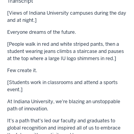
Transcript
[Views of Indiana University campuses during the day
and at night.]
Everyone dreams of the future.
[People walk in red and white striped pants, then a
student wearing jeans climbs a staircase and pauses
at the top where a large IU logo shimmers in red.]
Few create it.
[Students work in classrooms and attend a sports
event.]
At Indiana University, we're blazing an unstoppable
path of innovation.
It's a path that's led our faculty and graduates to
global recognition and inspired all of us to embrace