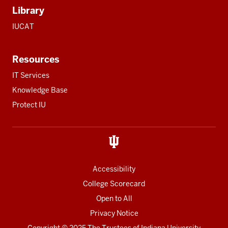
Library
IUCAT
Resources
IT Services
Knowledge Base
Protect IU
Accessibility
College Scorecard
Open to All
Privacy Notice
Copyright
© 2025 The Trustees of
Indiana University