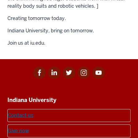
reality body suits and robotic vehicles. ]
Creating tomorrow today.
Indiana University, bring on tomorrow.
Join us at iu.edu.
Facebook
Linkedin
Twitter
Instagram
Youtube
Social
for
for
for
for
for
media
IU
IU
IU
IU
IU
Additional
Indiana University
resources
Contact us
Give now