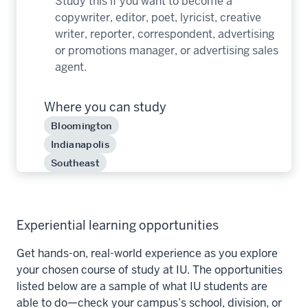
Study this if you want to become a
copywriter, editor, poet, lyricist, creative
writer, reporter, correspondent, advertising
or promotions manager, or advertising sales
agent.
Where you can study
Bloomington
Indianapolis
Southeast
Experiential learning opportunities
Get hands-on, real-world experience as you explore
your chosen course of study at IU. The opportunities
listed below are a sample of what IU students are
able to do—check your campus’s school, division, or