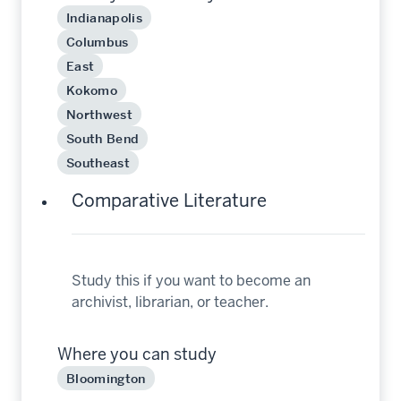
Indianapolis
Columbus
East
Kokomo
Northwest
South Bend
Southeast
Comparative Literature
Study this if you want to become an
archivist, librarian, or teacher.
Where you can study
Bloomington