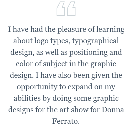
I have had the pleasure of learning
about logo types, typographical
design, as well as positioning and
color of subject in the graphic
design. I have also been given the
opportunity to expand on my
abilities by doing some graphic
designs for the art show for Donna
Ferrato.