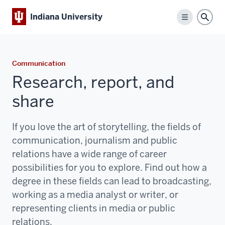
Indiana University
Menu
Sear
Communication
Research, report, and
share
If you love the art of storytelling, the fields of
communication, journalism and public
relations have a wide range of career
possibilities for you to explore. Find out how a
degree in these fields can lead to broadcasting,
working as a media analyst or writer, or
representing clients in media or public
relations.