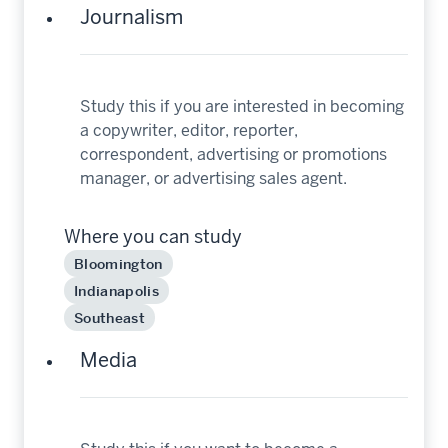
Journalism
Study this if you are interested in becoming
a copywriter, editor, reporter,
correspondent, advertising or promotions
manager, or advertising sales agent.
Where you can study
Bloomington
Indianapolis
Southeast
Media