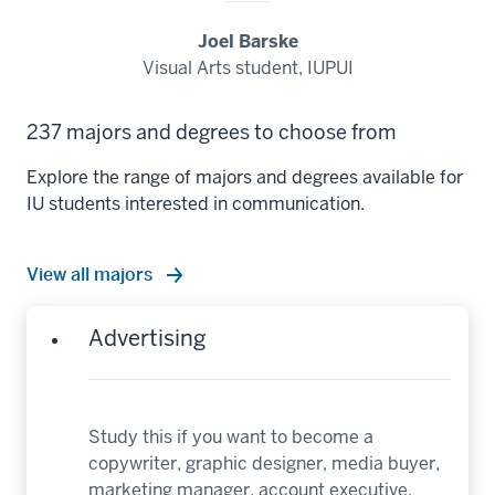
Joel Barske
Visual Arts student, IUPUI
237 majors and degrees to choose from
Explore the range of majors and degrees available for
IU students interested in communication.
View all majors
Advertising
Study this if you want to become a
copywriter, graphic designer, media buyer,
marketing manager, account executive,