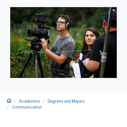
Home
Academics
Degrees and Majors
Communication