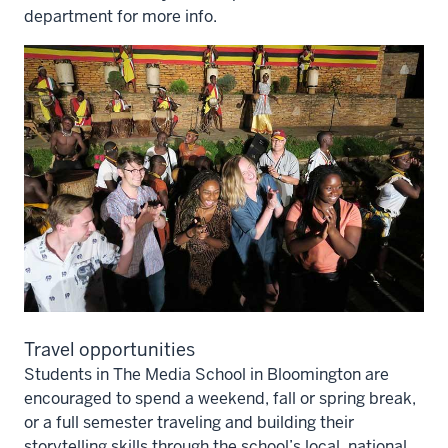
department for more info.
Travel opportunities
Students in The Media School in Bloomington are
encouraged to spend a weekend, fall or spring break,
or a full semester traveling and building their
storytelling skills through the school’s local, national