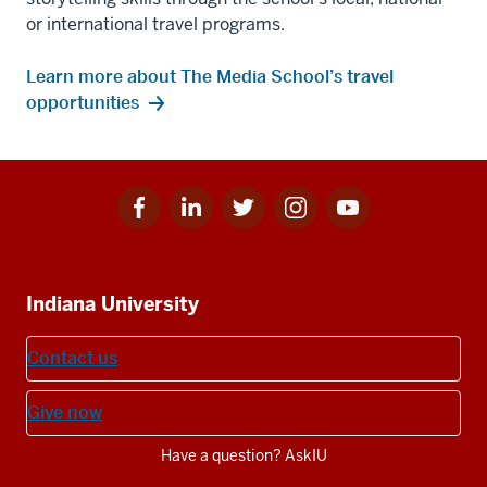
or international travel programs.
Learn more about The Media School’s travel
opportunities
Facebook
Linkedin
Twitter
Instagram
Youtube
Social
for
for
for
for
for
media
IU
IU
IU
IU
IU
Additional
Indiana University
resources
Contact us
Give now
Have a question? AskIU