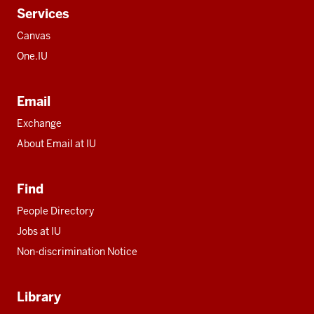
Services
Canvas
One.IU
Email
Exchange
About Email at IU
Find
People Directory
Jobs at IU
Non-discrimination Notice
Library