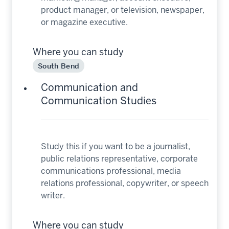
product manager, or television, newspaper,
or magazine executive.
Where you can study
South Bend
Communication and
Communication Studies
Study this if you want to be a journalist,
public relations representative, corporate
communications professional, media
relations professional, copywriter, or speech
writer.
Where you can study