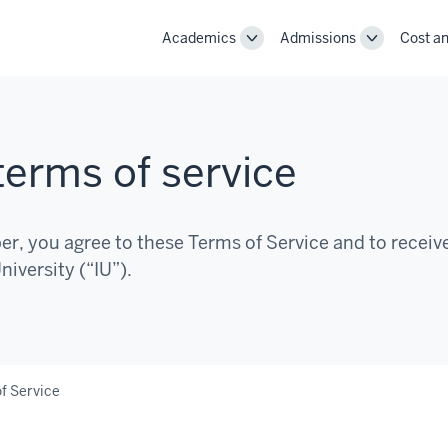
Academics
Admissions
Cost an
Toggle
Toggle
Academics
Admissions
navigation
navigation
erms of service
, you agree to these Terms of Service and to receiv
iversity (“IU”).
f Service