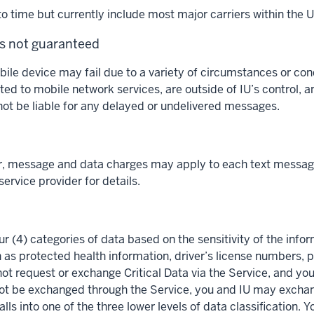
 time but currently include most major carriers within the U
is not guaranteed
obile device may fail due to a variety of circumstances or c
ted to mobile network services, are outside of IU’s control, an
 not be liable for any delayed or undelivered messages.
r, message and data charges may apply to each text message
ervice provider for details.
ur (4) categories of data based on the sensitivity of the inform
h as protected health information, driver’s license numbers,
ot request or exchange Critical Data via the Service, and you
d not be exchanged through the Service, you and IU may excha
ls into one of the three lower levels of data classification. 