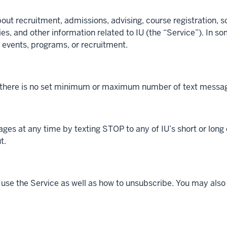
 recruitment, admissions, advising, course registration, sch
s, and other information related to IU (the “Service”). In 
 events, programs, or recruitment.
 there is no set minimum or maximum number of text message
ges at any time by texting STOP to any of IU’s short or long 
t.
o use the Service as well as how to unsubscribe. You may als