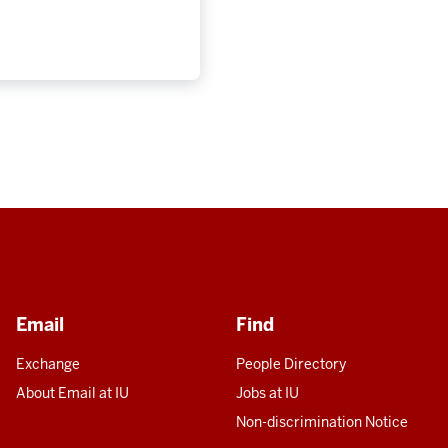
Email
Find
Exchange
People Directory
About Email at IU
Jobs at IU
Non-discrimination Notice