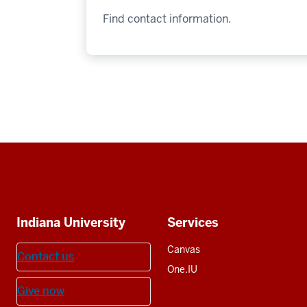
Find contact information.
Social
media
Additional
Indiana University
Services
resources
Canvas
Contact us
One.IU
Give now