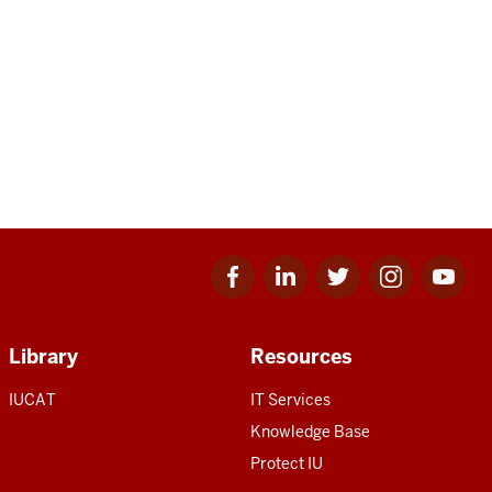
Facebook
Linkedin
Twitter
Instagram
Youtube
for
for
for
for
for
IU
IU
IU
IU
IU
Library
Resources
IUCAT
IT Services
Knowledge Base
Protect IU