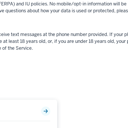
ERPA) and IU policies. No mobile/opt-in information will be s
ve questions about how your data is used or protected, plea
eceive text messages at the phone number provided. If your 
e at least 18 years old, or, if you are under 18 years old, you
 of the Service.