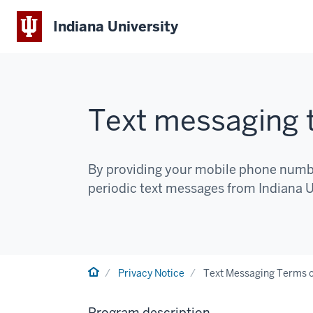
Indiana University
Text messaging t
By providing your mobile phone number
periodic text messages from Indiana Un
Home
Privacy Notice
Text Messaging Terms o
Program description