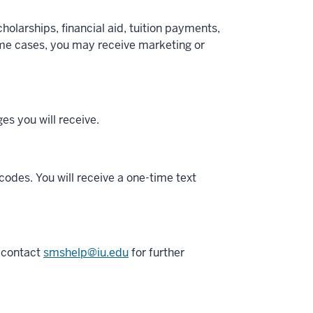
olarships, financial aid, tuition payments,
some cases, you may receive marketing or
s you will receive.
codes. You will receive a one-time text
o contact
smshelp@iu.edu
for further