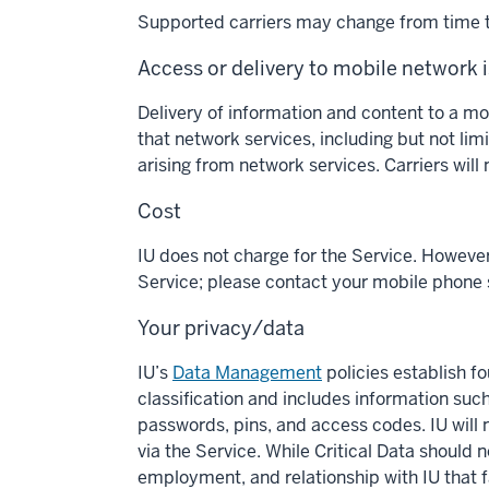
Supported carriers may change from time to
Access or delivery to mobile network 
Delivery of information and content to a m
that network services, including but not limi
arising from network services. Carriers will
Cost
IU does not charge for the Service. Howeve
Service; please contact your mobile phone s
Your privacy/data
IU’s
Data Management
policies establish fo
classification and includes information suc
passwords, pins, and access codes. IU will n
via the Service. While Critical Data shoul
employment, and relationship with IU that fal