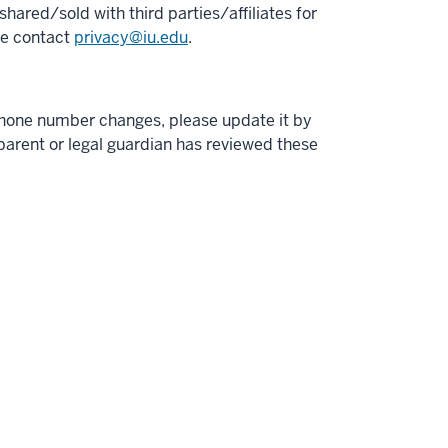
hared/sold with third parties/affiliates for
se contact
privacy@iu.edu
.
phone number changes, please update it by
r parent or legal guardian has reviewed these