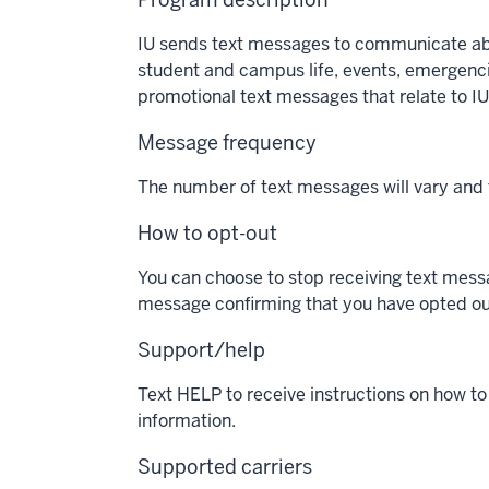
IU sends text messages to communicate about
student and campus life, events, emergencie
promotional text messages that relate to IU
Message frequency
The number of text messages will vary and
How to opt-out
You can choose to stop receiving text messa
message confirming that you have opted ou
Support/help
Text HELP to receive instructions on how t
information.
Supported carriers