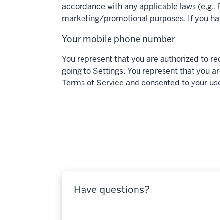
accordance with any applicable laws (e.g., F
marketing/promotional purposes. If you ha
Your mobile phone number
You represent that you are authorized to r
going to Settings. You represent that you ar
Terms of Service and consented to your use
Have questions?