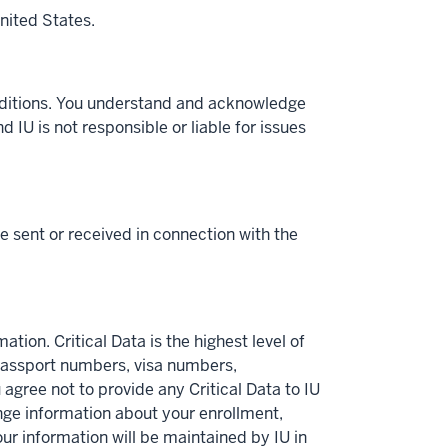
nited States.
onditions. You understand and acknowledge
d IU is not responsible or liable for issues
 sent or received in connection with the
ation. Critical Data is the highest level of
 passport numbers, visa numbers,
 agree not to provide any Critical Data to IU
nge information about your enrollment,
Your information will be maintained by IU in