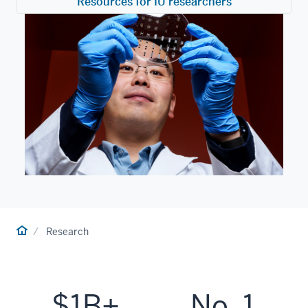
Resources for IU researchers
Home
Research
$1B+
No. 1