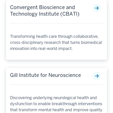
Convergent Bioscience and
Technology Institute (CBATI)
Transforming health care through collaborative,
cross-disciplinary research that turns biomedical
innovation into real-world impact.
Gill Institute for Neuroscience
Discovering underlying neurological health and
dysfunction to enable breakthrough interventions
that transform mental health and improve quality