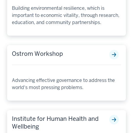
Building environmental resilience, which is
important to economic vitality, through research,
education, and community partnerships.
Ostrom Workshop
Advancing effective governance to address the
world's most pressing problems.
Institute for Human Health and
Wellbeing