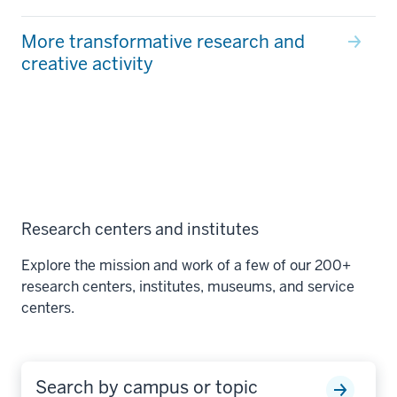
More transformative research and
creative activity
Research centers and institutes
Explore the mission and work of a few of our 200+
research centers, institutes, museums, and service
centers.
Search by campus or topic