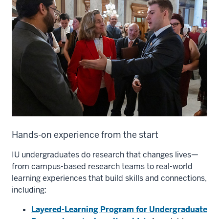
Hands-on experience from the start
IU undergraduates do research that changes lives—
from campus-based research teams to real-world
learning experiences that build skills and connections,
including:
Layered-Learning Program for Undergraduate