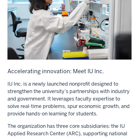
Accelerating innovation: Meet IU Inc.
IU Inc. is a newly launched nonprofit designed to
strengthen the university’s partnerships with industry
and government. It leverages faculty expertise to
solve real-time problems, spur economic growth, and
provide hands-on learning for students.
The organization has three core subsidiaries: the IU
Applied Research Center (ARC), supporting national