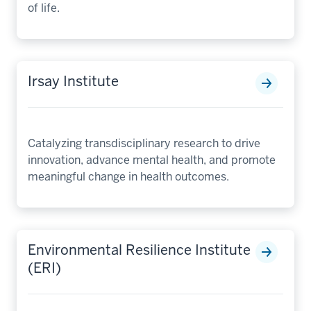
of life.
Irsay Institute
Catalyzing transdisciplinary research to drive
innovation, advance mental health, and promote
meaningful change in health outcomes.
Environmental Resilience Institute
(ERI)