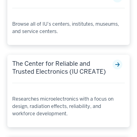
Browse all of IU’s centers, institutes, museums,
and service centers.
The Center for Reliable and
Trusted Electronics (IU CREATE)
Researches microelectronics with a focus on
design, radiation effects, reliability, and
workforce development.