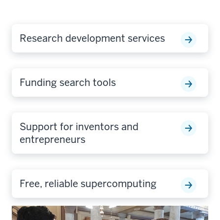
Research development services
Funding search tools
Support for inventors and
entrepreneurs
Free, reliable supercomputing