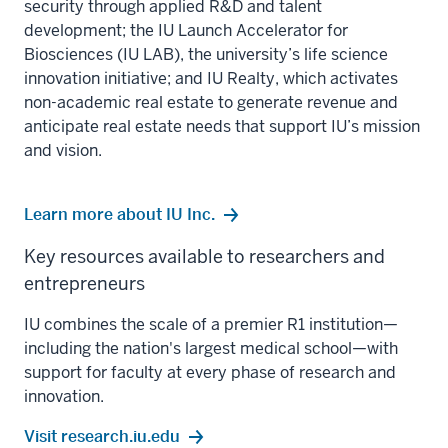
security through applied R&D and talent
development; the IU Launch Accelerator for
Biosciences (IU LAB), the university’s life science
innovation initiative; and IU Realty, which activates
non-academic real estate to generate revenue and
anticipate real estate needs that support IU’s mission
and vision.
Learn more about IU Inc.
Key resources available to researchers and
entrepreneurs
IU combines the scale of a premier R1 institution—
including the nation's largest medical school—with
support for faculty at every phase of research and
innovation.
Visit research.iu.edu