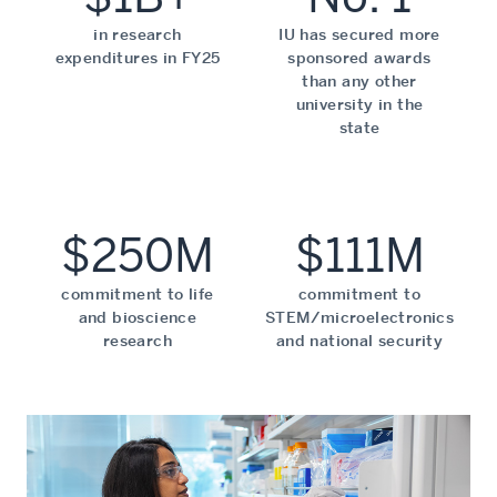
in research
IU has secured more
expenditures in FY25
sponsored awards
than any other
university in the
state
$250M
$111M
commitment to life
commitment to
and bioscience
STEM/microelectronics
research
and national security