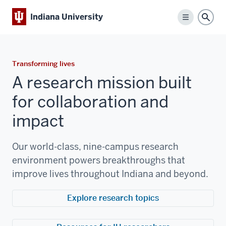
Indiana University
Menu
Sear
Transforming lives
A research mission built
for collaboration and
impact
Our world-class, nine-campus research
environment powers breakthroughs that
improve lives throughout Indiana and beyond.
Explore research topics