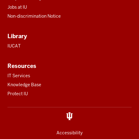
Jobs at IU
Non-discrimination Notice
Library
IUCAT
Resources
IT Services
Knowledge Base
Protect IU
Accessibility