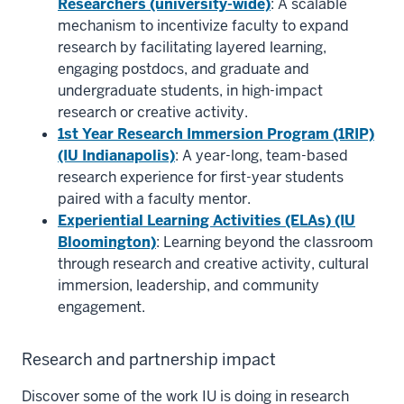
Researchers (university-wide)
: A scalable
mechanism to incentivize faculty to expand
research by facilitating layered learning,
engaging postdocs, and graduate and
undergraduate students, in high-impact
research or creative activity.
1st Year Research Immersion Program (1RIP)
(IU Indianapolis)
: A year-long, team-based
research experience for first-year students
paired with a faculty mentor.
Experiential Learning Activities (ELAs) (IU
Bloomington)
: Learning beyond the classroom
through research and creative activity, cultural
immersion, leadership, and community
engagement.
Research and partnership impact
Discover some of the work IU is doing in research