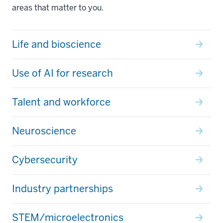
areas that matter to you.
Life and bioscience
Use of AI for research
Talent and workforce
Neuroscience
Cybersecurity
Industry partnerships
STEM/microelectronics