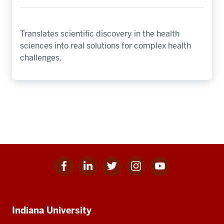
Translates scientific discovery in the health
sciences into real solutions for complex health
challenges.
Facebook
Linkedin
Twitter
Instagram
Youtube
Social
for
for
for
for
for
media
IU
IU
IU
IU
IU
Additional
Indiana University
resources