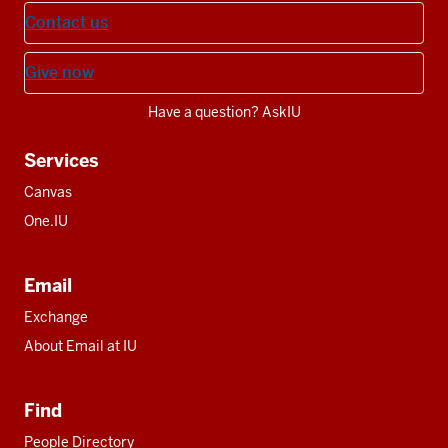
Contact us
Give now
Have a question? AskIU
Services
Canvas
One.IU
Email
Exchange
About Email at IU
Find
People Directory