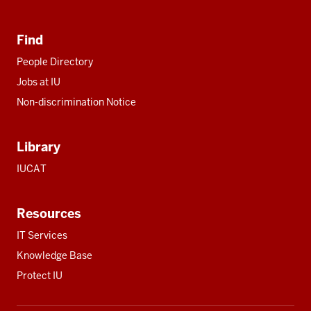
Find
People Directory
Jobs at IU
Non-discrimination Notice
Library
IUCAT
Resources
IT Services
Knowledge Base
Protect IU