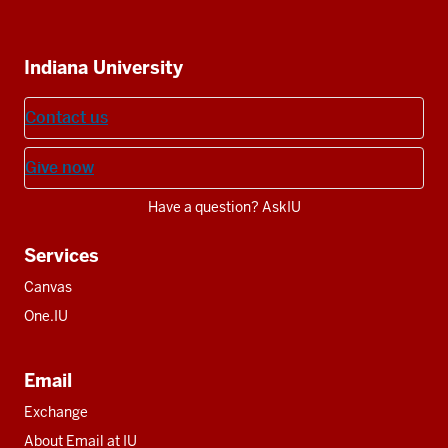
IU
IU
IU
IU
IU
Additional
Indiana University
resources
Contact us
Give now
Have a question? AskIU
Services
Canvas
One.IU
Email
Exchange
About Email at IU