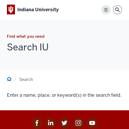
Indiana University
Menu
Sear
Find what you need
Search IU
Home
Search
Enter a name, place, or keyword(s) in the search field.
Facebook
Linkedin
Twitter
Instagram
Youtube
Social
for
for
for
for
for
media