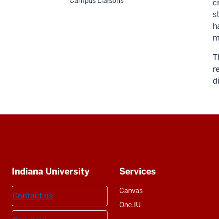
Campus Liaisons
c
s
h
m
T
r
d
Social
media
Additional
Indiana University
Services
resources
Canvas
Contact us
One.IU