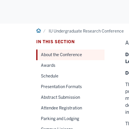
Home
IU Undergraduate Research Conference
IN THIS SECTION
A
D
About the Conference
L
Awards
D
Schedule
T
Presentation Formats
p
Abstract Submission
m
d
Attendee Registration
i
Parking and Lodging
T