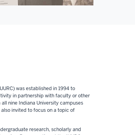
UURC) was established in 1994 to
vity in partnership with faculty or other
 all nine Indiana University campuses
also invited to focus on a topic of
dergraduate research, scholarly and