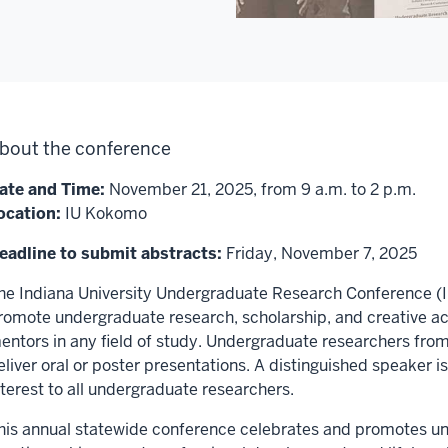
bout the conference
ate and Time:
November 21, 2025, from 9 a.m. to 2 p.m.
ocation:
IU Kokomo
eadline to submit abstracts:
Friday, November 7, 2025
he Indiana University Undergraduate Research Conference (I
romote undergraduate research, scholarship, and creative acti
entors in any field of study. Undergraduate researchers from
eliver oral or poster presentations. A distinguished speaker is 
nterest to all undergraduate researchers.
his annual statewide conference celebrates and promotes un