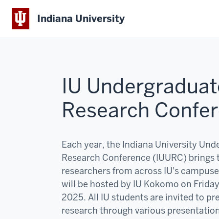
Indiana University
IU Undergraduat
Research Confe
Each year, the Indiana University Und
Research Conference (IUURC) brings 
researchers from across IU's campuse
will be hosted by IU Kokomo on Frida
2025. All IU students are invited to pr
research through various presentatio