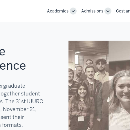
Academics
Admissions
Cost an
Toggle
Toggle
Academics
Admissions
navigation
navigation
e
rence
ergraduate
together student
s. The 31st IUURC
y, November 21,
esent their
n formats.