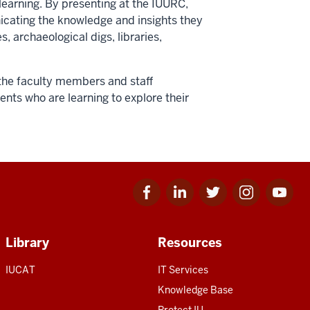
learning. By presenting at the IUURC,
cating the knowledge and insights they
, archaeological digs, libraries,
the faculty members and staff
nts who are learning to explore their
Facebook
Linkedin
Twitter
Instagram
Youtube
for
for
for
for
for
IU
IU
IU
IU
IU
Library
Resources
IUCAT
IT Services
Knowledge Base