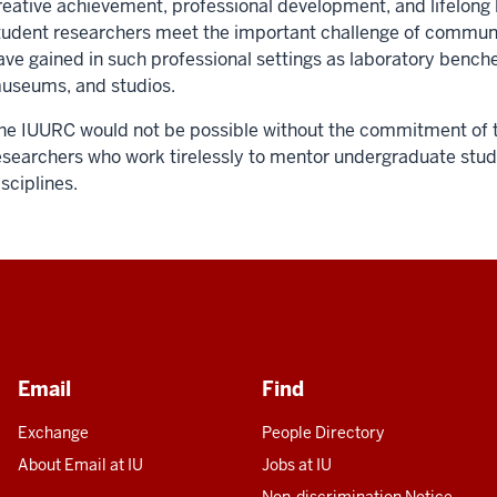
reative achievement, professional development, and lifelong 
tudent researchers meet the important challenge of communi
ave gained in such professional settings as laboratory benches
useums, and studios.
he IUURC would not be possible without the commitment of 
esearchers who work tirelessly to mentor undergraduate stude
isciplines.
Email
Find
Exchange
People Directory
About Email at IU
Jobs at IU