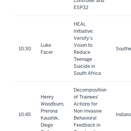
Controller and
ESP32
HEAL
Initiative:
Versify's
Luke
Vision to
10:30
Southe
Facer
Reduce
Teenage
Suicide in
South Africa
Decomposition
Henry
of Trainees’
Woodburn,
Actions for
Prerona
Non-Invasive
10:45
Indian
Kaushik,
Behavioral
Diego
Feedback in