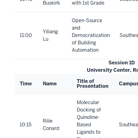
Buskirk
with 1st Grade
Open-Source
and
Yiliang
11:00
Democratization
Southea
Lu
of Building
Automation
Session 1D
University Center, 
Title of
Time
Name
Campu
Presentation
Molecular
Docking of
Quinoline-
Rilie
10:15
Based
Southea
Conard
Ligands to