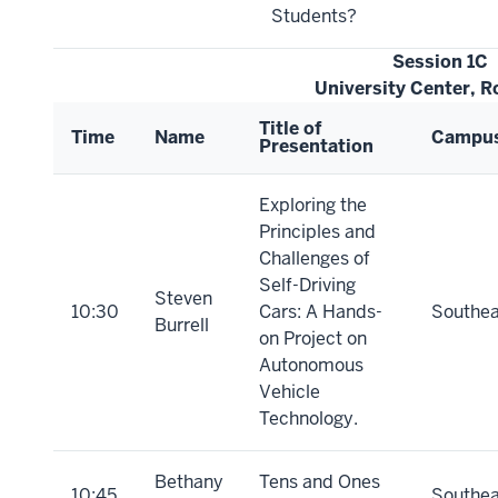
Students?
Session 1C
University Center, 
Title of
Time
Name
Campu
Presentation
Exploring the
Principles and
Challenges of
Self-Driving
Steven
10:30
Cars: A Hands-
Southea
Burrell
on Project on
Autonomous
Vehicle
Technology.
Bethany
Tens and Ones
10:45
Southea