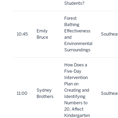
Students?
Forest
Bathing
Emily
Effectiveness
10:45
Southea
Bruce
and
Environmental
Surroundings
How Does a
Five-Day
Intervention
Plan on
Sydney
Creating and
11:00
Southea
Brothers
Identifying
Numbers to
20, Affect
Kindergarten