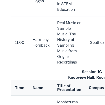
Hogan
in STEM
Education
Real Music or
Sample
Music: The
Harmony
History of
11:00
Southea
Hornback
Sampling
Music from
Original
Recordings
Session 1G
Knobview Hall, Ro
Title of
Time
Name
Campus
Presentation
Montezuma