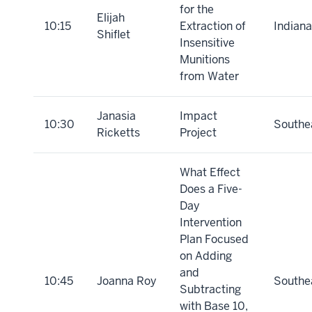
for the
Elijah
10:15
Extraction of
Indiana
Shiflet
Insensitive
Munitions
from Water
Janasia
Impact
10:30
Southe
Ricketts
Project
What Effect
Does a Five-
Day
Intervention
Plan Focused
on Adding
and
10:45
Joanna Roy
Southe
Subtracting
with Base 10,