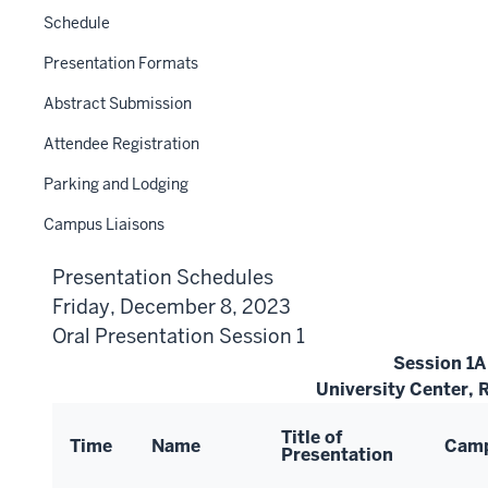
Schedule
Presentation Formats
Abstract Submission
Attendee Registration
Parking and Lodging
Campus Liaisons
Presentation Schedules
Friday, December 8, 2023
Oral Presentation Session 1
Session 1A
University Center,
Title of
Time
Name
Cam
Presentation