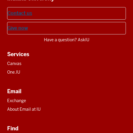
Contact us
Give now
Have a question? AskIU
Services
Canvas
One.IU
Email
Exchange
About Email at IU
Find