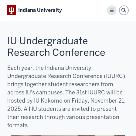
Indiana University
Menu
Sear
IU Undergraduate
Research Conference
Each year, the Indiana University
Undergraduate Research Conference (IUURC)
brings together student researchers from
across IU's campuses. The 31st IUURC will be
hosted by IU Kokomo on Friday, November 21,
2025. All IU students are invited to present
their research through various presentation
formats.