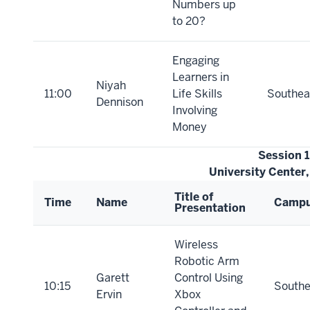
Numbers up
to 20?
Engaging
Learners in
Niyah
11:00
Life Skills
Southea
Dennison
Involving
Money
Session 
University Center
Title of
Time
Name
Camp
Presentation
Wireless
Robotic Arm
Garett
Control Using
10:15
Southe
Ervin
Xbox