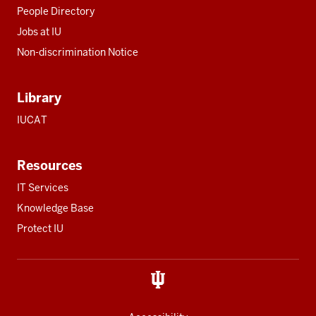
People Directory
Jobs at IU
Non-discrimination Notice
Library
IUCAT
Resources
IT Services
Knowledge Base
Protect IU