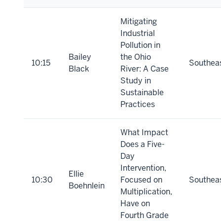
Mitigating
Industrial
Pollution in
Bailey
the Ohio
10:15
Southea
Black
River: A Case
Study in
Sustainable
Practices
What Impact
Does a Five-
Day
Intervention,
Ellie
10:30
Focused on
Southea
Boehnlein
Multiplication,
Have on
Fourth Grade