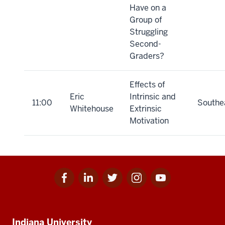
Have on a
Group of
Struggling
Second-
Graders?
Effects of
Eric
Intrinsic and
11:00
Southe
Whitehouse
Extrinsic
Motivation
Facebook
Linkedin
Twitter
Instagram
Youtube
Social
for
for
for
for
for
media
IU
IU
IU
IU
IU
Additional
Indiana University
resources