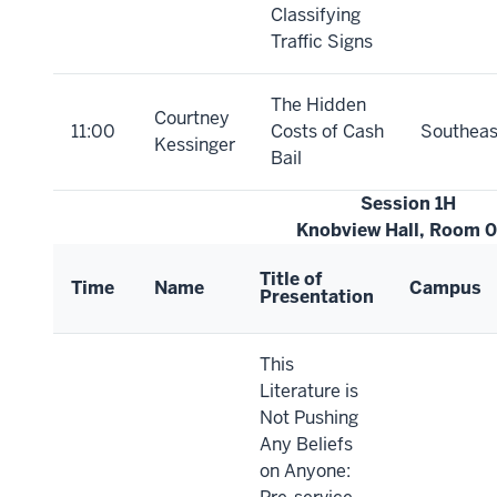
Classifying
Traffic Signs
The Hidden
Courtney
11:00
Costs of Cash
Southeas
Kessinger
Bail
Session 1H
Knobview Hall, Room 
Title of
Time
Name
Campus
Presentation
This
Literature is
Not Pushing
Any Beliefs
on Anyone: