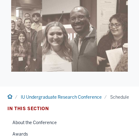
Home
IU Undergraduate Research Conference
Schedule
IN THIS SECTION
About the Conference
Awards