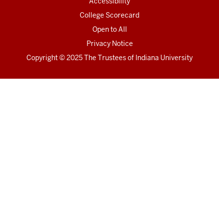
Accessibility
College Scorecard
Open to All
Privacy Notice
Copyright
© 2025 The Trustees of
Indiana University