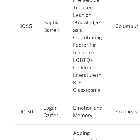
Pre-service
Teachers
Lean on
Sophie
‘Knowledge’
10:15
Columbus
Barrett
as a
Contributing
Factor for
Including
LGBTQ+
Children’s
Literature in
K-6
Classrooms
Logan
Emotion and
10:30
Southeast
Carter
Memory
Adding