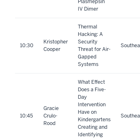
Plasmepsin
IV Dimer
Thermal
Hacking: A
Kristopher
Security
10:30
Southea
Cooper
Threat for Air-
Gapped
Systems
What Effect
Does a Five-
Day
Intervention
Gracie
Have on
10:45
Crulo-
Southea
Kindergartens
Rood
Creating and
Identifying