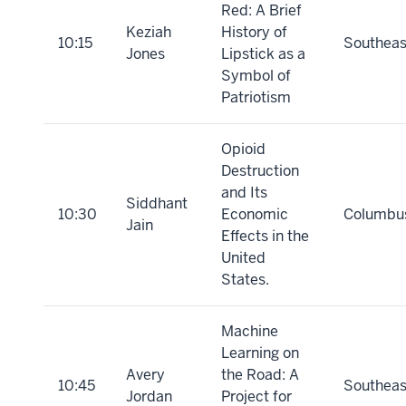
Red: A Brief
Keziah
History of
10:15
Southeas
Jones
Lipstick as a
Symbol of
Patriotism
Opioid
Destruction
and Its
Siddhant
10:30
Economic
Columbu
Jain
Effects in the
United
States.
Machine
Learning on
Avery
the Road: A
10:45
Southeas
Jordan
Project for