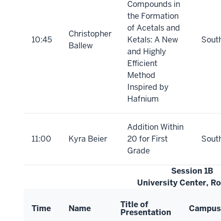
Compounds in
the Formation
of Acetals and
Christopher
10:45
Ketals: A New
Sout
Ballew
and Highly
Efficient
Method
Inspired by
Hafnium
Addition Within
11:00
Kyra Beier
20 for First
Sout
Grade
Session 1B
University Center, R
Title of
Time
Name
Campus
Presentation