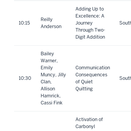
Adding Up to
Excellence: A
Reilly
10:15
Journey
Sout
Anderson
Through Two-
Digit Addition
Bailey
Warner,
Emily
Communication
Muncy, Jilly
Consequences
10:30
Sout
Clan,
of Quiet
Allison
Quitting
Hamrick,
Cassi Fink
Activation of
Carbonyl