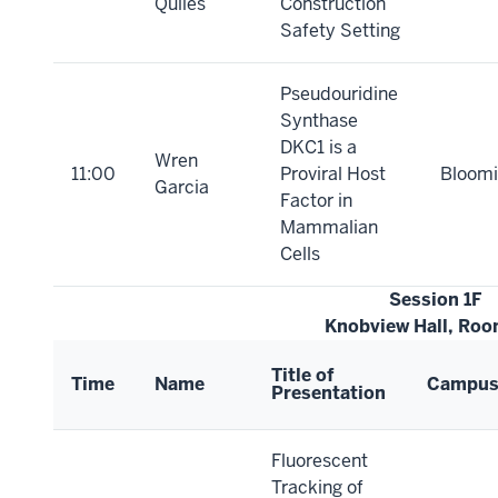
Quiles
Construction
Safety Setting
Pseudouridine
Synthase
DKC1 is a
Wren
11:00
Proviral Host
Bloomi
Garcia
Factor in
Mammalian
Cells
Session 1F
Knobview Hall, Roo
Title of
Time
Name
Campu
Presentation
Fluorescent
Tracking of