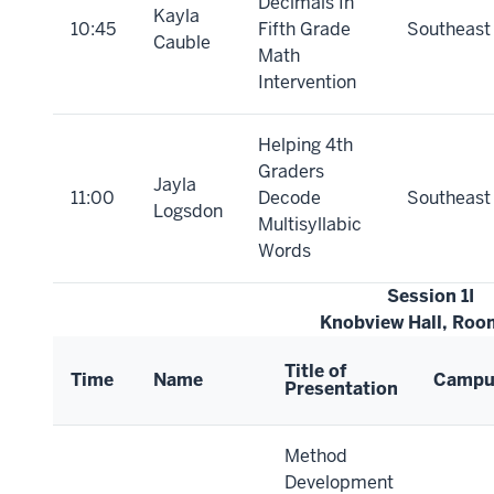
Decimals In
Kayla
10:45
Fifth Grade
Southeast
Cauble
Math
Intervention
Helping 4th
Graders
Jayla
11:00
Decode
Southeast
Logsdon
Multisyllabic
Words
Session 1I
Knobview Hall, Roo
Title of
Time
Name
Campu
Presentation
Method
Development