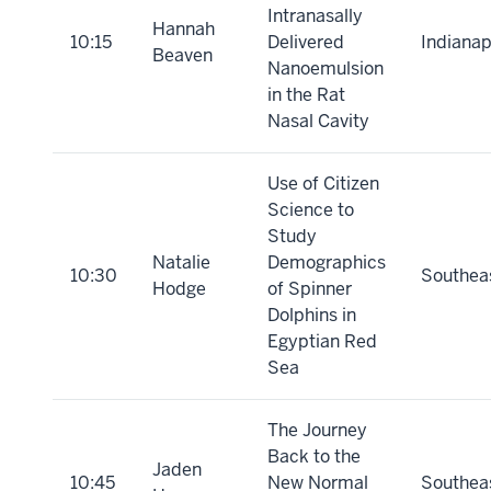
Intranasally
Hannah
10:15
Delivered
Indianap
Beaven
Nanoemulsion
in the Rat
Nasal Cavity
Use of Citizen
Science to
Study
Natalie
Demographics
10:30
Southea
Hodge
of Spinner
Dolphins in
Egyptian Red
Sea
The Journey
Back to the
Jaden
10:45
New Normal
Southea