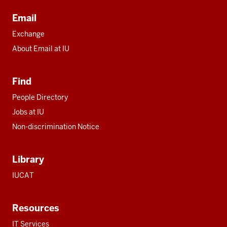
Email
Exchange
About Email at IU
Find
People Directory
Jobs at IU
Non-discrimination Notice
Library
IUCAT
Resources
IT Services