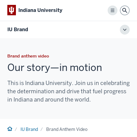
Indiana University
Menu
Sear
IU Brand
Toggl
local
men
Brand anthem video
Our story—in motion
This is Indiana University. Join us in celebrating
the determination and drive that fuel progress
in Indiana and around the world.
Home
IU Brand
Brand Anthem Video