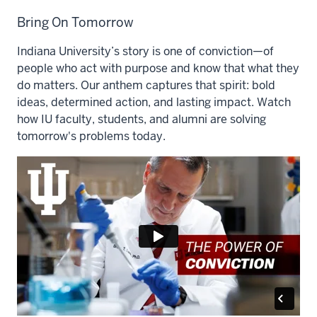
Bring On Tomorrow
Indiana University’s story is one of conviction—of
people who act with purpose and know that what they
do matters. Our anthem captures that spirit: bold
ideas, determined action, and lasting impact. Watch
how IU faculty, students, and alumni are solving
tomorrow's problems today.