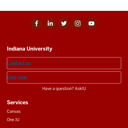
Facebook
Linkedin
Twitter
Instagram
Youtube
Social
for
for
for
for
for
media
IU
IU
IU
IU
IU
Additional
Indiana University
resources
Contact us
Give now
Have a question? AskIU
Services
Canvas
One.IU