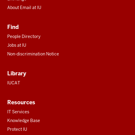
About Email at IU
Find
People Directory
Jobs at IU
Non-discrimination Notice
Library
IUCAT
Resources
IT Services
Knowledge Base
Protect IU