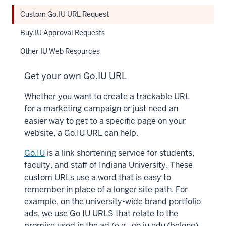
Custom Go.IU URL Request
Buy.IU Approval Requests
Other IU Web Resources
Get your own Go.IU URL
Whether you want to create a trackable URL
for a marketing campaign or just need an
easier way to get to a specific page on your
website, a Go.IU URL can help.
Go.IU
is a link shortening service for students,
faculty, and staff of Indiana University. These
custom URLs use a word that is easy to
remember in place of a longer site path. For
example, on the university-wide brand portfolio
ads, we use Go IU URLS that relate to the
promise used in the ad (e.g., go.iu.edu/belong).