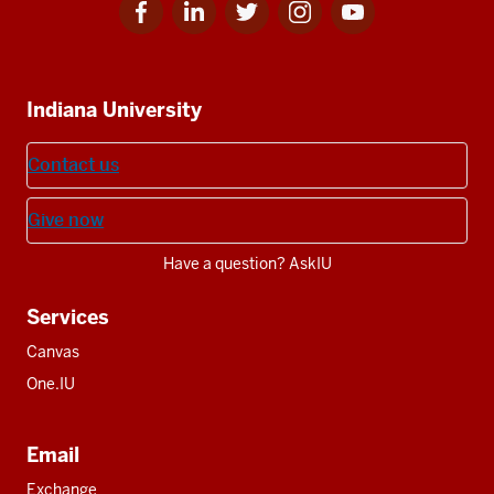
Facebook
Linkedin
Twitter
Instagram
Youtube
Social
for
for
for
for
for
media
IU
IU
IU
IU
IU
Additional
Indiana University
resources
Contact us
Give now
Have a question? AskIU
Services
Canvas
One.IU
Email
Exchange