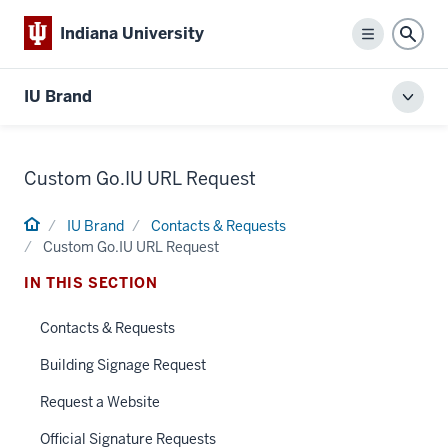
Indiana University
Menu
Sear
IU Brand
Toggl
local
men
Custom Go.IU URL Request
Home
IU Brand
Contacts & Requests
Custom Go.IU URL Request
IN THIS SECTION
Contacts & Requests
Building Signage Request
Request a Website
Official Signature Requests