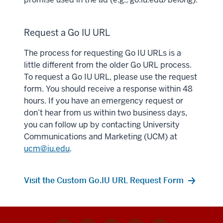
Request a Go IU URL
The process for requesting Go IU URLs is a
little different from the older Go URL process.
To request a Go IU URL, please use the request
form. You should receive a response within 48
hours. If you have an emergency request or
don’t hear from us within two business days,
you can follow up by contacting University
Communications and Marketing (UCM) at
ucm@iu.edu
.
Visit the Custom Go.IU URL Request Form