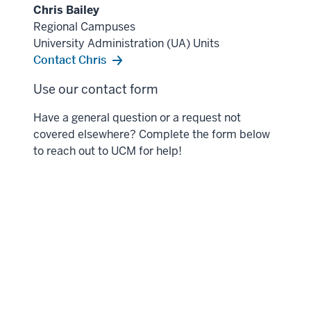
Chris Bailey
Regional Campuses
University Administration (UA) Units
Contact Chris
Use our contact form
Have a general question or a request not
covered elsewhere? Complete the form below
to reach out to UCM for help!