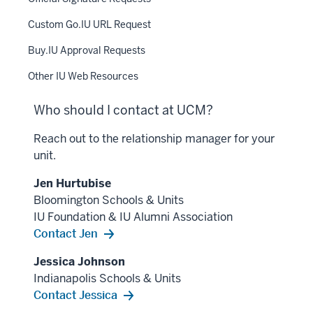
Custom Go.IU URL Request
Buy.IU Approval Requests
Other IU Web Resources
Who should I contact at UCM?
Reach out to the relationship manager for your
unit.
Jen Hurtubise
Bloomington Schools & Units
IU Foundation & IU Alumni Association
Contact Jen
Jessica Johnson
Indianapolis Schools & Units
Contact Jessica