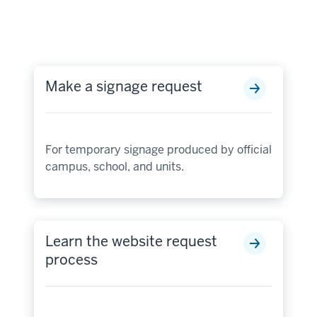
Make a signage request
For temporary signage produced by official
campus, school, and units.
Learn the website request
process