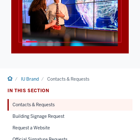
Home
IU Brand
Contacts & Requests
IN THIS SECTION
Contacts & Requests
Building Signage Request
Request a Website
Official Signature Requests