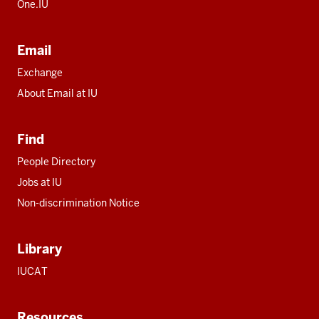
One.IU
Email
Exchange
About Email at IU
Find
People Directory
Jobs at IU
Non-discrimination Notice
Library
IUCAT
Resources