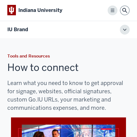
Indiana University
Menu
Sear
IU Brand
Toggl
local
men
Tools and Resources
How to connect
Learn what you need to know to get approval
for signage, websites, official signatures,
custom Go.IU URLs, your marketing and
communications
expenses, and more.