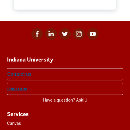
Facebook
Linkedin
Twitter
Instagram
Youtube
Social
for
for
for
for
for
media
IU
IU
IU
IU
IU
Additional
Indiana University
resources
Contact us
Give now
Have a question? AskIU
Services
Canvas