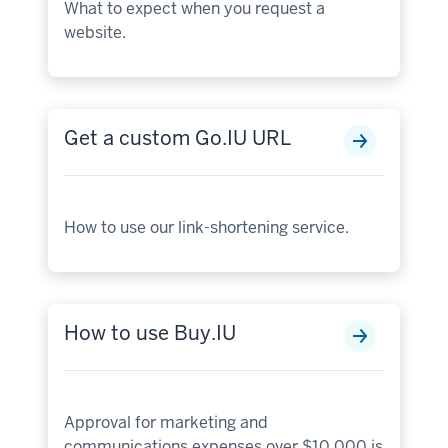
What to expect when you request a
website.
Get a custom Go.IU URL
How to use our link-shortening service.
How to use Buy.IU
Approval for marketing and
communications expenses over $10,000 is