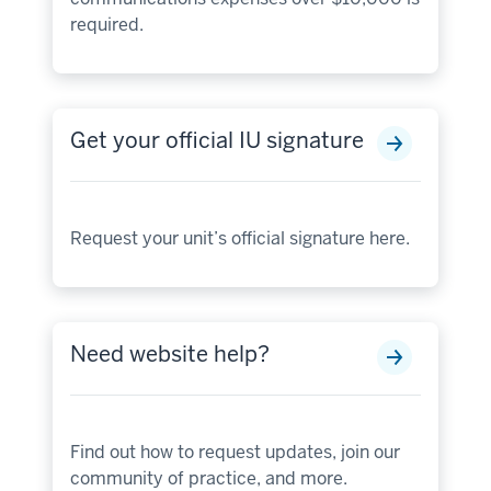
required.
Get your official IU signature
Request your unit’s official signature here.
Need website help?
Find out how to request updates, join our
community of practice, and more.