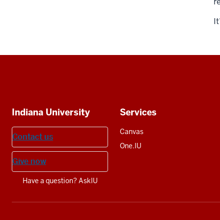
r
I
Social
media
Additional
Indiana University
Services
resources
Canvas
Contact us
One.IU
Give now
Have a question? AskIU