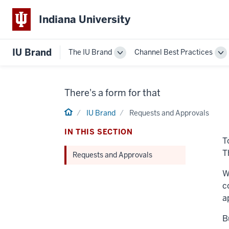
Indiana University
IU Brand
The IU Brand
Channel Best Practices
Toggle
To
The
Ch
IU
Be
Brand
Pr
There's a form for that
navigation
na
Home
IU Brand
Requests and Approvals
IN THIS SECTION
T
T
Requests and Approvals
W
c
a
B