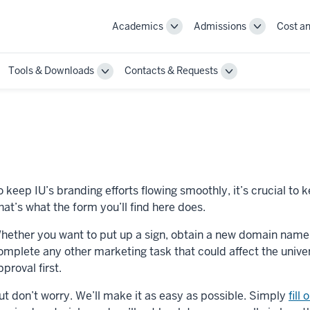
Academics
Admissions
Cost an
Toggle
Toggle
Academics
Admissions
navigation
navigation
Tools & Downloads
Contacts & Requests
ggle
Toggle
Toggle
annel
Tools
Contacts
st
&
&
actices
Downloads
Requests
vigation
navigation
navigation
o keep IU’s branding efforts flowing smoothly, it’s crucial to
hat’s what the form you’ll find here does.
hether you want to put up a sign, obtain a new domain name, h
omplete any other marketing task that could affect the univer
pproval first.
ut don’t worry. We’ll make it as easy as possible. Simply
fill