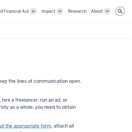
d Financial Aid
Impact
Research
About
Toggle
Toggle
Toggle
Sear
Cost
Impact
About
and
navigation
navigation
Financial
Aid
navigation
 keep the lines of communication open.
ire a freelancer, run an ad, or
sity as a whole, you need to obtain
 out the appropriate form
, attach all