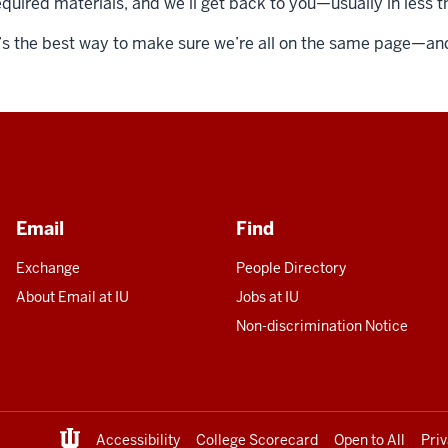
equired materials, and we’ll get back to you—usually in less 
t’s the best way to make sure we’re all on the same page—and 
Email
Find
Exchange
People Directory
About Email at IU
Jobs at IU
Non-discrimination Notice
Accessibility
College Scorecard
Open to All
Pri