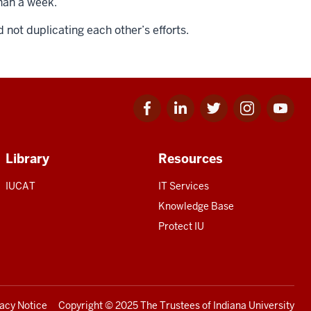
than a week.
not duplicating each other’s efforts.
Facebook
Linkedin
Twitter
Instagram
Youtube
for
for
for
for
for
IU
IU
IU
IU
IU
Library
Resources
IUCAT
IT Services
Knowledge Base
Protect IU
vacy Notice
Copyright
© 2025 The Trustees of
Indiana University